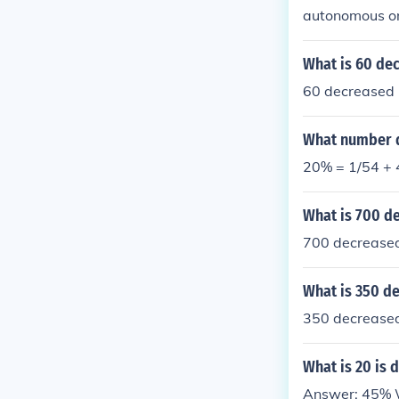
autonomous o
What is 60 de
60 decreased 
What number d
20% = 1/54 + 4
What is 700 d
700 decreased
What is 350 d
350 decreased 
What is 20 is 
Answer: 45% Wo