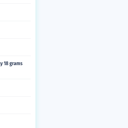
ly 18 grams