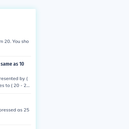
om 20. You sho
 same as 10
resented by (
s to ( 20 - 2x
10 ). Therefor
xpressed as 25