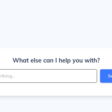
What else can I help you with?
S