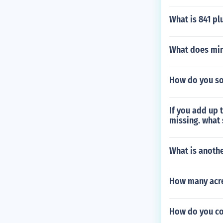
What is 841 pl
What does min
How do you sol
If you add up 
missing. what
What is anoth
How many acres
How do you con