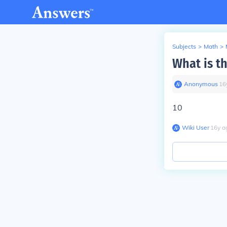
Subjects
>
Math
>
What is th
Anonymous
∙
16
10
Wiki User
∙
16
y
a