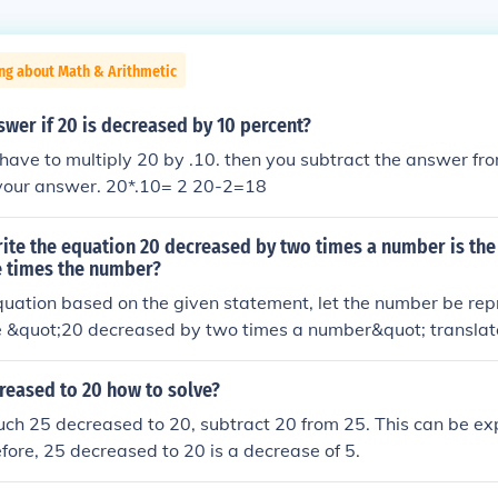
ng about Math & Arithmetic
swer if 20 is decreased by 10 percent?
ou have to multiply 20 by .10. then you subtract the answer fr
 your answer. 20*.10= 2 20-2=18
ite the equation 20 decreased by two times a number is the
e times the number?
quation based on the given statement, let the number be rep
e &quot;20 decreased by two times a number&quot; translate
0 less than three times the number&quot; translates to ( 3x - 
is: [ 20 - 2x = 3x - 10. ]
reased to 20 how to solve?
uch 25 decreased to 20, subtract 20 from 25. This can be e
efore, 25 decreased to 20 is a decrease of 5.