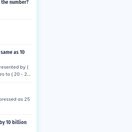
s the number?
 same as 10
resented by (
s to ( 20 - 2x
10 ). Therefor
xpressed as 25
y 10 billion