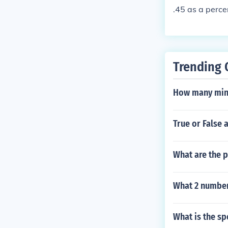
.45 as a perce
Trending 
How many minu
True or False 
What are the p
What 2 number
What is the sp