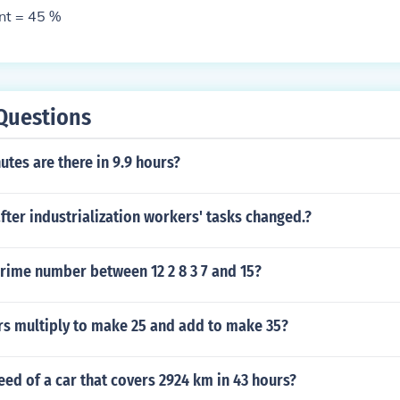
nt = 45 %
Questions
tes are there in 9.9 hours?
after industrialization workers' tasks changed.?
rime number between 12 2 8 3 7 and 15?
s multiply to make 25 and add to make 35?
eed of a car that covers 2924 km in 43 hours?