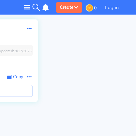
Log in
Create
0
Updated:
9/17/2023
Copy