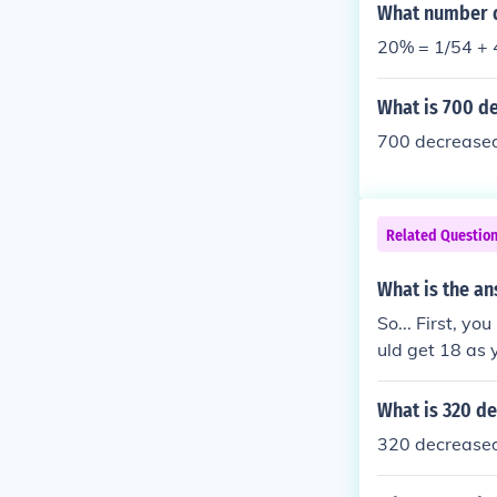
What number d
20% = 1/54 + 4
What is 700 d
700 decreased
Related Questio
What is the an
So... First, y
uld get 18 as
What is 320 d
320 decreased