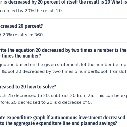
is decreased by 20 percent of itself the result is 20 What i
creased by 20% the result 20.
ecreased 20 percent?
 20% results in: 360
ite the equation 20 decreased by two times a number is the
e times the number?
quation based on the given statement, let the number be rep
e &quot;20 decreased by two times a number&quot; translate
0 less than three times the number&quot; translates to ( 3x - 
is: [ 20 - 2x = 3x - 10. ]
reased to 20 how to solve?
uch 25 decreased to 20, subtract 20 from 25. This can be e
efore, 25 decreased to 20 is a decrease of 5.
ate expenditure graph if autonomous investment decreased b
to the aggregate expenditure line and planned savings?