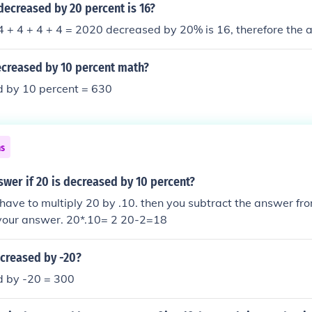
ecreased by 20 percent is 16?
 + 4 + 4 + 4 = 2020 decreased by 20% is 16, therefore the 
ecreased by 10 percent math?
 by 10 percent = 630
ns
swer if 20 is decreased by 10 percent?
ou have to multiply 20 by .10. then you subtract the answer fr
 your answer. 20*.10= 2 20-2=18
ecreased by -20?
 by -20 = 300