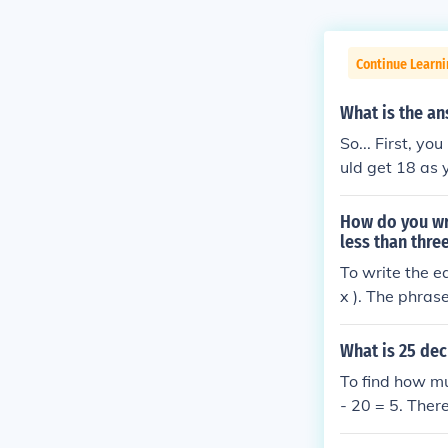
Continue Learni
What is the an
So... First, y
uld get 18 as
How do you wr
less than thre
To write the e
x ). The phras
), and &quot;1
e, the equation 
What is 25 dec
To find how m
- 20 = 5. Ther