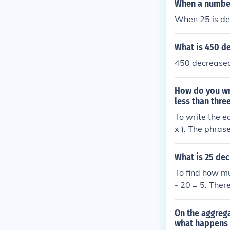
When a number 
When 25 is de
What is 450 d
450 decreased
How do you wr
less than thre
To write the e
x ). The phras
), and &quot;1
e, the equation 
What is 25 dec
To find how m
- 20 = 5. Ther
On the aggreg
what happens 