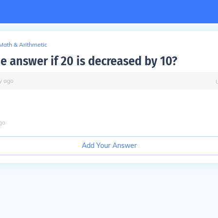
Math & Arithmetic
e answer if 20 is decreased by 10?
y
ago
go
Add Your Answer