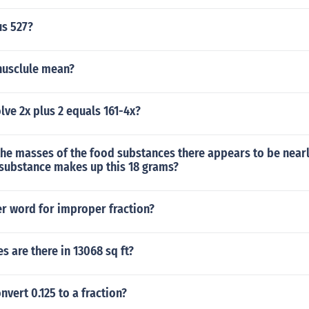
us 527?
usclule mean?
ve 2x plus 2 equals 161-4x?
the masses of the food substances there appears to be near
 substance makes up this 18 grams?
er word for improper fraction?
 are there in 13068 sq ft?
vert 0.125 to a fraction?