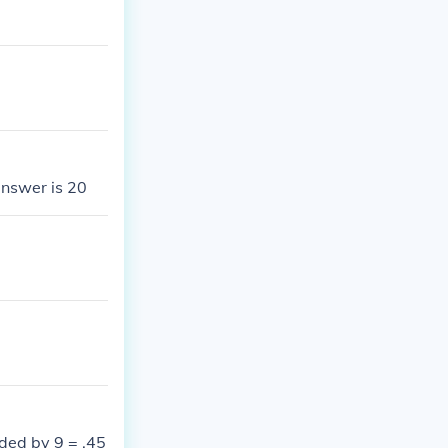
answer is 20
ded by 9 = .45