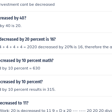
nvestment cant be decreased
creased by 40?
by 40 is 20.
ecreased by 20 percent is 16?
 + 4 + 4 + 4 = 2020 decreased by 20% is 16, therefore the 
ecreased by 10 percent math?
 by 10 percent = 630
ecreased by 10 percent?
by 10 percent results in 315.
decreased to 11?
rk: 20 is decreased to 11 9 = D x 20 --- ---- 20 20 20 divi