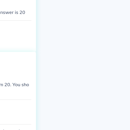
answer is 20
om 20. You sho