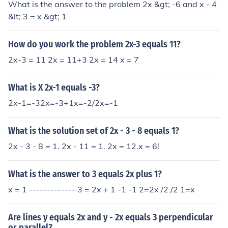
What is the answer to the problem 2x &gt; -6 and x - 4
&lt; 3 = x &gt; 1
How do you work the problem 2x-3 equals 11?
2x-3 = 11 2x = 11+3 2x = 14 x = 7
What is X 2x-1 equals -3?
2x-1=-32x=-3+1x=-2/2x=-1
What is the solution set of 2x - 3 - 8 equals 1?
2x - 3 - 8 = 1. 2x - 11 = 1. 2x = 12.x = 6!
What is the answer to 3 equals 2x plus 1?
x = 1 ------------- 3 = 2x + 1 -1 -1 2=2x /2 /2 1=x
Are lines y equals 2x and y - 2x equals 3 perpendicular
or parallel?