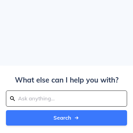
What else can I help you with?
Search