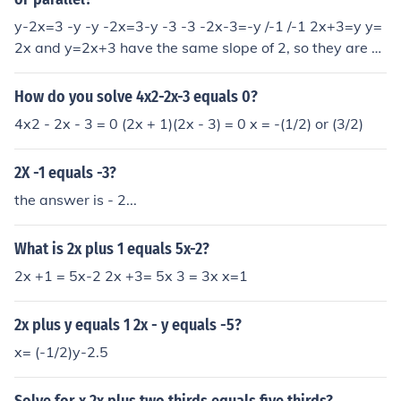
y-2x=3 -y -y -2x=3-y -3 -3 -2x-3=-y /-1 /-1 2x+3=y y=
2x and y=2x+3 have the same slope of 2, so they are p
arallel. Hope this helps! ;D
How do you solve 4x2-2x-3 equals 0?
4x2 - 2x - 3 = 0 (2x + 1)(2x - 3) = 0 x = -(1/2) or (3/2)
2X -1 equals -3?
the answer is - 2...
What is 2x plus 1 equals 5x-2?
2x +1 = 5x-2 2x +3= 5x 3 = 3x x=1
2x plus y equals 1 2x - y equals -5?
x= (-1/2)y-2.5