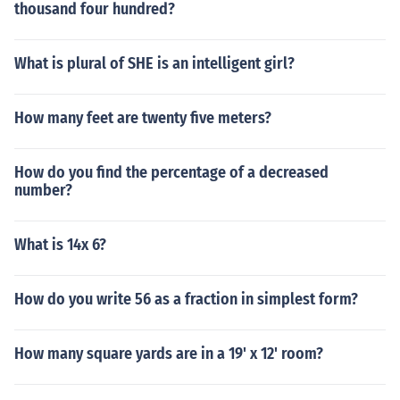
thousand four hundred?
What is plural of SHE is an intelligent girl?
How many feet are twenty five meters?
How do you find the percentage of a decreased
number?
What is 14x 6?
How do you write 56 as a fraction in simplest form?
How many square yards are in a 19' x 12' room?