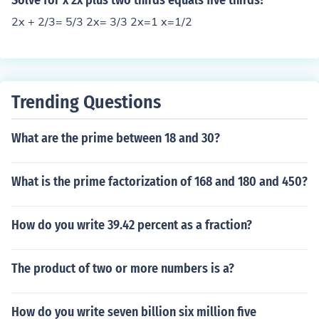
Solve for x 2x plus two thirds equals five thirds?
2x + 2/3= 5/3 2x= 3/3 2x=1 x=1/2
Trending Questions
What are the prime between 18 and 30?
What is the prime factorization of 168 and 180 and 450?
How do you write 39.42 percent as a fraction?
The product of two or more numbers is a?
How do you write seven billion six million five