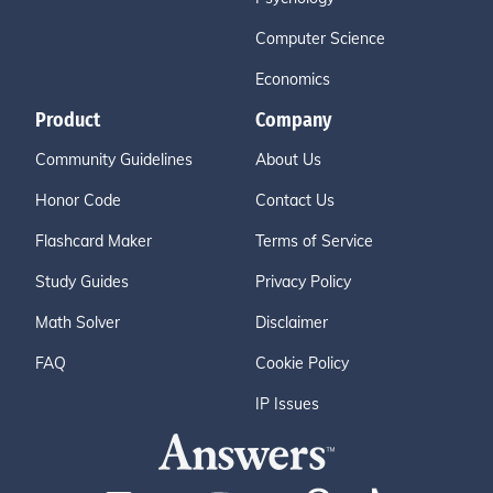
Computer Science
Economics
Product
Company
Community Guidelines
About Us
Honor Code
Contact Us
Flashcard Maker
Terms of Service
Study Guides
Privacy Policy
Math Solver
Disclaimer
FAQ
Cookie Policy
IP Issues