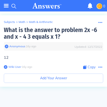
0
Subjects
>
Math
>
Math & Arithmetic
What is the answer to problem 2x -6
and x - 4 3 equals x 1?
Anonymous
∙
16
y
ago
Updated:
12/17/2022
12
Wiki User
∙
16
y
ago
Copy
Add Your Answer