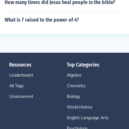
How many times did Jesus heal people in the bible?
What is 7 raised to the power of 4?
Resources
Top Categories
Leaderboard
Algebra
All Tags
Chemistry
Unanswered
Biology
World History
English Language Arts
Psychology