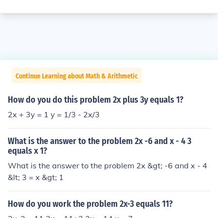
Continue Learning about Math & Arithmetic
How do you do this problem 2x plus 3y equals 1?
2x + 3y = 1 y = 1/3 - 2x/3
What is the answer to the problem 2x -6 and x - 4 3
equals x 1?
What is the answer to the problem 2x &gt; -6 and x - 4
&lt; 3 = x &gt; 1
How do you work the problem 2x-3 equals 11?