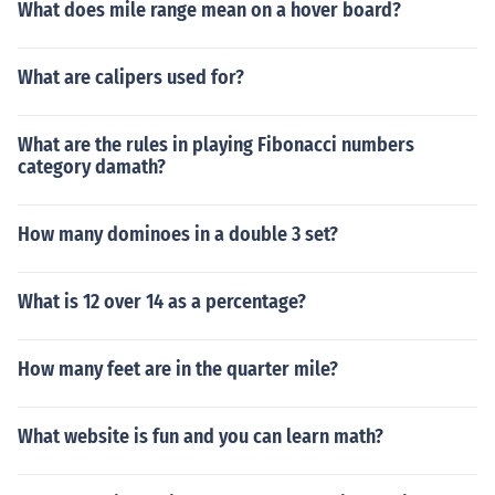
What does mile range mean on a hover board?
What are calipers used for?
What are the rules in playing Fibonacci numbers
category damath?
How many dominoes in a double 3 set?
What is 12 over 14 as a percentage?
How many feet are in the quarter mile?
What website is fun and you can learn math?