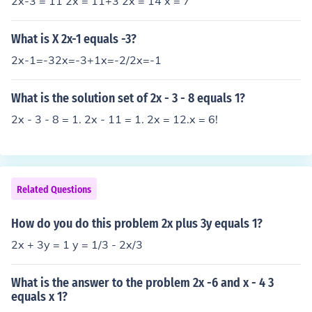
2x-3 = 11 2x = 11+3 2x = 14 x = 7
What is X 2x-1 equals -3?
2x-1=-32x=-3+1x=-2/2x=-1
What is the solution set of 2x - 3 - 8 equals 1?
2x - 3 - 8 = 1. 2x - 11 = 1. 2x = 12.x = 6!
Related Questions
How do you do this problem 2x plus 3y equals 1?
2x + 3y = 1 y = 1/3 - 2x/3
What is the answer to the problem 2x -6 and x - 4 3
equals x 1?