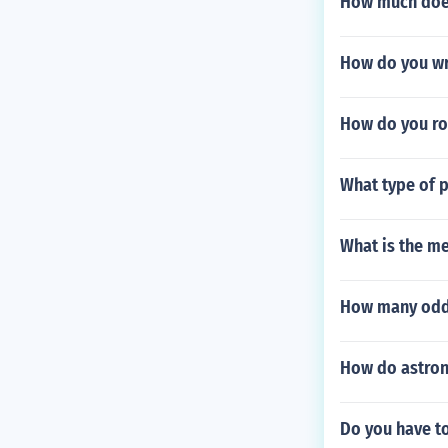
How much does
How do you wri
How do you rou
What type of p
What is the me
How many odd 
How do astron
Do you have to