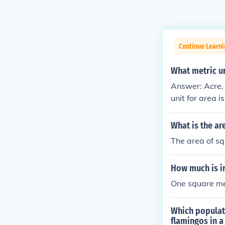
Continue Learni
What metric un
Answer: Acre, 
unit for area 
quare kilomete
What is the ar
The area of sq
How much is i
One square me
Which populati
flamingos in a