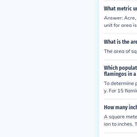
What metric un
Answer: Acre, 
unit for area 
quare kilomete
What is the ar
The area of sq
Which populati
flamingos in a
To determine p
y. For 15 flam
For 40 flaming
Therefore, the
How many inch
A square meter
ion to inches.