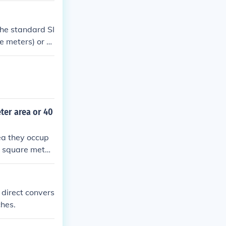
The standard SI
e meters) or s
ter area or 40
ea they occup
r square meter.
 square meter.
e dense.
 direct convers
ches.