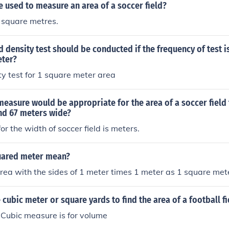
e used to measure an area of a soccer field?
 square metres.
 density test should be conducted if the frequency of test is
ter?
ity test for 1 square meter area
measure would be appropriate for the area of a soccer field 
nd 67 meters wide?
for the width of soccer field is meters.
uared meter mean?
 area with the sides of 1 meter times 1 meter as 1 square met
cubic meter or square yards to find the area of a football fi
 Cubic measure is for volume