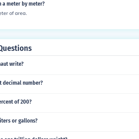
n a meter by meter?
ter of area.
Questions
aut write?
igit decimal number?
ercent of 200?
iters or gallons?