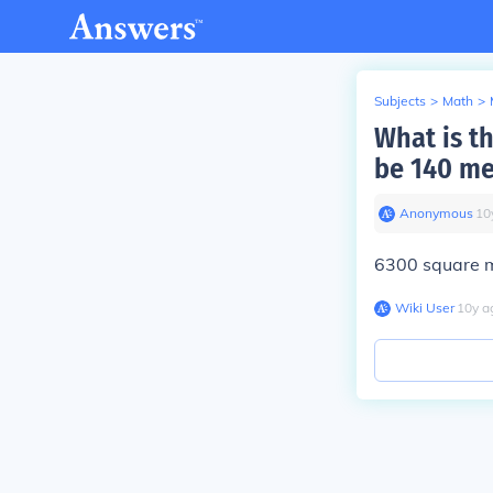
Subjects
>
Math
>
What is th
be 140 me
Anonymous
∙
10
6300 square m
Wiki User
∙
10
y
a