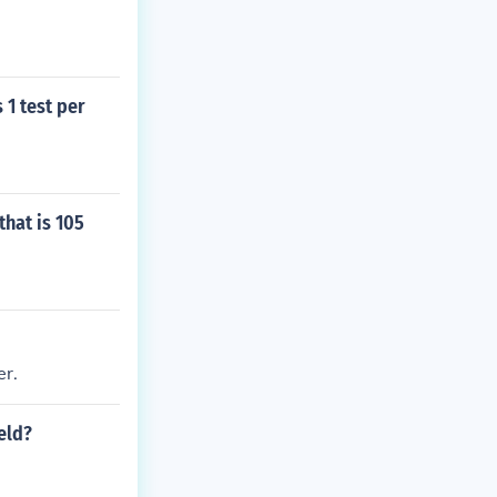
 1 test per
that is 105
er.
eld?