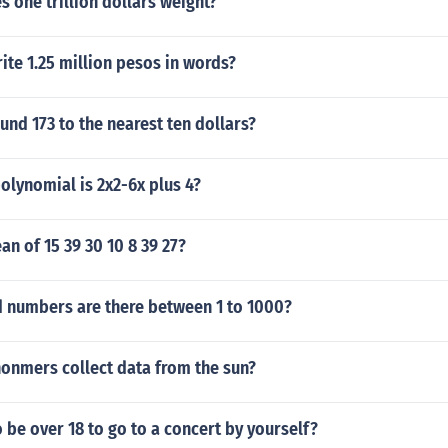
 one trillion dollars weight?
te 1.25 million pesos in words?
nd 173 to the nearest ten dollars?
olynomial is 2x2-6x plus 4?
an of 15 39 30 10 8 39 27?
numbers are there between 1 to 1000?
onmers collect data from the sun?
 be over 18 to go to a concert by yourself?