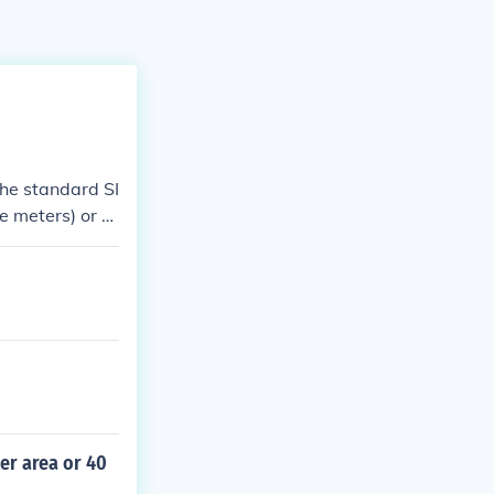
The standard SI
e meters) or s
er area or 40