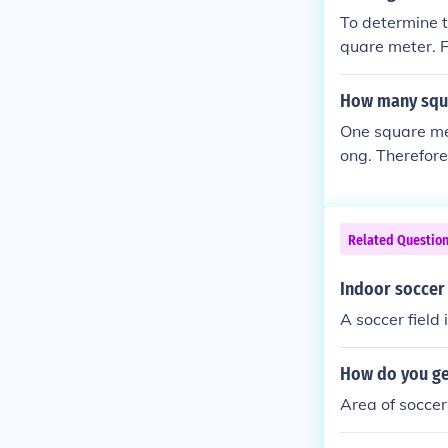
To determine t
quare meter. F
uare meter. Fo
uare meter. Th
How many squa
dense.
One square met
ong. Therefore
quare meters. 
ses an area of
Related Questio
Indoor soccer 
A soccer fiel
How do you get
Area of soccer