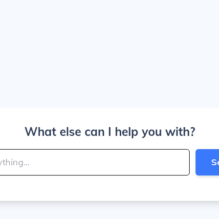
What else can I help you with?
S