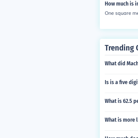
How much is i
One square me
Trending 
What did Mach
Is is a five d
What is 62.5 p
What is more l