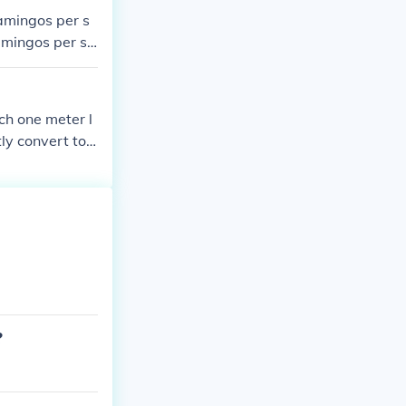
lamingos per s
lamingos per sq
lamingos per sq
 area is more
ch one meter l
ly convert to s
r, it encompas
?