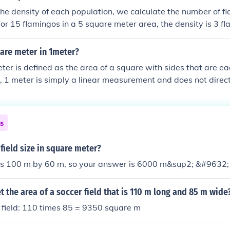
he density of each population, we calculate the number of f
or 15 flamingos in a 5 square meter area, the density is 3 f
r 40 flamingos in a 10 square meter area, the density is 4 f
erefore, the population of 40 flamingos in a 10 square meter
re meter in 1meter?
er is defined as the area of a square with sides that are ea
, 1 meter is simply a linear measurement and does not direct
However, if you consider a square that is 1 meter by 1 mete
 1 square meter.
ns
field size in square meter?
d is 100 m by 60 m, so your answer is 6000 m&sup2; &#9632;
 the area of a soccer field that is 110 m long and 85 m wide
 field: 110 times 85 = 9350 square m