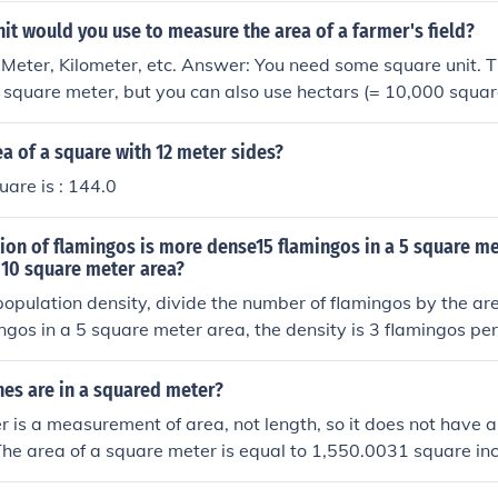
it would you use to measure the area of a farmer's field?
Meter, Kilometer, etc. Answer: You need some square unit. 
is square meter, but you can also use hectars (= 10,000 squar
rs.
ea of a square with 12 meter sides?
uare is : 144.0
on of flamingos is more dense15 flamingos in a 5 square me
 10 square meter area?
opulation density, divide the number of flamingos by the ar
ingos in a 5 square meter area, the density is 3 flamingos pe
os in a 10 square meter area, the density is 4 flamingos per
 population of 40 flamingos in a 10 square meter area is mor
es are in a squared meter?
 is a measurement of area, not length, so it does not have a
 The area of a square meter is equal to 1,550.0031 square in