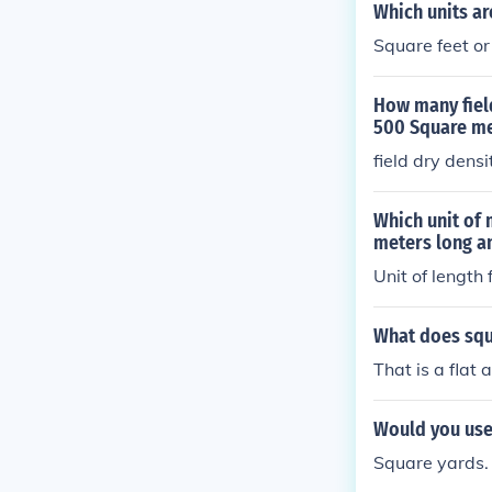
Which units ar
Square feet or
How many field
500 Square me
field dry dens
Which unit of 
meters long a
Unit of length 
What does sq
That is a flat
Would you use 
Square yards.