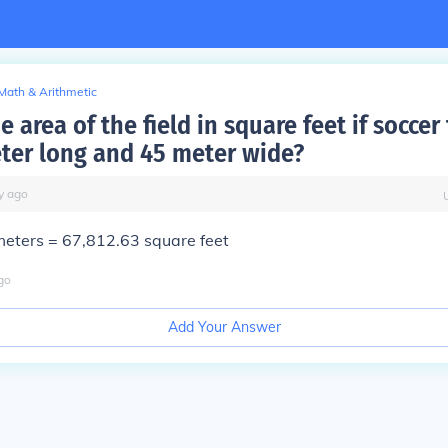
Math & Arithmetic
e area of the field in square feet if soccer 
ter long and 45 meter wide?
y
ago
eters = 67,812.63 square feet
go
Add Your Answer