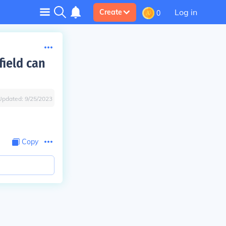
Log in
Create
0
field can
Updated:
9/25/2023
Copy