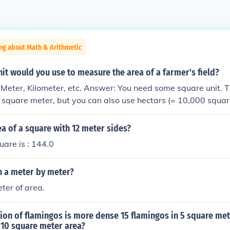
ng about Math & Arithmetic
it would you use to measure the area of a farmer's field?
Meter, Kilometer, etc. Answer: You need some square unit. 
is square meter, but you can also use hectars (= 10,000 squar
rs.
ea of a square with 12 meter sides?
uare is : 144.0
n a meter by meter?
ter of area.
on of flamingos is more dense 15 flamingos in 5 square met
 10 square meter area?