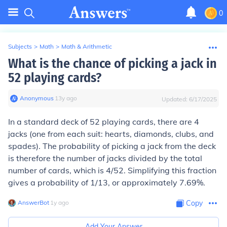
0
Subjects
>
Math
>
Math & Arithmetic
What is the chance of picking a jack in
52 playing cards?
Anonymous
∙
13
y
ago
Updated:
6/17/2025
In a standard deck of 52 playing cards, there are 4
jacks (one from each suit: hearts, diamonds, clubs, and
spades). The probability of picking a jack from the deck
is therefore the number of jacks divided by the total
number of cards, which is 4/52. Simplifying this fraction
gives a probability of 1/13, or approximately 7.69%.
AnswerBot
∙
1
y
ago
Copy
Add Your Answer