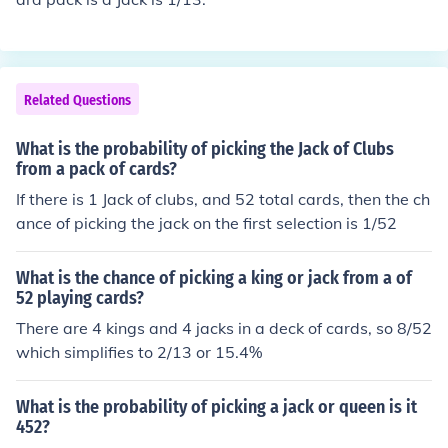
Related Questions
What is the probability of picking the Jack of Clubs
from a pack of cards?
If there is 1 Jack of clubs, and 52 total cards, then the ch
ance of picking the jack on the first selection is 1/52
What is the chance of picking a king or jack from a of
52 playing cards?
There are 4 kings and 4 jacks in a deck of cards, so 8/52
which simplifies to 2/13 or 15.4%
What is the probability of picking a jack or queen is it
452?