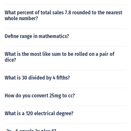
What percent of total sales 7.8 rounded to the nearest
whole number?
Define range in mathematics?
What is the most like sum to be rolled on a pair of
dice?
What is 30 divided by 4 fifths?
How do you convert 25mg to cc?
What is a 120 electrical degree?