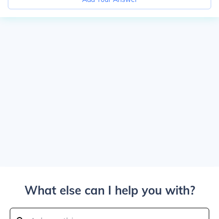
What else can I help you with?