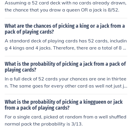
Assuming a 52 card deck with no cards already drawn,
the chance that you draw a queen OR a jack is 8/52.
What are the chances of picking a king or a jack from a
pack of playing cards?
A standard deck of playing cards has 52 cards, includin
g 4 kings and 4 jacks. Therefore, there are a total of 8 fa
vorable outcomes (4 kings + 4 jacks). The probability of
picking a king or a jack is the number of favorable outco
What is the probability of picking a jack from a pack of
mes divided by the total number of cards, which is 8 out
playing cards?
of 52. This simplifies to a probability of 2/13, or approxi
In a full deck of 52 cards your chances are one in thirtee
mately 15.38%.
n. The same goes for every other card as well not just ja
cks.
What is the probability of picking a kinggueen or jack
from a pack of playing cards?
For a single card, picked at random from a well shuffled
normal pack the probability is 3/13.