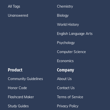
All Tags
Chemistry
Unanswered
Biology
World History
English Language Arts
Psychology
Computer Science
Economics
Product
Company
Community Guidelines
About Us
Honor Code
Contact Us
Flashcard Maker
Terms of Service
Study Guides
Privacy Policy