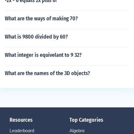
-2x - 6 equals 2x plus 6?
What are the ways of making 70?
What is 9800 divided by 60?
What integer is equivelant to 9 32?
What are the names of the 3D objects?
Resources
Top Categories
Leaderboard
Algebra