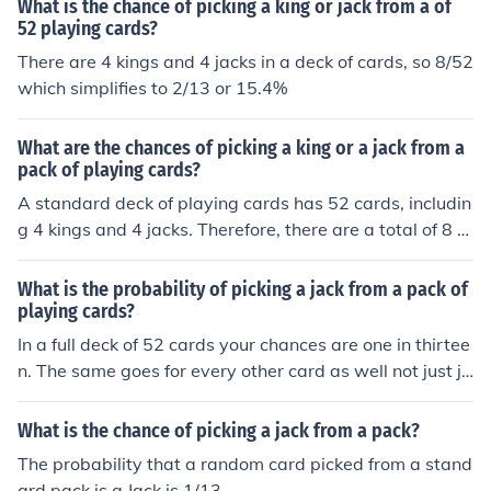
What is the chance of picking a king or jack from a of
52 playing cards?
There are 4 kings and 4 jacks in a deck of cards, so 8/52
which simplifies to 2/13 or 15.4%
What are the chances of picking a king or a jack from a
pack of playing cards?
A standard deck of playing cards has 52 cards, includin
g 4 kings and 4 jacks. Therefore, there are a total of 8 fa
vorable outcomes (4 kings + 4 jacks). The probability of
picking a king or a jack is the number of favorable outco
What is the probability of picking a jack from a pack of
mes divided by the total number of cards, which is 8 out
playing cards?
of 52. This simplifies to a probability of 2/13, or approxi
In a full deck of 52 cards your chances are one in thirtee
mately 15.38%.
n. The same goes for every other card as well not just ja
cks.
What is the chance of picking a jack from a pack?
The probability that a random card picked from a stand
ard pack is a Jack is 1/13.