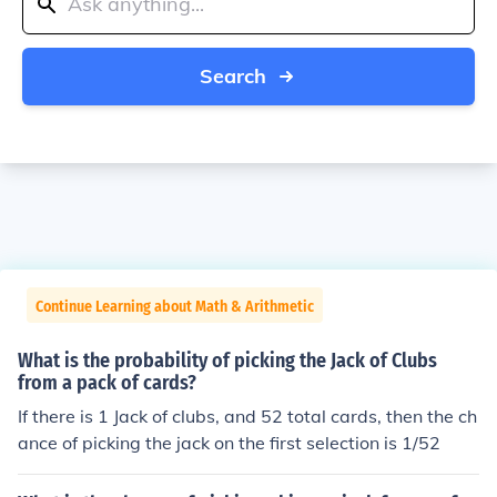
Search
Continue Learning about Math & Arithmetic
What is the probability of picking the Jack of Clubs
from a pack of cards?
If there is 1 Jack of clubs, and 52 total cards, then the ch
ance of picking the jack on the first selection is 1/52