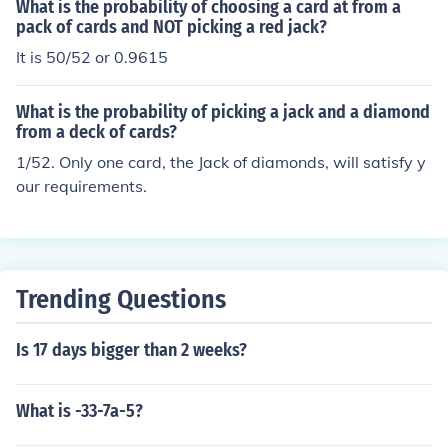
What is the probability of choosing a card at from a
pack of cards and NOT picking a red jack?
It is 50/52 or 0.9615
What is the probability of picking a jack and a diamond
from a deck of cards?
1/52. Only one card, the Jack of diamonds, will satisfy y
our requirements.
Trending Questions
Is 17 days bigger than 2 weeks?
What is -33-7a-5?