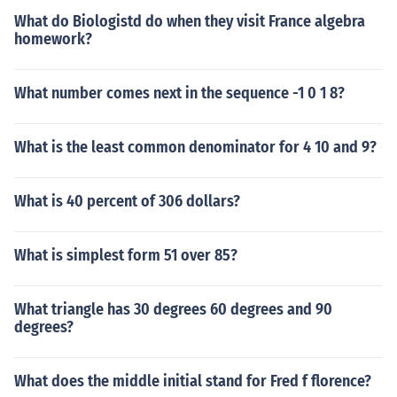
What do Biologistd do when they visit France algebra
homework?
What number comes next in the sequence -1 0 1 8?
What is the least common denominator for 4 10 and 9?
What is 40 percent of 306 dollars?
What is simplest form 51 over 85?
What triangle has 30 degrees 60 degrees and 90
degrees?
What does the middle initial stand for Fred f florence?