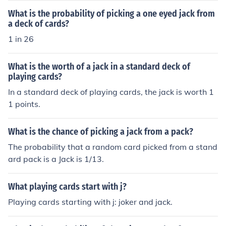
What is the probability of picking a one eyed jack from
a deck of cards?
1 in 26
What is the worth of a jack in a standard deck of
playing cards?
In a standard deck of playing cards, the jack is worth 1
1 points.
What is the chance of picking a jack from a pack?
The probability that a random card picked from a stand
ard pack is a Jack is 1/13.
What playing cards start with j?
Playing cards starting with j: joker and jack.