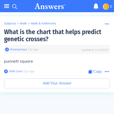
0
Subjects
>
Math
>
Math & Arithmetic
What is the chart that helps predict
genetic crosses?
Anonymous
∙
13
y
ago
Updated:
11/4/2022
punnett square
Wiki User
∙
13
y
ago
Copy
Add Your Answer