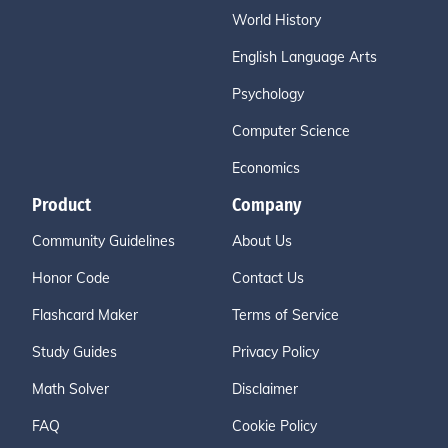
World History
English Language Arts
Psychology
Computer Science
Economics
Product
Company
Community Guidelines
About Us
Honor Code
Contact Us
Flashcard Maker
Terms of Service
Study Guides
Privacy Policy
Math Solver
Disclaimer
FAQ
Cookie Policy