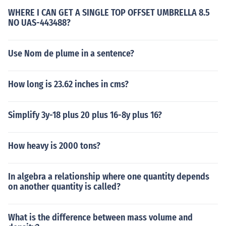
WHERE I CAN GET A SINGLE TOP OFFSET UMBRELLA 8.5
NO UAS-443488?
Use Nom de plume in a sentence?
How long is 23.62 inches in cms?
Simplify 3y-18 plus 20 plus 16-8y plus 16?
How heavy is 2000 tons?
In algebra a relationship where one quantity depends
on another quantity is called?
What is the difference between mass volume and