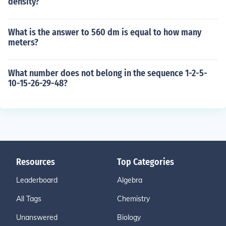
density?
What is the answer to 560 dm is equal to how many
meters?
What number does not belong in the sequence 1-2-5-
10-15-26-29-48?
Resources
Top Categories
Leaderboard
Algebra
All Tags
Chemistry
Unanswered
Biology