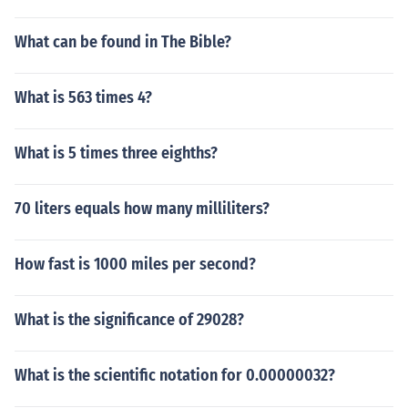
What can be found in The Bible?
What is 563 times 4?
What is 5 times three eighths?
70 liters equals how many milliliters?
How fast is 1000 miles per second?
What is the significance of 29028?
What is the scientific notation for 0.00000032?