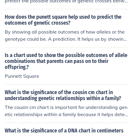
predict the possible outcomes of genetic crosses betwe
en two individuals. It helps to determine the probability
of different genotypes and phenotypes in offspring bas
How does the punett square help used to predict the
ed on the genetic makeup of the parents.
outcomes of genetic crosses?
By showing all possible outcomes of how alleles or the
genotype could be. A prediction. It helps us by showing
the possibilities of many things (i.e. brown eyes or blue
eyes, blonde hair or brown hair, etc.)
Is a chart used to show the possible outcomes of allele
combinations that parents can pass on to their
offspring.?
Punnett Square
What is the significance of the cousin cm chart in
understanding genetic relationships within a family?
The cousin cm chart is important for understanding gen
etic relationships within a family because it helps deter
mine the amount of shared DNA between cousins. By u
sing this chart, individuals can estimate how closely rel
What is the significance of a DNA chart in centimeters