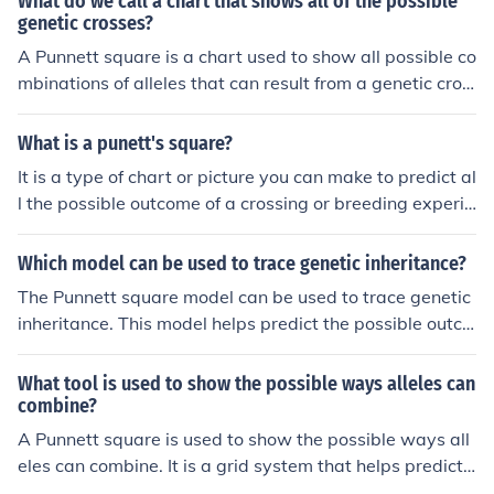
What do we call a chart that shows all of the possible
genetic crosses?
A Punnett square is a chart used to show all possible co
mbinations of alleles that can result from a genetic cros
s. It helps predict the probability of traits being passed
on to offspring.
What is a punett's square?
It is a type of chart or picture you can make to predict al
l the possible outcome of a crossing or breeding experi
ment. It shows all possible combinations when crossing
two parents who genes are known.
Which model can be used to trace genetic inheritance?
The Punnett square model can be used to trace genetic
inheritance. This model helps predict the possible outco
mes of a genetic cross between two individuals by sho
wing the combination of alleles from each parent.
What tool is used to show the possible ways alleles can
combine?
A Punnett square is used to show the possible ways all
eles can combine. It is a grid system that helps predict t
he outcome of genetic crosses between two individuals.