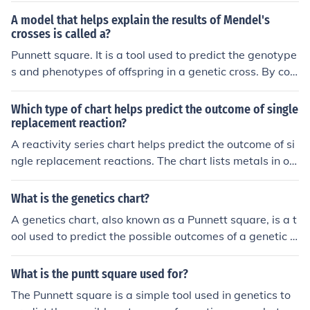
A model that helps explain the results of Mendel's
crosses is called a?
Punnett square. It is a tool used to predict the genotype
s and phenotypes of offspring in a genetic cross. By co
mbining the possible alleles from each parent, the Punn
ett square shows the potential genetic outcomes of thei
Which type of chart helps predict the outcome of single
r mating.
replacement reaction?
A reactivity series chart helps predict the outcome of si
ngle replacement reactions. The chart lists metals in or
der of their reactivity, showing which metals can replac
e others in a reaction based on their relative chemical r
What is the genetics chart?
eactivity.
A genetics chart, also known as a Punnett square, is a t
ool used to predict the possible outcomes of a genetic c
ross between two individuals. It is a grid system that he
lps visualize the combination of alleles that offspring mi
What is the puntt square used for?
ght inherit from their parents. The chart is based on the
The Punnett square is a simple tool used in genetics to
principles of Mendelian genetics.