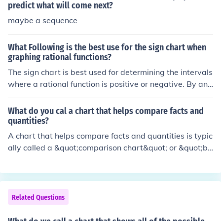
predict what will come next?
maybe a sequence
What Following is the best use for the sign chart when
graphing rational functions?
The sign chart is best used for determining the intervals
where a rational function is positive or negative. By ana
lyzing the signs of the factors in the numerator and den
ominator, you can identify where the function crosses th
What do you cal a chart that helps compare facts and
e x-axis and where it has vertical asymptotes. This info
quantities?
rmation helps to sketch the graph accurately, indicating
A chart that helps compare facts and quantities is typic
the behavior of the function across different intervals. Ul
ally called a &quot;comparison chart&quot; or &quot;ba
timately, it provides a clear understanding of where the
r chart.&quot; These visual tools display data side by si
function increases or decreases.
de, allowing for easy analysis and understanding of diff
erences or similarities between the items being compar
ed. Other examples include line graphs and pie charts,
Related Questions
depending on the type of data being presented.