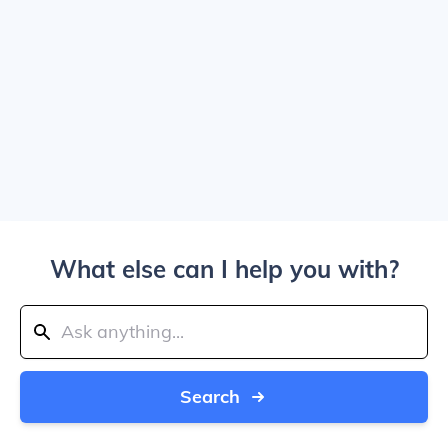
What else can I help you with?
Search