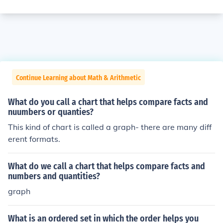
Continue Learning about Math & Arithmetic
What do you call a chart that helps compare facts and
nuumbers or quanties?
This kind of chart is called a graph- there are many diff
erent formats.
What do we call a chart that helps compare facts and
numbers and quantities?
graph
What is an ordered set in which the order helps you