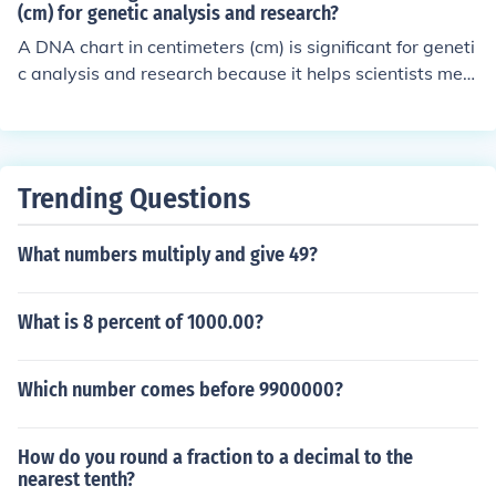
ated they are to their cousins and better understand th
(cm) for genetic analysis and research?
eir genetic connections within the family.
A DNA chart in centimeters (cm) is significant for geneti
c analysis and research because it helps scientists mea
sure the distance between genes on a chromosome. Thi
s information is crucial for understanding genetic inherit
ance patterns, identifying disease-causing mutations, a
nd studying genetic diversity within populations.
Trending Questions
What numbers multiply and give 49?
What is 8 percent of 1000.00?
Which number comes before 9900000?
How do you round a fraction to a decimal to the
nearest tenth?