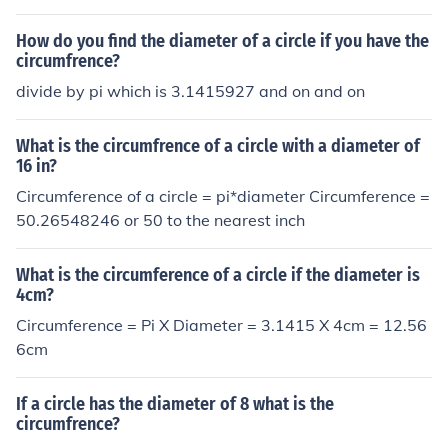
How do you find the diameter of a circle if you have the
circumfrence?
divide by pi which is 3.1415927 and on and on
What is the circumfrence of a circle with a diameter of
16 in?
Circumference of a circle = pi*diameter Circumference =
50.26548246 or 50 to the nearest inch
What is the circumference of a circle if the diameter is
4cm?
Circumference = Pi X Diameter = 3.1415 X 4cm = 12.56
6cm
If a circle has the diameter of 8 what is the
circumfrence?