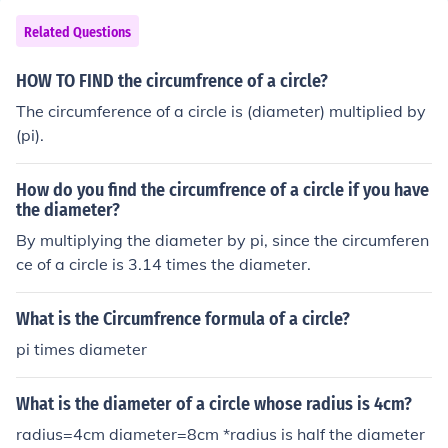
Related Questions
HOW TO FIND the circumfrence of a circle?
The circumference of a circle is (diameter) multiplied by
(pi).
How do you find the circumfrence of a circle if you have
the diameter?
By multiplying the diameter by pi, since the circumferen
ce of a circle is 3.14 times the diameter.
What is the Circumfrence formula of a circle?
pi times diameter
What is the diameter of a circle whose radius is 4cm?
radius=4cm diameter=8cm *radius is half the diameter