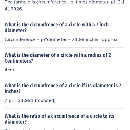
The formula is circumference= pi times diameter. pi=3.1
415926.
What is the circumfrence of a circle with a 7 inch
diameter?
Circumference = pi*diameter = 21.99 inches, approx.
What is the diameter of a circle with a radius of 2
Centimeters?
4cm
What is the circumfrence of a circle if its diameter is 7
inches?
7 pi = 21.991 (rounded)
What is the ratio of a circumfrence of a circle to its
diameter?