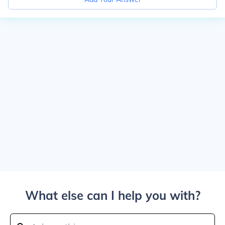
What else can I help you with?