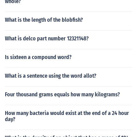
whole?
What is the length of the blobfish?
What is delco part number 12321148?
Is sixteen a compound word?
What is a sentence using the word allot?
Four thousand grams equals how many kilograms?
How many bacteria would exist at the end of a 24 hour
day?