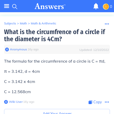
0
Subjects
>
Math
>
Math & Arithmetic
What is the circumfrence of a circle if
the diameter is 4Cm?
Anonymous
∙
16
y
ago
Updated:
12/10/2022
The formula for the circumference of a circle is C = πd,
π = 3.142, d = 4cm
C = 3.142 x 4cm
C = 12.568cm
Wiki User
∙
16
y
ago
Copy
Add Your Answer