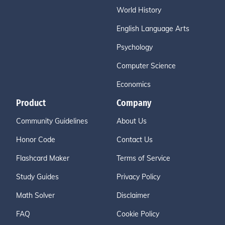
World History
English Language Arts
Psychology
Computer Science
Economics
Product
Company
Community Guidelines
About Us
Honor Code
Contact Us
Flashcard Maker
Terms of Service
Study Guides
Privacy Policy
Math Solver
Disclaimer
FAQ
Cookie Policy