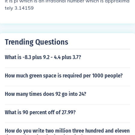
It is pi which is an irrational number which is approxima
tely 3.14159
Trending Questions
What is -8.3 plus 9.2 - 4.4 plus 3.7?
How much green space is required per 1000 people?
How many times does 92 go into 24?
What is 90 percent off of 27.99?
How do you write two million three hundred and eleven