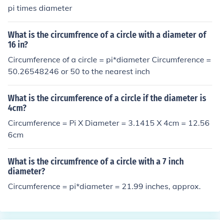
pi times diameter
What is the circumfrence of a circle with a diameter of
16 in?
Circumference of a circle = pi*diameter Circumference =
50.26548246 or 50 to the nearest inch
What is the circumference of a circle if the diameter is
4cm?
Circumference = Pi X Diameter = 3.1415 X 4cm = 12.56
6cm
What is the circumfrence of a circle with a 7 inch
diameter?
Circumference = pi*diameter = 21.99 inches, approx.