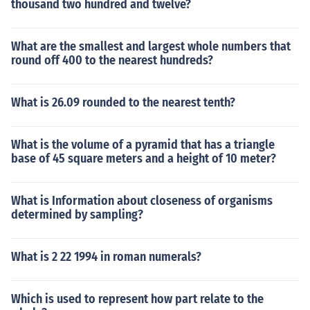
thousand two hundred and twelve?
What are the smallest and largest whole numbers that
round off 400 to the nearest hundreds?
What is 26.09 rounded to the nearest tenth?
What is the volume of a pyramid that has a triangle
base of 45 square meters and a height of 10 meter?
What is Information about closeness of organisms
determined by sampling?
What is 2 22 1994 in roman numerals?
Which is used to represent how part relate to the