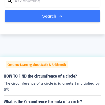
Search
Continue Learning about Math & Arithmetic
HOW TO FIND the circumfrence of a circle?
The circumference of a circle is (diameter) multiplied by
(pi).
What is the Circumfrence formula of a circle?