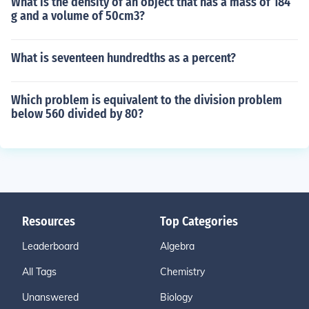
What is the density of an object that has a mass of 184
g and a volume of 50cm3?
What is seventeen hundredths as a percent?
Which problem is equivalent to the division problem
below 560 divided by 80?
Resources
Top Categories
Leaderboard
Algebra
All Tags
Chemistry
Unanswered
Biology