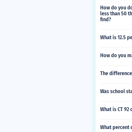
How do you do
less than 50 t
find?
What is 12.5 p
How do you ma
The difference
Was school sta
What is CT 92 
What percent o