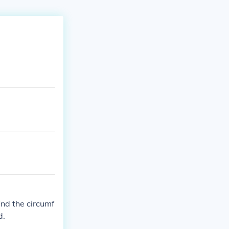
find the circumf
d.