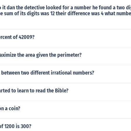
 it dan the detective looked for a number he found a two d
he sum of its digits was 12 their difference was 4 what numb
ercent of 42009?
ximize the area given the perimeter?
 between two different irrational numbers?
rted to learn to read the Bible?
on a coin?
f 1200 is 300?