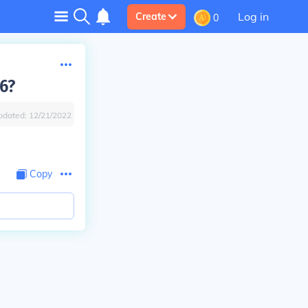
Log in
Create
0
 6?
pdated:
12/21/2022
Copy