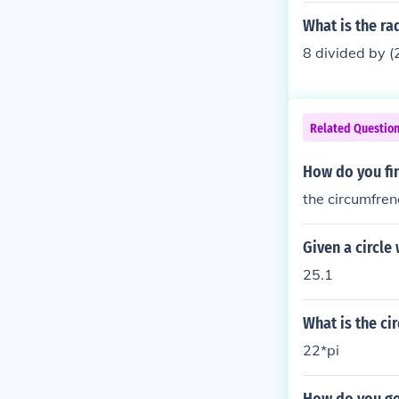
What is the rad
8 divided by (
Related Questio
How do you fin
the circumfrenc
Given a circle
25.1
What is the cir
22*pi