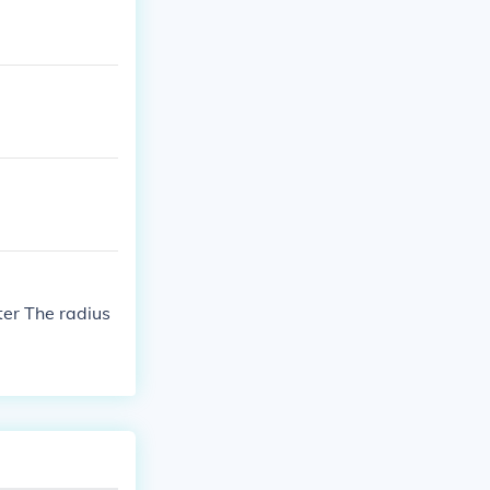
ter The radius