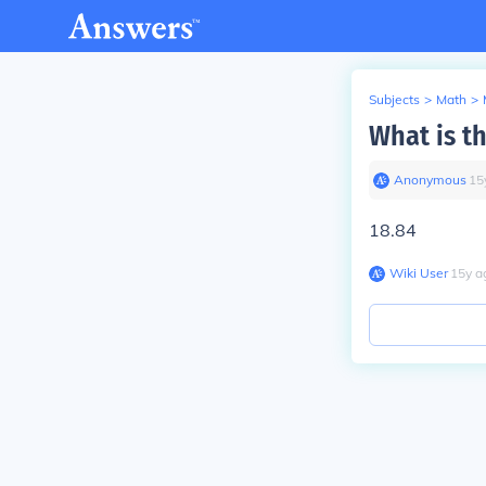
Subjects
>
Math
>
What is th
Anonymous
∙
15
18.84
Wiki User
∙
15
y
a