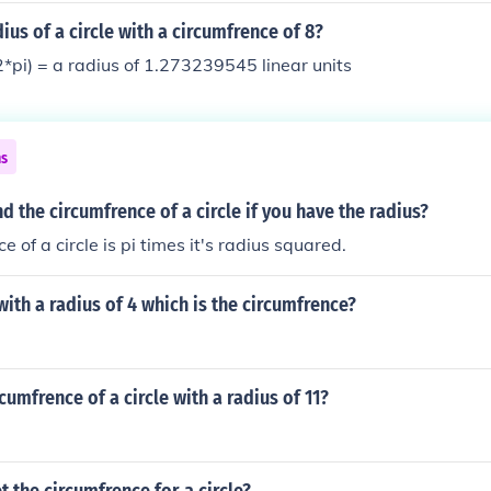
ius of a circle with a circumfrence of 8?
2*pi) = a radius of 1.273239545 linear units
ns
d the circumfrence of a circle if you have the radius?
e of a circle is pi times it's radius squared.
 with a radius of 4 which is the circumfrence?
cumfrence of a circle with a radius of 11?