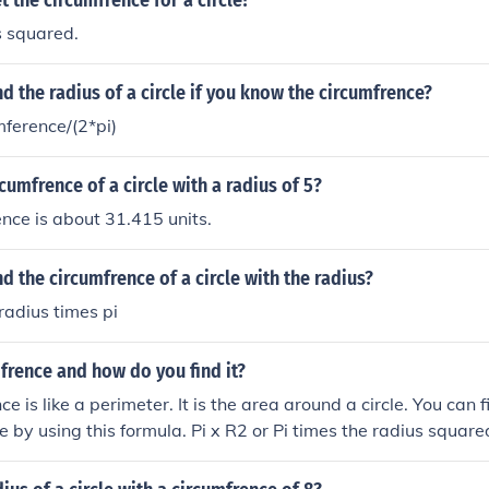
 the circumfrence for a circle?
s squared.
d the radius of a circle if you know the circumfrence?
mference/(2*pi)
cumfrence of a circle with a radius of 5?
nce is about 31.415 units.
d the circumfrence of a circle with the radius?
radius times pi
frence and how do you find it?
e is like a perimeter. It is the area around a circle. You can 
le by using this formula. Pi x R2 or Pi times the radius square