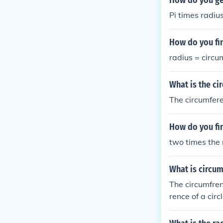
How do you get
Pi times radiu
How do you fin
radius = circu
What is the cir
The circumfere
How do you fin
two times the 
What is circum
The circumfrenc
rence of a circ