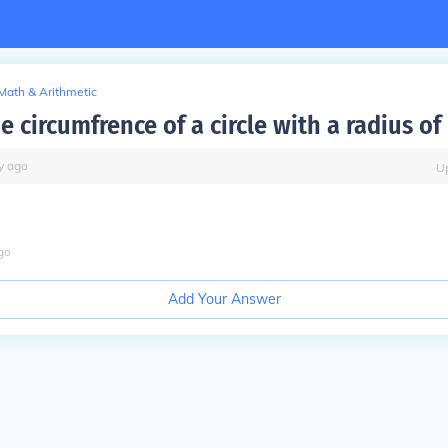
Math & Arithmetic
e circumfrence of a circle with a radius of
y
ago
U
go
Add Your Answer