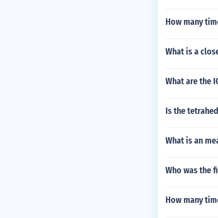
How many time
What is a clos
What are the I
Is the tetrahe
What is an me
Who was the fi
How many times