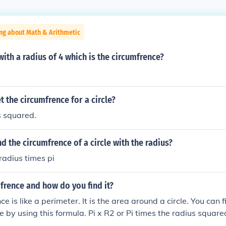
ng about Math & Arithmetic
 with a radius of 4 which is the circumfrence?
 the circumfrence for a circle?
s squared.
d the circumfrence of a circle with the radius?
radius times pi
frence and how do you find it?
e is like a perimeter. It is the area around a circle. You can 
le by using this formula. Pi x R2 or Pi times the radius square