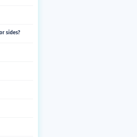
or sides?