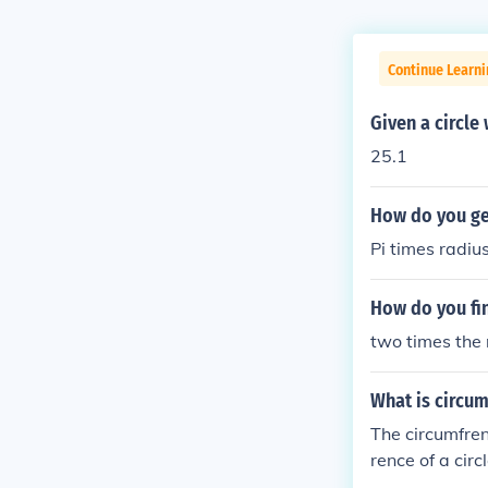
Continue Learni
Given a circle
25.1
How do you get
Pi times radiu
How do you fin
two times the 
What is circum
The circumfrenc
rence of a circ