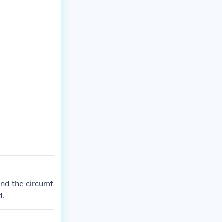
find the circumf
d.