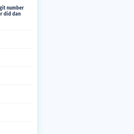
igit number
er did dan