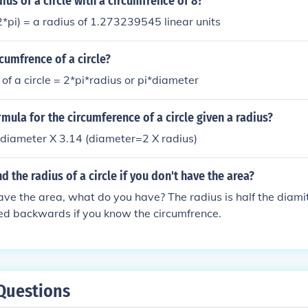
ius of a circle with a circumfrence of 8?
2*pi) = a radius of 1.273239545 linear units
rcumfrence of a circle?
of a circle = 2*pi*radius or pi*diameter
rmula for the circumference of a circle given a radius?
diameter X 3.14 (diameter=2 X radius)
d the radius of a circle if you don't have the area?
have the area, what do you have? The radius is half the diami
ed backwards if you know the circumfrence.
Questions