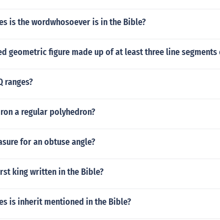
s is the wordwhosoever is in the Bible?
ed geometric figure made up of at least three line segments 
Q ranges?
dron a regular polyhedron?
asure for an obtuse angle?
rst king written in the Bible?
 is inherit mentioned in the Bible?