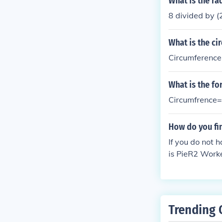
What is the rad
8 divided by (
What is the ci
Circumference 
What is the fo
Circumfrence=
How do you fin
If you do not 
is PieR2 Work
Trending 