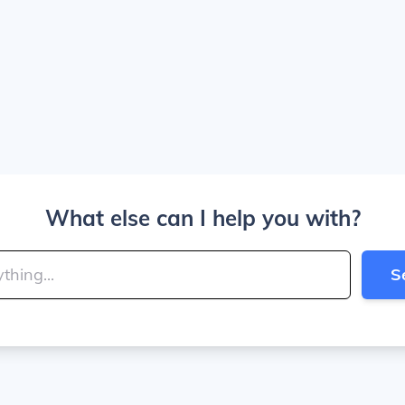
What else can I help you with?
S