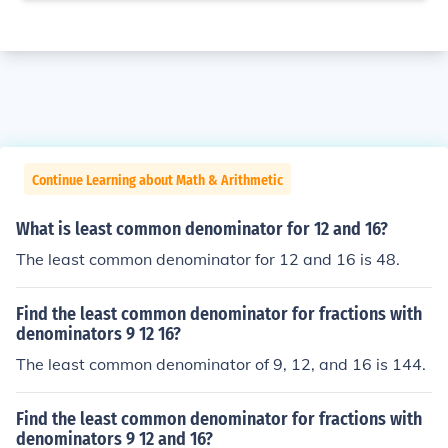
Continue Learning about Math & Arithmetic
What is least common denominator for 12 and 16?
The least common denominator for 12 and 16 is 48.
Find the least common denominator for fractions with
denominators 9 12 16?
The least common denominator of 9, 12, and 16 is 144.
Find the least common denominator for fractions with
denominators 9 12 and 16?