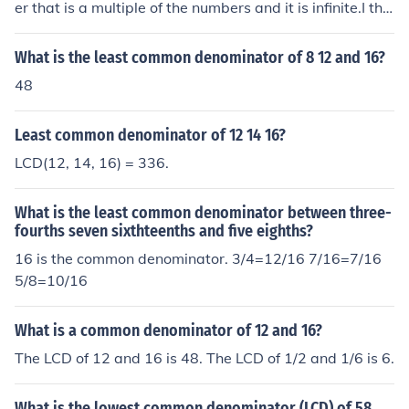
er that is a multiple of the numbers and it is infinite.I thin
k you mean either:The greatest common factor (the larg
est number which divides the numbers) of 12 and 16 w
What is the least common denominator of 8 12 and 16?
hich is 4;orThe lowest common denominator (the smalle
48
st number which is divisible by the numbers) of 12 and
16 which is 48.
Least common denominator of 12 14 16?
LCD(12, 14, 16) = 336.
What is the least common denominator between three-
fourths seven sixthteenths and five eighths?
16 is the common denominator. 3/4=12/16 7/16=7/16
5/8=10/16
What is a common denominator of 12 and 16?
The LCD of 12 and 16 is 48. The LCD of 1/2 and 1/6 is 6.
What is the lowest common denominator (LCD) of 58