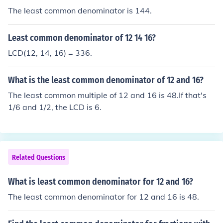
The least common denominator is 144.
Least common denominator of 12 14 16?
LCD(12, 14, 16) = 336.
What is the least common denominator of 12 and 16?
The least common multiple of 12 and 16 is 48.If that's
1/6 and 1/2, the LCD is 6.
Related Questions
What is least common denominator for 12 and 16?
The least common denominator for 12 and 16 is 48.