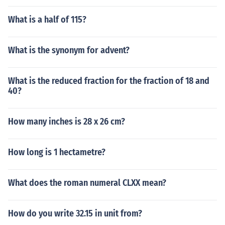
What is a half of 115?
What is the synonym for advent?
What is the reduced fraction for the fraction of 18 and
40?
How many inches is 28 x 26 cm?
How long is 1 hectametre?
What does the roman numeral CLXX mean?
How do you write 32.15 in unit from?