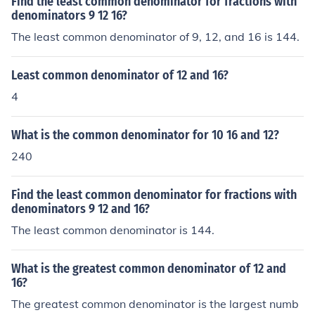
Find the least common denominator for fractions with
denominators 9 12 16?
The least common denominator of 9, 12, and 16 is 144.
Least common denominator of 12 and 16?
4
What is the common denominator for 10 16 and 12?
240
Find the least common denominator for fractions with
denominators 9 12 and 16?
The least common denominator is 144.
What is the greatest common denominator of 12 and
16?
The greatest common denominator is the largest numb