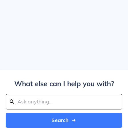
What else can I help you with?
Search