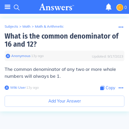
0
Subjects
>
Math
>
Math & Arithmetic
What is the common denominator of
16 and 12?
Anonymous
∙
13
y
ago
Updated:
9/17/2023
The common denominator of any two or more whole
numbers will always be
1
.
Wiki User
∙
13
y
ago
Copy
Add Your Answer