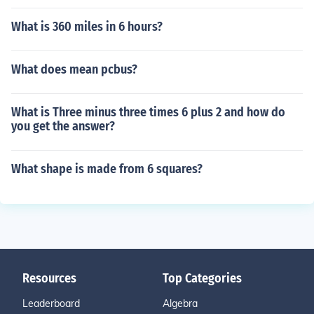
What is 360 miles in 6 hours?
What does mean pcbus?
What is Three minus three times 6 plus 2 and how do
you get the answer?
What shape is made from 6 squares?
Resources
Top Categories
Leaderboard
Algebra