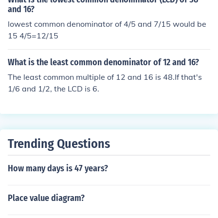
and 16?
lowest common denominator of 4/5 and 7/15 would be
15 4/5=12/15
What is the least common denominator of 12 and 16?
The least common multiple of 12 and 16 is 48.If that's
1/6 and 1/2, the LCD is 6.
Trending Questions
How many days is 47 years?
Place value diagram?