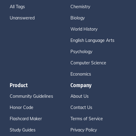
All Tags
Chemistry
Unanswered
Biology
World History
English Language Arts
Psychology
Computer Science
Economics
Product
Company
Community Guidelines
About Us
Honor Code
Contact Us
Flashcard Maker
Terms of Service
Study Guides
Privacy Policy