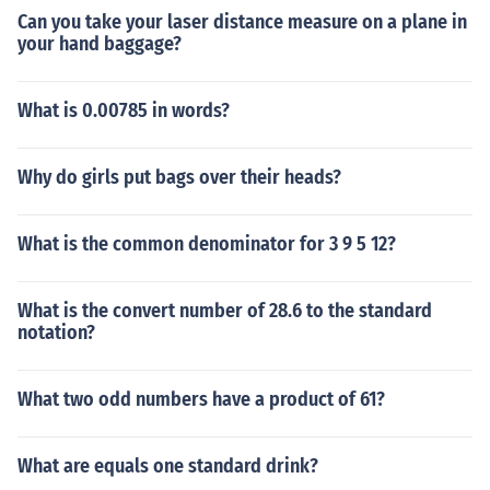
Can you take your laser distance measure on a plane in
your hand baggage?
What is 0.00785 in words?
Why do girls put bags over their heads?
What is the common denominator for 3 9 5 12?
What is the convert number of 28.6 to the standard
notation?
What two odd numbers have a product of 61?
What are equals one standard drink?