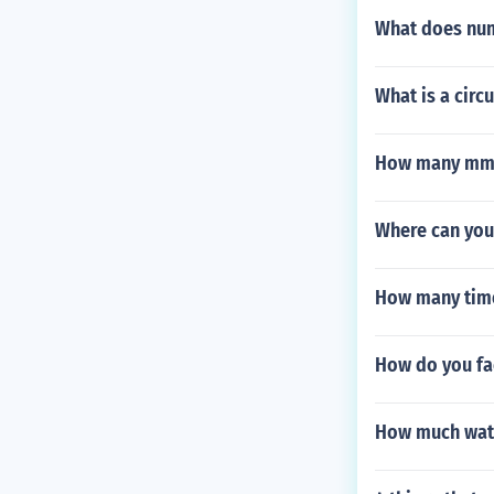
What does num
What is a circ
How many mm 
Where can you
How many times
How do you fa
How much water