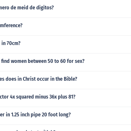
ero de meid de digitos?
umference?
in 70cm?
 find women between 50 to 60 for sex?
 does in Christ occur in the Bible?
ctor 4x squared minus 36x plus 81?
 in 1.25 inch pipe 20 foot long?