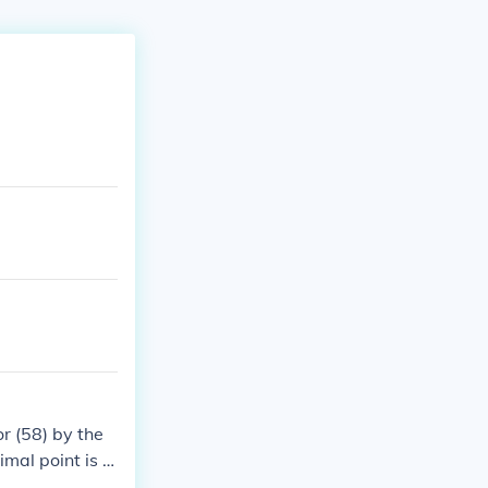
r (58) by the
imal point is m