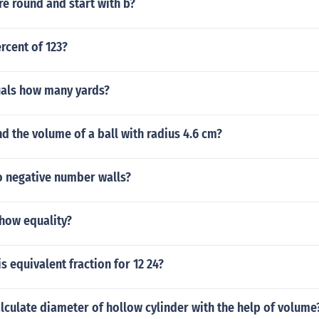
are round and start with b?
ercent of 123?
uals how many yards?
d the volume of a ball with radius 4.6 cm?
 negative number walls?
how equality?
s equivalent fraction for 12 24?
culate diameter of hollow cylinder with the help of volume