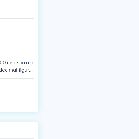
00 cents in a d
 decimal figure