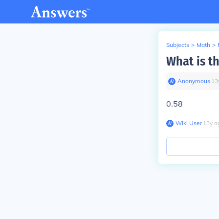
Subjects
>
Math
>
What is t
Anonymous
∙
13
0.58
Wiki User
∙
13
y
a