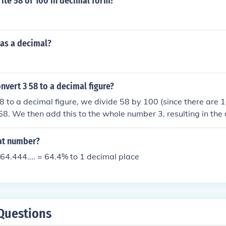
ite 58 of 100 in decimal form?
 as a decimal?
vert 3 58 to a decimal figure?
8 to a decimal figure, we divide 58 by 100 (since there are 1
0.58. We then add this to the whole number 3, resulting in the
hat number?
64.444.... = 64.4% to 1 decimal place
Questions