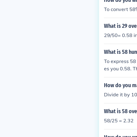
How do you wr
To convert 58
What is 29 ove
29/50= 0.58 i
What is 58 hu
To express 58 
es you 0.58. T
How do you ma
Divide it by 1
What is 58 ove
58/25 = 2.32