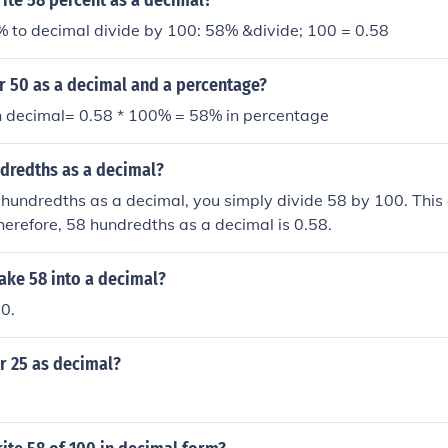
ite 58 percent as a decimal?
% to decimal divide by 100: 58% &divide; 100 = 0.58
r 50 as a decimal and a percentage?
n decimal= 0.58 * 100% = 58% in percentage
ndredths as a decimal?
hundredths as a decimal, you simply divide 58 by 100. This 
herefore, 58 hundredths as a decimal is 0.58.
ke 58 into a decimal?
00.
r 25 as decimal?