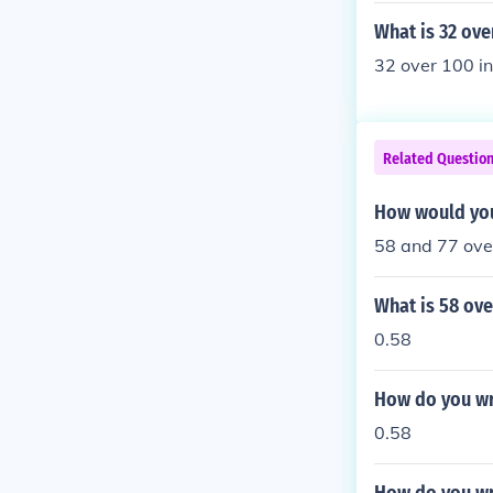
What is 32 ove
32 over 100 i
Related Questio
How would you
58 and 77 ove
What is 58 ove
0.58
How do you wr
0.58