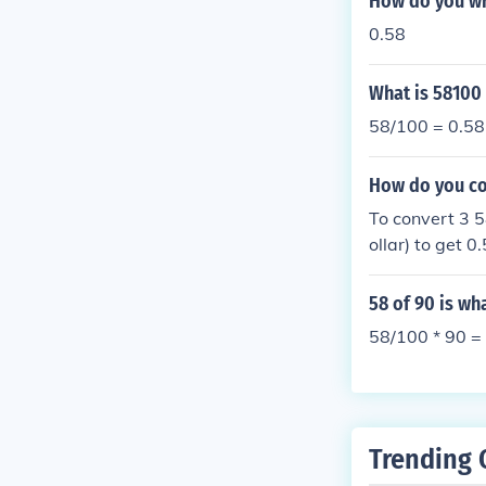
How do you wr
0.58
What is 58100
58/100 = 0.58
How do you con
To convert 3 5
ollar) to get 
3.58.
58 of 90 is w
58/100 * 90 = 
Trending 