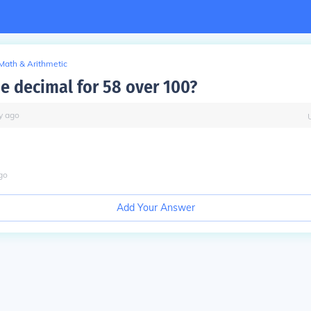
Math & Arithmetic
he decimal for 58 over 100?
y
ago
go
Add Your Answer