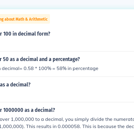
ng about Math & Arithmetic
r 100 in decimal form?
r 50 as a decimal and a percentage?
n decimal= 0.58 * 100% = 58% in percentage
 as a decimal?
er 1000000 as a decimal?
over 1,000,000 to a decimal, you simply divide the numerato
,000,000). This results in 0.000058. This is because the dec
 to the left to convert the fraction to a decimal.