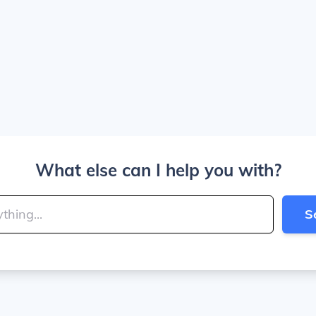
What else can I help you with?
S