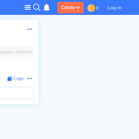
Log in
Create
0
Updated:
9/22/2023
Copy