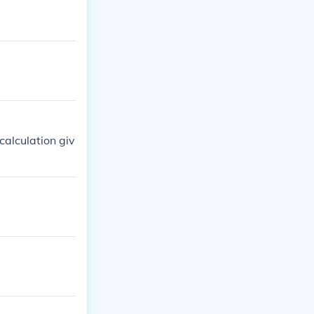
calculation giv