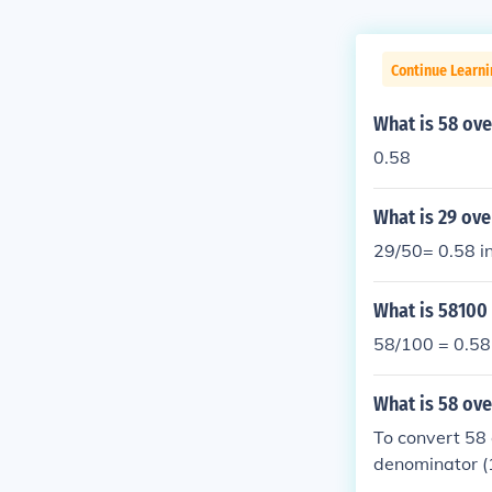
Continue Learni
What is 58 ove
0.58
What is 29 ove
29/50= 0.58 i
What is 58100
58/100 = 0.58
What is 58 ov
To convert 58 
denominator (1
oved six places