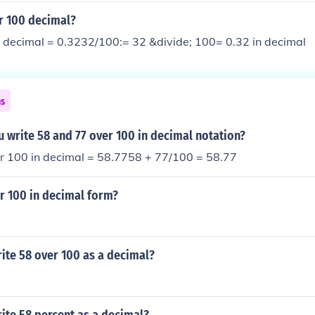
r 100 decimal?
n decimal = 0.3232/100:= 32 &divide; 100= 0.32 in decimal
ns
 write 58 and 77 over 100 in decimal notation?
r 100 in decimal = 58.7758 + 77/100 = 58.77
r 100 in decimal form?
ite 58 over 100 as a decimal?