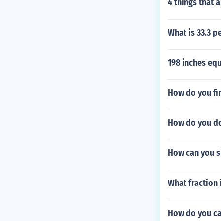
4 things that 
What is 33.3 p
198 inches eq
How do you fin
How do you do
How can you s
What fraction i
How do you cal