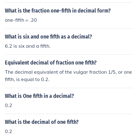
What is the fraction one-fifth in decimal form?
one-fifth = .20
What is six and one fifth as a decimal?
6.2 is six and a fifth.
Equivalent decimal of fraction one fifth?
The decimal equivalent of the vulgar fraction 1/5, or one
fifth, is equal to 0.2.
What is One fifth in a decimal?
0.2
What is the decimal of one fifth?
0.2