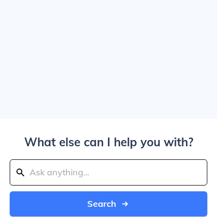
What else can I help you with?
Search