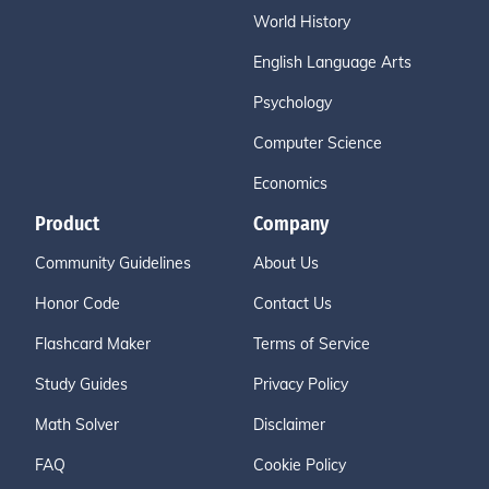
World History
English Language Arts
Psychology
Computer Science
Economics
Product
Company
Community Guidelines
About Us
Honor Code
Contact Us
Flashcard Maker
Terms of Service
Study Guides
Privacy Policy
Math Solver
Disclaimer
FAQ
Cookie Policy