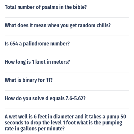
Total number of psalms in the bible?
What does it mean when you get random chills?
Is 654 a palindrome number?
How long is 1 knot in meters?
What is binary for 11?
How do you solve d equals 7.6-5.62?
A wet well is 6 feet in diameter and it takes a pump 50
seconds to drop the level 1 foot what is the pumping
rate in gallons per minute?