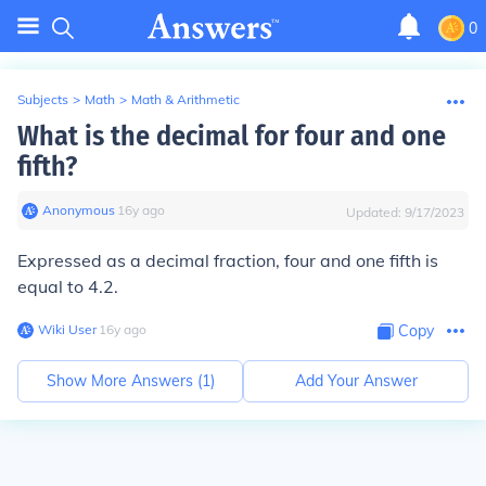
0
Subjects
>
Math
>
Math & Arithmetic
What is the decimal for four and one
fifth?
Anonymous
∙
16
y
ago
Updated:
9/17/2023
Expressed as a decimal fraction, four and one fifth is
equal to 4.2.
Wiki User
∙
16
y
ago
Copy
Show More Answers (
1
)
Add Your Answer