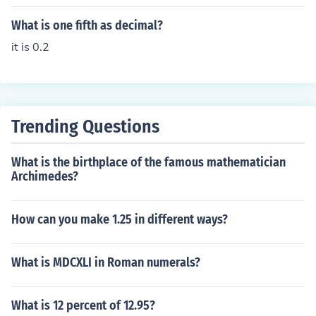
What is one fifth as decimal?
it is 0.2
Trending Questions
What is the birthplace of the famous mathematician
Archimedes?
How can you make 1.25 in different ways?
What is MDCXLI in Roman numerals?
What is 12 percent of 12.95?