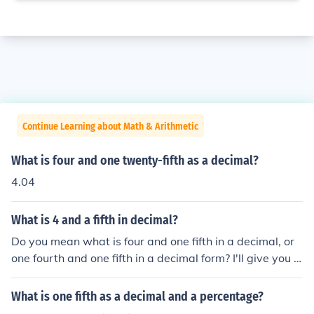
Continue Learning about Math & Arithmetic
What is four and one twenty-fifth as a decimal?
4.04
What is 4 and a fifth in decimal?
Do you mean what is four and one fifth in a decimal, or
one fourth and one fifth in a decimal form? I'll give you ei
ther answer anyway: 4 1/5 = 4.2 1/4 = 0.75 and 1/5 =
0.2
What is one fifth as a decimal and a percentage?