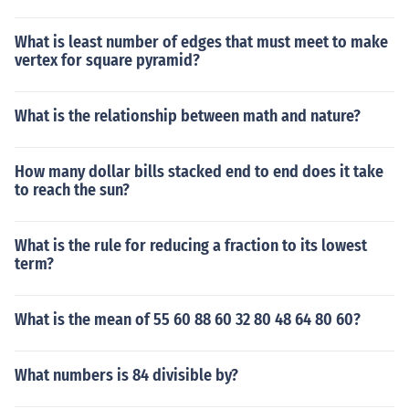
What is least number of edges that must meet to make
vertex for square pyramid?
What is the relationship between math and nature?
How many dollar bills stacked end to end does it take
to reach the sun?
What is the rule for reducing a fraction to its lowest
term?
What is the mean of 55 60 88 60 32 80 48 64 80 60?
What numbers is 84 divisible by?