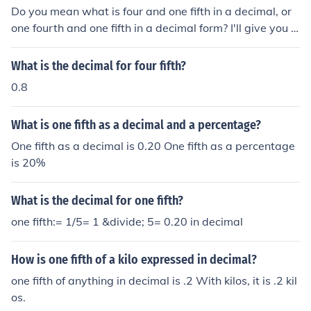
Do you mean what is four and one fifth in a decimal, or
one fourth and one fifth in a decimal form? I'll give you ei
ther answer anyway: 4 1/5 = 4.2 1/4 = 0.75 and 1/5 =
0.2
What is the decimal for four fifth?
0.8
What is one fifth as a decimal and a percentage?
One fifth as a decimal is 0.20 One fifth as a percentage
is 20%
What is the decimal for one fifth?
one fifth:= 1/5= 1 &divide; 5= 0.20 in decimal
How is one fifth of a kilo expressed in decimal?
one fifth of anything in decimal is .2 With kilos, it is .2 kil
os.