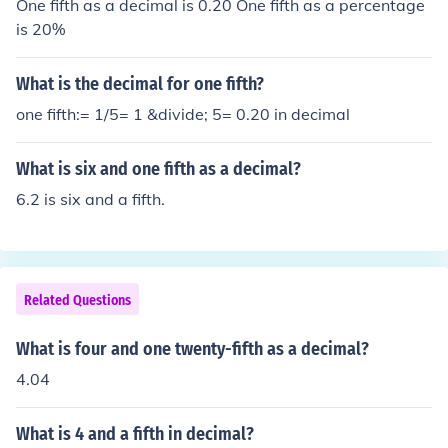
One fifth as a decimal is 0.20 One fifth as a percentage
is 20%
What is the decimal for one fifth?
one fifth:= 1/5= 1 &divide; 5= 0.20 in decimal
What is six and one fifth as a decimal?
6.2 is six and a fifth.
Related Questions
What is four and one twenty-fifth as a decimal?
4.04
What is 4 and a fifth in decimal?