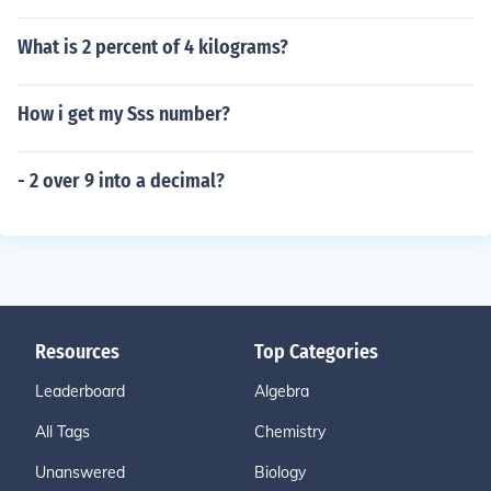
What is 2 percent of 4 kilograms?
How i get my Sss number?
- 2 over 9 into a decimal?
Resources
Top Categories
Leaderboard
Algebra
All Tags
Chemistry
Unanswered
Biology