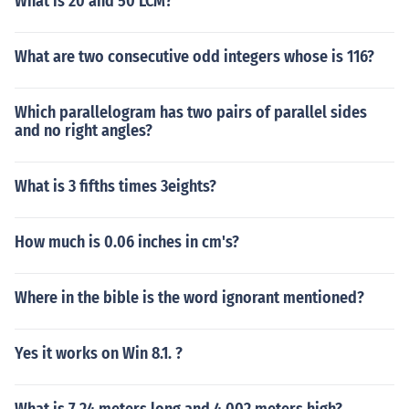
What is 20 and 50 LCM?
What are two consecutive odd integers whose is 116?
Which parallelogram has two pairs of parallel sides
and no right angles?
What is 3 fifths times 3eights?
How much is 0.06 inches in cm's?
Where in the bible is the word ignorant mentioned?
Yes it works on Win 8.1. ?