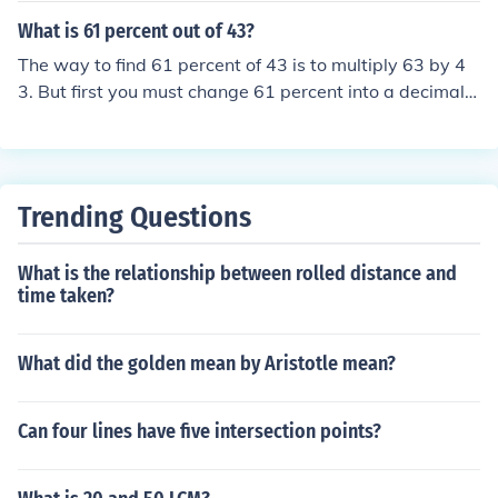
What is 61 percent out of 43?
The way to find 61 percent of 43 is to multiply 63 by 4
3. But first you must change 61 percent into a decimal.
You do this by understanding that 61% is 61/100 or .61.
Then .61x43 is 26.23.In general any percent can be cha
nged to a decimal by moving the decimal place to the le
ft two places. To think of 61 and 61.0 and moving the d
Trending Questions
ecimal two places is .61.
What is the relationship between rolled distance and
time taken?
What did the golden mean by Aristotle mean?
Can four lines have five intersection points?