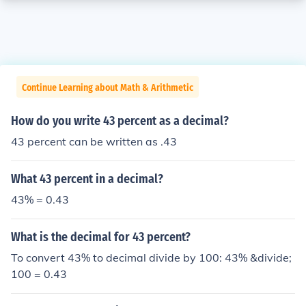
Continue Learning about Math & Arithmetic
How do you write 43 percent as a decimal?
43 percent can be written as .43
What 43 percent in a decimal?
43% = 0.43
What is the decimal for 43 percent?
To convert 43% to decimal divide by 100: 43% &divide;
100 = 0.43