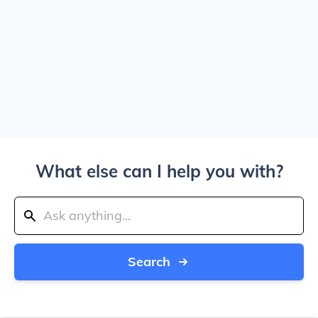
What else can I help you with?
Search