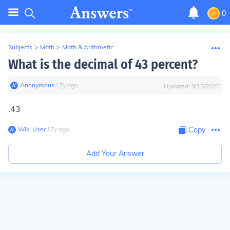
0
Subjects
>
Math
>
Math & Arithmetic
What is the decimal of 43 percent?
Anonymous
∙
17
y
ago
Updated:
9/15/2023
.43
Wiki User
∙
17
y
ago
Copy
Add Your Answer