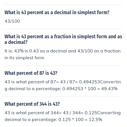
What is 43 percent as a decimal in simplest form?
43/100
What is 43 percent as a fraction in simplest form and as
a decimal?
It is: 43% is 0.43 as a decimal and 43/100 as a fraction
in its simplest form
What percent of 87 is 43?
43 is what percent of 87= 43 / 87= 0.494253Convertin
g decimal to a percentage: 0.494253 * 100 = 49.43%
What percent of 344 is 43?
43 is what percent of 344= 43 / 344= 0.125Converting
decimal to a percentage: 0.125 * 100 = 12.5%