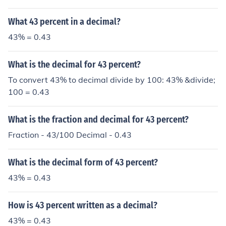
What 43 percent in a decimal?
43% = 0.43
What is the decimal for 43 percent?
To convert 43% to decimal divide by 100: 43% &divide;
100 = 0.43
What is the fraction and decimal for 43 percent?
Fraction - 43/100 Decimal - 0.43
What is the decimal form of 43 percent?
43% = 0.43
How is 43 percent written as a decimal?
43% = 0.43