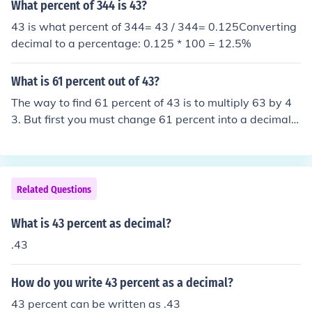
What percent of 344 is 43?
43 is what percent of 344= 43 / 344= 0.125Converting
decimal to a percentage: 0.125 * 100 = 12.5%
What is 61 percent out of 43?
The way to find 61 percent of 43 is to multiply 63 by 4
3. But first you must change 61 percent into a decimal.
You do this by understanding that 61% is 61/100 or .61.
Then .61x43 is 26.23.In general any percent can be cha
nged to a decimal by moving the decimal place to the le
ft two places. To think of 61 and 61.0 and moving the d
Related Questions
ecimal two places is .61.
What is 43 percent as decimal?
.43
How do you write 43 percent as a decimal?
43 percent can be written as .43