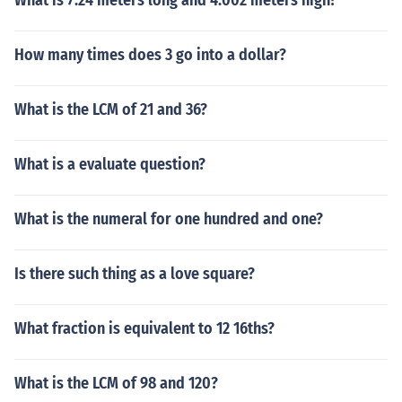
What is 7.24 meters long and 4.002 meters high?
How many times does 3 go into a dollar?
What is the LCM of 21 and 36?
What is a evaluate question?
What is the numeral for one hundred and one?
Is there such thing as a love square?
What fraction is equivalent to 12 16ths?
What is the LCM of 98 and 120?