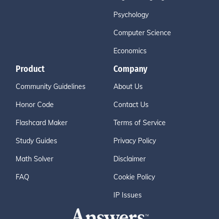
Psychology
Computer Science
Economics
Product
Company
Community Guidelines
About Us
Honor Code
Contact Us
Flashcard Maker
Terms of Service
Study Guides
Privacy Policy
Math Solver
Disclaimer
FAQ
Cookie Policy
IP Issues