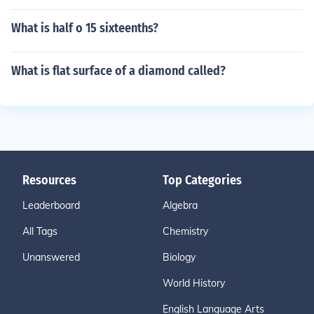
What is half o 15 sixteenths?
What is flat surface of a diamond called?
Resources
Top Categories
Leaderboard
Algebra
All Tags
Chemistry
Unanswered
Biology
World History
English Language Arts