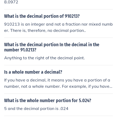
8.0972
What is the decimal portion of 910213?
910213 is an integer and not a fraction nor mixed numb
er. There is, therefore, no decimal portion..
What is the decimal portion In the decimal in the
number 91.0213?
Anything to the right of the decimal point.
Is a whole number a decimal?
If you have a decimal, it means you have a portion of a
number, not a whole number. For example, if you have
$2.10, you have two whole dollars, but the ten cents ar
e only a portion of a dollar (and notice, they are a "deci
What is the whole number portion for 5.024?
mal" -- .10).
5 and the decimal portion is .024