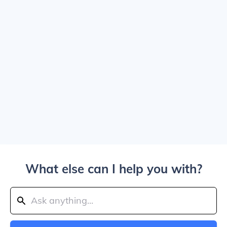
What else can I help you with?