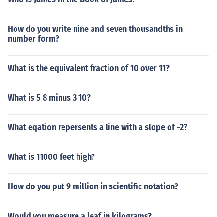
How do you write nine and seven thousandths in
number form?
What is the equivalent fraction of 10 over 11?
What is 5 8 minus 3 10?
What eqation repersents a line with a slope of -2?
What is 11000 feet high?
How do you put 9 million in scientific notation?
Would you measure a leaf in kilograms?