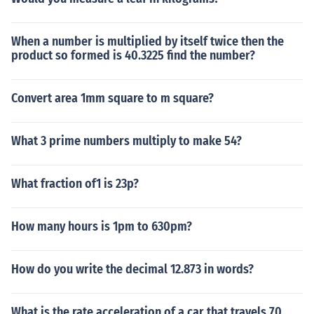
When a number is multiplied by itself twice then the
product so formed is 40.3225 find the number?
Convert area 1mm square to m square?
What 3 prime numbers multiply to make 54?
What fraction of1 is 23p?
How many hours is 1pm to 630pm?
How do you write the decimal 12.873 in words?
What is the rate acceleration of a car that travels 70