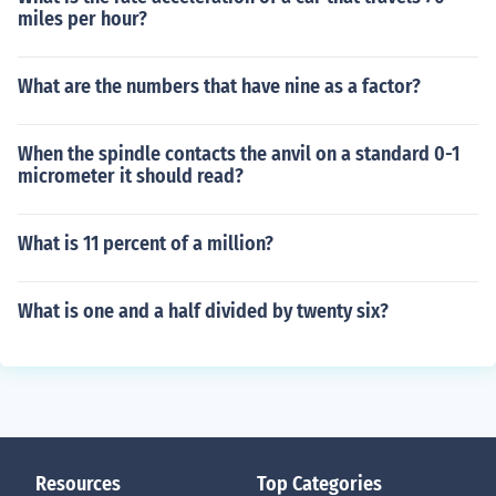
miles per hour?
What are the numbers that have nine as a factor?
When the spindle contacts the anvil on a standard 0-1
micrometer it should read?
What is 11 percent of a million?
What is one and a half divided by twenty six?
Resources
Top Categories