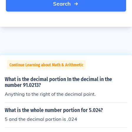
Search
Continue Learning about Math & Arithmetic
What is the decimal portion In the decimal in the
number 91.0213?
Anything to the right of the decimal point.
What is the whole number portion for 5.024?
5 and the decimal portion is .024