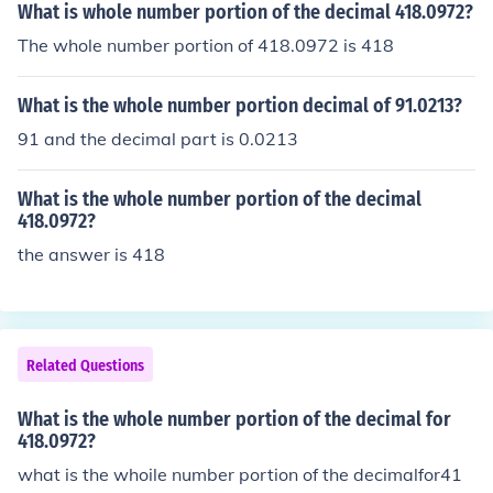
What is whole number portion of the decimal 418.0972?
The whole number portion of 418.0972 is 418
What is the whole number portion decimal of 91.0213?
91 and the decimal part is 0.0213
What is the whole number portion of the decimal
418.0972?
the answer is 418
Related Questions
What is the whole number portion of the decimal for
418.0972?
what is the whoile number portion of the decimalfor41