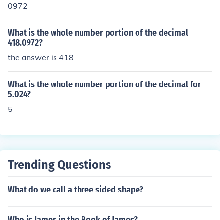
0972
What is the whole number portion of the decimal
418.0972?
the answer is 418
What is the whole number portion of the decimal for
5.024?
5
Trending Questions
What do we call a three sided shape?
Who is James in the Book of James?