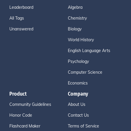
Leaderboard
Algebra
All Tags
Chemistry
Unanswered
Biology
World History
English Language Arts
Psychology
Computer Science
Economics
Product
Company
Community Guidelines
About Us
Honor Code
Contact Us
Flashcard Maker
Terms of Service