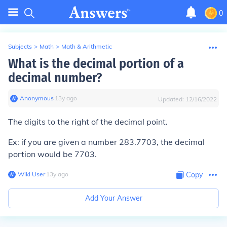
0
Subjects
>
Math
>
Math & Arithmetic
What is the decimal portion of a
decimal number?
Anonymous
∙
13
y
ago
Updated:
12/16/2022
The digits to the right of the decimal point.
Ex: if you are given a number 283.7703, the decimal
portion would be 7703.
Wiki User
∙
13
y
ago
Copy
Add Your Answer