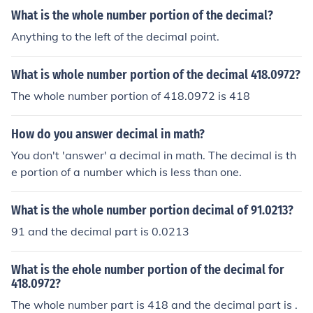
What is the whole number portion of the decimal?
Anything to the left of the decimal point.
What is whole number portion of the decimal 418.0972?
The whole number portion of 418.0972 is 418
How do you answer decimal in math?
You don't 'answer' a decimal in math. The decimal is th
e portion of a number which is less than one.
What is the whole number portion decimal of 91.0213?
91 and the decimal part is 0.0213
What is the ehole number portion of the decimal for
418.0972?
The whole number part is 418 and the decimal part is .