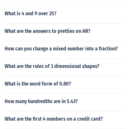
What is 4 and 9 over 25?
What are the answers to pretties on AR?
How can you change a mixed number into a fraction?
What are the rules of 3 dimensional shapes?
What is the word form of 0.80?
How many hundredths are in 5.43?
What are the first 4 numbers on a credit card?