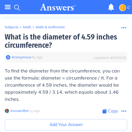
0
Subjects
>
Math
>
Math & Arithmetic
What is the diameter of 4.59 inches
circumference?
Anonymous
∙
8
y
ago
Updated:
4/24/2025
To find the diameter from the circumference, you can
use the formula: diameter = circumference / π. For a
circumference of 4.59 inches, the diameter would be
approximately 4.59 / 3.14, which equals about 1.46
inches.
AnswerBot
∙
1
y
ago
Copy
Add Your Answer