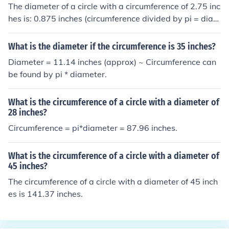
The diameter of a circle with a circumference of 2.75 inc
hes is: 0.875 inches (circumference divided by pi = diam
eter).
What is the diameter if the circumference is 35 inches?
Diameter = 11.14 inches (approx) ~ Circumference can
be found by pi * diameter.
What is the circumference of a circle with a diameter of
28 inches?
Circumference = pi*diameter = 87.96 inches.
What is the circumference of a circle with a diameter of
45 inches?
The circumference of a circle with a diameter of 45 inch
es is 141.37 inches.