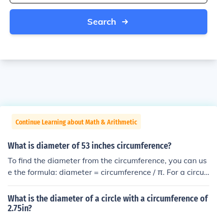
Search
Continue Learning about Math & Arithmetic
What is diameter of 53 inches circumference?
To find the diameter from the circumference, you can us
e the formula: diameter = circumference / π. For a circu
mference of 53 inches, the diameter would be approxim
ately 53 / 3.14, which equals about 16.9 inches.
What is the diameter of a circle with a circumference of
2.75in?