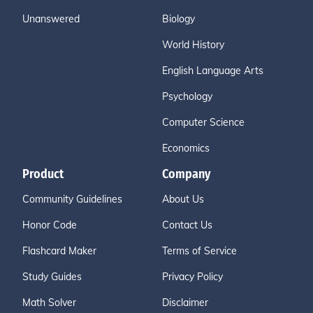
Unanswered
Biology
World History
English Language Arts
Psychology
Computer Science
Economics
Product
Company
Community Guidelines
About Us
Honor Code
Contact Us
Flashcard Maker
Terms of Service
Study Guides
Privacy Policy
Math Solver
Disclaimer