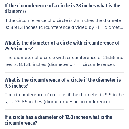
If the circumference of a circle is 28 inches what is the
diameter?
If the circumference of a circle is 28 inches the diameter
is: 8.913 inches (circumference divided by Pi = diamete
r).
What is the diameter of a circle with circumference of
25.56 inches?
The diameter of a circle with circumference of 25.56 inc
hes is: 8.136 inches (diameter x Pi = circumference).
What is the circumference of a circle if the diameter is
9.5 inches?
The circumference of a circle, if the diameter is 9.5 inche
s, is: 29.85 inches (diameter x Pi = circumference)
If a circle has a diameter of 12.8 inches what is the
circumference?