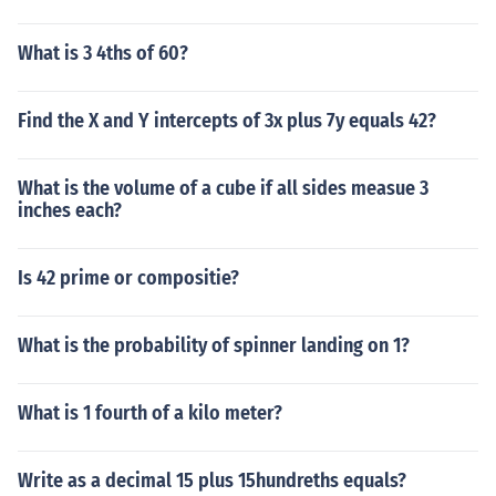
What is 3 4ths of 60?
Find the X and Y intercepts of 3x plus 7y equals 42?
What is the volume of a cube if all sides measue 3
inches each?
Is 42 prime or compositie?
What is the probability of spinner landing on 1?
What is 1 fourth of a kilo meter?
Write as a decimal 15 plus 15hundreths equals?