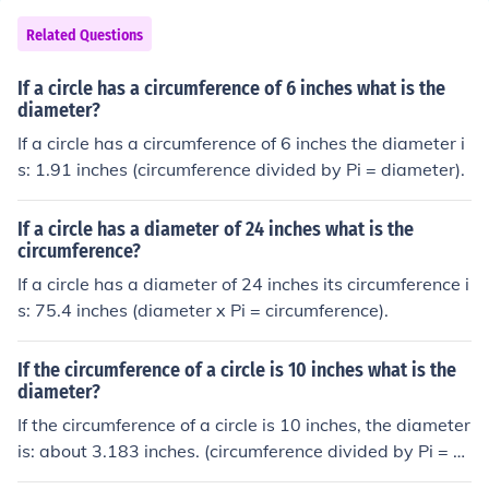
Related Questions
If a circle has a circumference of 6 inches what is the
diameter?
If a circle has a circumference of 6 inches the diameter i
s: 1.91 inches (circumference divided by Pi = diameter).
If a circle has a diameter of 24 inches what is the
circumference?
If a circle has a diameter of 24 inches its circumference i
s: 75.4 inches (diameter x Pi = circumference).
If the circumference of a circle is 10 inches what is the
diameter?
If the circumference of a circle is 10 inches, the diameter
is: about 3.183 inches. (circumference divided by Pi = di
ameter)