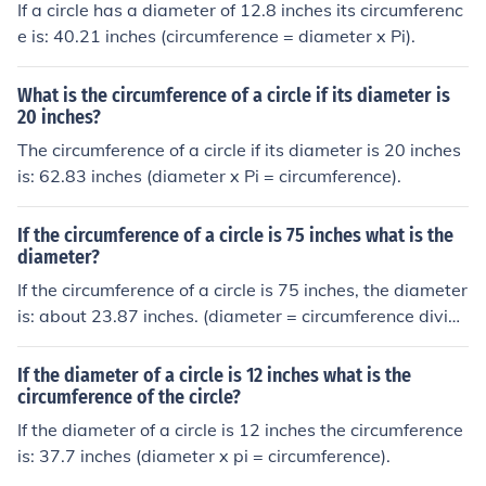
If a circle has a diameter of 12.8 inches its circumferenc
e is: 40.21 inches (circumference = diameter x Pi).
What is the circumference of a circle if its diameter is
20 inches?
The circumference of a circle if its diameter is 20 inches
is: 62.83 inches (diameter x Pi = circumference).
If the circumference of a circle is 75 inches what is the
diameter?
If the circumference of a circle is 75 inches, the diameter
is: about 23.87 inches. (diameter = circumference divide
d by pi).
If the diameter of a circle is 12 inches what is the
circumference of the circle?
If the diameter of a circle is 12 inches the circumference
is: 37.7 inches (diameter x pi = circumference).