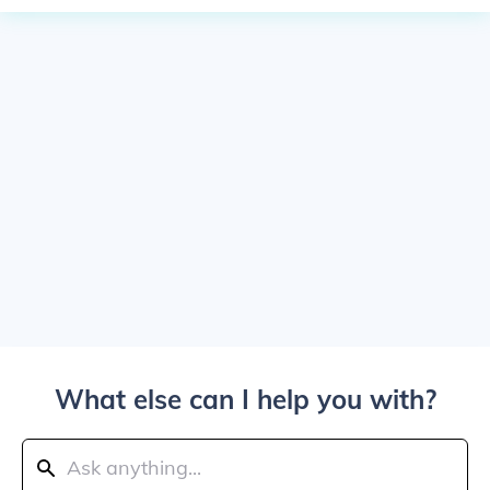
What else can I help you with?