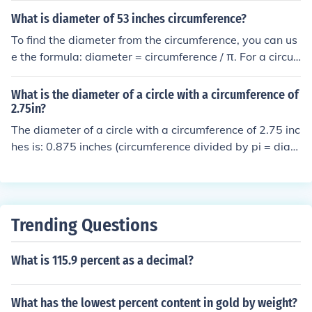
What is diameter of 53 inches circumference?
To find the diameter from the circumference, you can us
e the formula: diameter = circumference / π. For a circu
mference of 53 inches, the diameter would be approxim
ately 53 / 3.14, which equals about 16.9 inches.
What is the diameter of a circle with a circumference of
2.75in?
The diameter of a circle with a circumference of 2.75 inc
hes is: 0.875 inches (circumference divided by pi = diam
eter).
Trending Questions
What is 115.9 percent as a decimal?
What has the lowest percent content in gold by weight?