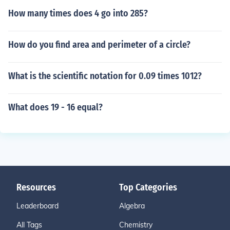
How many times does 4 go into 285?
How do you find area and perimeter of a circle?
What is the scientific notation for 0.09 times 1012?
What does 19 - 16 equal?
Resources
Top Categories
Leaderboard
Algebra
All Tags
Chemistry