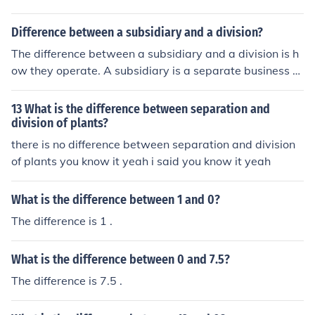
Difference between a subsidiary and a division?
The difference between a subsidiary and a division is h
ow they operate. A subsidiary is a separate business o
wned by the main parent company. A division is a porti
on of the main business.
13 What is the difference between separation and
division of plants?
there is no difference between separation and division
of plants you know it yeah i said you know it yeah
What is the difference between 1 and 0?
The difference is 1 .
What is the difference between 0 and 7.5?
The difference is 7.5 .