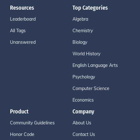
Resources
Top Categories
Leaderboard
Algebra
All Tags
Chemistry
Unanswered
Biology
World History
English Language Arts
Psychology
Computer Science
Economics
Product
Company
Community Guidelines
About Us
Honor Code
Contact Us