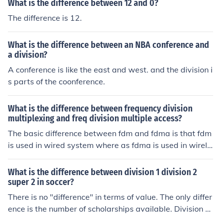
What is the difference between 12 and 0?
The difference is 12.
What is the difference between an NBA conference and
a division?
A conference is like the east and west. and the division i
s parts of the coonference.
What is the difference between frequency division
multiplexing and freq division multiple access?
The basic difference between fdm and fdma is that fdm
is used in wired system where as fdma is used in wirele
ss communication.
What is the difference between division 1 division 2
super 2 in soccer?
There is no "difference" in terms of value. The only differ
ence is the number of scholarships available. Division 1
-A schools an have 85 players on scholarship, division 1