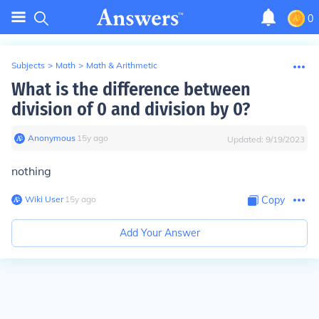
0
Subjects
>
Math
>
Math & Arithmetic
What is the difference between
division of 0 and division by 0?
Anonymous
∙
15
y
ago
Updated:
9/19/2023
nothing
Wiki User
∙
15
y
ago
Copy
Add Your Answer