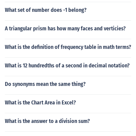
What set of number does -1 belong?
A triangular prism has how many faces and verticies?
What is the definition of frequency table in math terms?
What is 12 hundredths of a second in decimal notation?
Do synonyms mean the same thing?
What is the Chart Area in Excel?
What is the answer to a division sum?