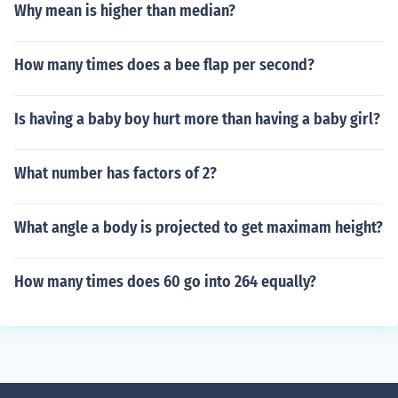
Why mean is higher than median?
How many times does a bee flap per second?
Is having a baby boy hurt more than having a baby girl?
What number has factors of 2?
What angle a body is projected to get maximam height?
How many times does 60 go into 264 equally?