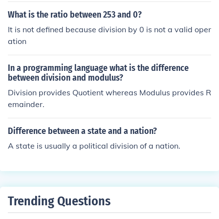
-AA can have 63, and Division 2 can have 36 players o
What is the ratio between 253 and 0?
n scholarship.
It is not defined because division by 0 is not a valid oper
ation
In a programming language what is the difference
between division and modulus?
Division provides Quotient whereas Modulus provides R
emainder.
Difference between a state and a nation?
A state is usually a political division of a nation.
Trending Questions