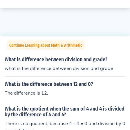
Continue Learning about Math & Arithmetic
What is difference between division and grade?
what is the difference between division and grade
What is the difference between 12 and 0?
The difference is 12.
What is the quotient when the sum of 4 and 4 is divided
by the difference of 4 and 4?
There is no quotient, because 4 - 4 = 0 and division by 0