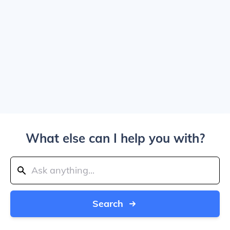
What else can I help you with?
Search