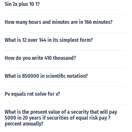
Sin 2x plus 10 1?
How many hours and minutes are in 166 minutes?
What is 12 over 144 in its simplest form?
How do you write 410 thousand?
What is 850000 in scientific notation?
Pv equals rnt solve for v?
What is the present value of a security that will pay
5000 in 20 years if securities of equal risk pay 7
percent annually?