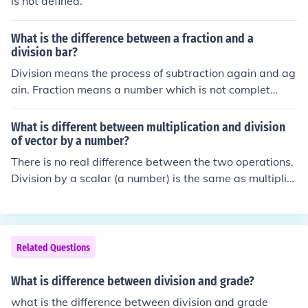
is not defined.
What is the difference between a fraction and a
division bar?
Division means the process of subtraction again and ag
ain. Fraction means a number which is not complet
e..............
What is different between multiplication and division
of vector by a number?
There is no real difference between the two operations.
Division by a scalar (a number) is the same as multiplic
ation by its reciprocal. Thus, division by 14 is the same
as multiplication by (1/14).
Related Questions
What is difference between division and grade?
what is the difference between division and grade