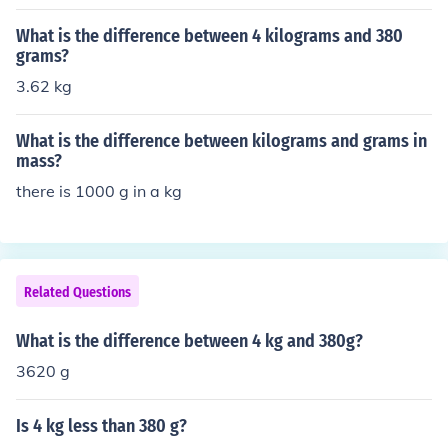
What is the difference between 4 kilograms and 380
grams?
3.62 kg
What is the difference between kilograms and grams in
mass?
there is 1000 g in a kg
Related Questions
What is the difference between 4 kg and 380g?
3620 g
Is 4 kg less than 380 g?