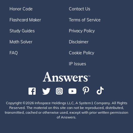
Honor Code
Contact Us
Flashcard Maker
Terms of Service
Study Guides
Privacy Policy
Math Solver
Disclaimer
FAQ
Cookie Policy
IP Issues
Copyright ©2026 Infospace Holdings LLC, A System1 Company. All Rights
Reserved. The material on this site can not be reproduced, distributed,
transmitted, cached or otherwise used, except with prior written permission
of Answers.