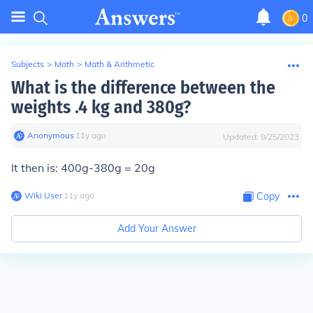
0
Subjects
>
Math
>
Math & Arithmetic
What is the difference between the
weights .4 kg and 380g?
Anonymous
∙
11
y
ago
Updated:
9/25/2023
It then is: 400g-380g = 20g
Wiki User
∙
11
y
ago
Copy
Add Your Answer