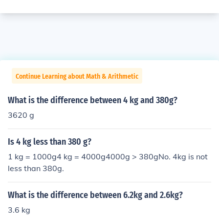
Continue Learning about Math & Arithmetic
What is the difference between 4 kg and 380g?
3620 g
Is 4 kg less than 380 g?
1 kg = 1000g4 kg = 4000g4000g > 380gNo. 4kg is not
less than 380g.
What is the difference between 6.2kg and 2.6kg?
3.6 kg