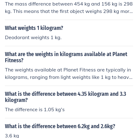
The mass difference between 454 kg and 156 kg is 298
kg. This means that the first object weighs 298 kg more
than the second one.
What weights 1 kilogram?
Deodorant weights 1 kg.
What are the weights in kilograms available at Planet
Fitness?
The weights available at Planet Fitness are typically in
kilograms, ranging from light weights like 1 kg to heavie
r weights like 20 kg or more.
What is the difference between 4.35 kilogram and 3.3
kilogram?
The difference is 1.05 kg's
What is the difference between 6.2kg and 2.6kg?
3.6 kg