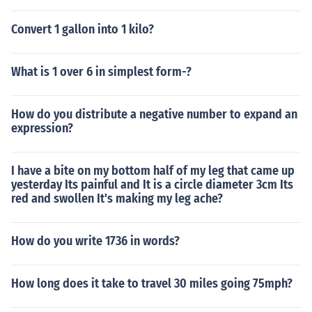
Convert 1 gallon into 1 kilo?
What is 1 over 6 in simplest form-?
How do you distribute a negative number to expand an
expression?
I have a bite on my bottom half of my leg that came up
yesterday Its painful and It is a circle diameter 3cm Its
red and swollen It's making my leg ache?
How do you write 1736 in words?
How long does it take to travel 30 miles going 75mph?