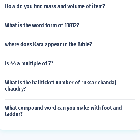
How do you find mass and volume of item?
What is the word form of 13812?
where does Kara appear in the Bible?
Is 44 a multiple of 7?
What is the hallticket number of ruksar chandaji
chaudry?
What compound word can you make with foot and
ladder?