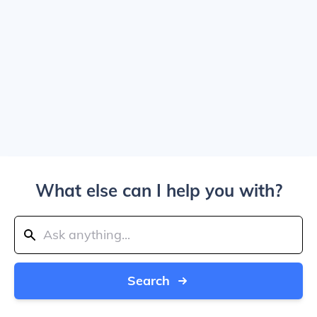
What else can I help you with?
Search