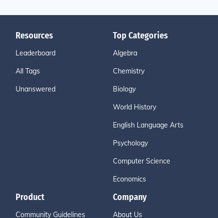
Resources
Top Categories
Leaderboard
Algebra
All Tags
Chemistry
Unanswered
Biology
World History
English Language Arts
Psychology
Computer Science
Economics
Product
Company
Community Guidelines
About Us