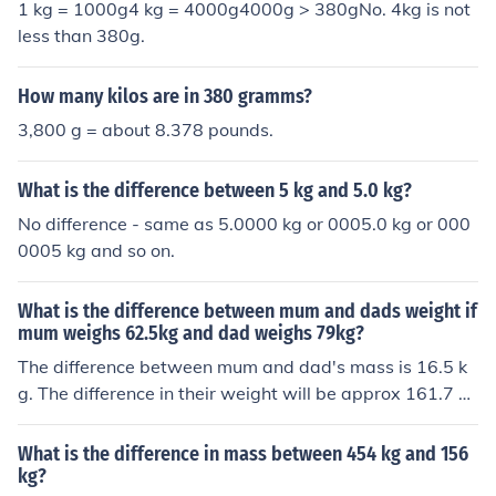
1 kg = 1000g4 kg = 4000g4000g > 380gNo. 4kg is not
less than 380g.
How many kilos are in 380 gramms?
3,800 g = about 8.378 pounds.
What is the difference between 5 kg and 5.0 kg?
No difference - same as 5.0000 kg or 0005.0 kg or 000
0005 kg and so on.
What is the difference between mum and dads weight if
mum weighs 62.5kg and dad weighs 79kg?
The difference between mum and dad's mass is 16.5 k
g. The difference in their weight will be approx 161.7 N
ewtons on the surface of the Earth. Because their weigh
ts will depend on the force of gravity acting on them it i
What is the difference in mass between 454 kg and 156
s not possible to be precise about the difference.
kg?