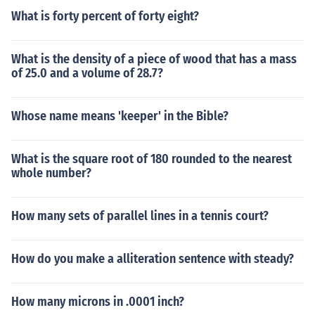
What is forty percent of forty eight?
What is the density of a piece of wood that has a mass
of 25.0 and a volume of 28.7?
Whose name means 'keeper' in the Bible?
What is the square root of 180 rounded to the nearest
whole number?
How many sets of parallel lines in a tennis court?
How do you make a alliteration sentence with steady?
How many microns in .0001 inch?