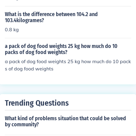
What is the difference between 104.2 and
103.4kilogrames?
0.8 kg
a pack of dog food weights 25 kg how much do 10
packs of dog food weights?
a pack of dog food weights 25 kg how much do 10 pack
s of dog food weights
Trending Questions
What kind of problems situation that could be solved
by community?