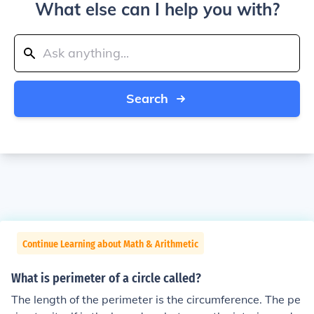
What else can I help you with?
Search
Continue Learning about Math & Arithmetic
What is perimeter of a circle called?
The length of the perimeter is the circumference. The pe