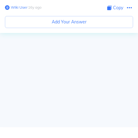
Wiki User
∙
16
y
ago
Copy
Add Your Answer