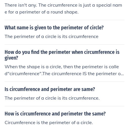
There isn't any. The circumference is just a special nam
e for a perimeter of a round shape.
What name is given to the perimeter of circle?
The perimeter of a circle is its circumference
How do you find the perimeter when circumference is
given?
When the shape is a circle, then the perimeter is calle
d"circumference".The circumference IS the perimeter of
a circle.
Is circumference and perimeter are same?
The perimeter of a circle is its circumference.
How is circumference and perimeter the same?
Circumference is the perimeter of a circle.