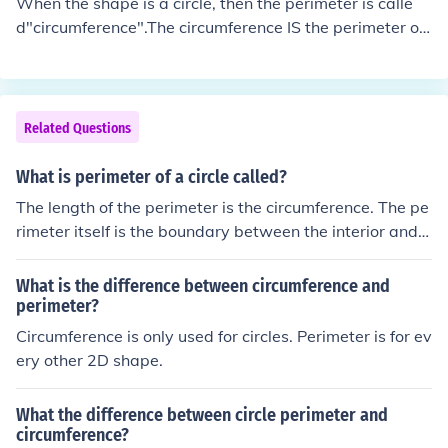
When the shape is a circle, then the perimeter is calle
d"circumference".The circumference IS the perimeter of
a circle.
Related Questions
What is perimeter of a circle called?
The length of the perimeter is the circumference. The pe
rimeter itself is the boundary between the interior and e
xterior of the circle. The perimeter of a circle is called th
e circumference
What is the difference between circumference and
perimeter?
Circumference is only used for circles. Perimeter is for ev
ery other 2D shape.
What the difference between circle perimeter and
circumference?