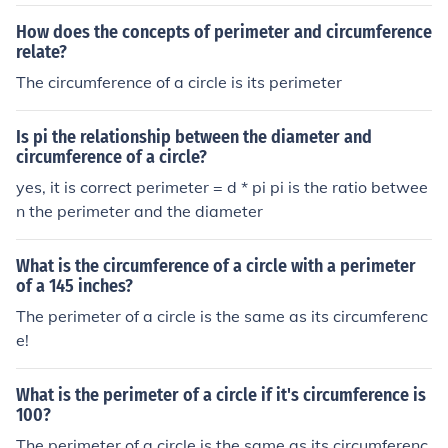
How does the concepts of perimeter and circumference
relate?
The circumference of a circle is its perimeter
Is pi the relationship between the diameter and
circumference of a circle?
yes, it is correct perimeter = d * pi pi is the ratio betwee
n the perimeter and the diameter
What is the circumference of a circle with a perimeter
of a 145 inches?
The perimeter of a circle is the same as its circumferenc
e!
What is the perimeter of a circle if it's circumference is
100?
The perimeter of a circle is the same as its circumferenc