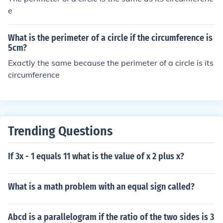
e
What is the perimeter of a circle if the circumference is
5cm?
Exactly the same because the perimeter of a circle is its
circumference
Trending Questions
If 3x - 1 equals 11 what is the value of x 2 plus x?
What is a math problem with an equal sign called?
Abcd is a parallelogram if the ratio of the two sides is 3