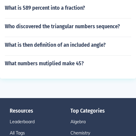
What is 589 percent into a fraction?
Who discovered the triangular numbers sequence?
What is then definition of an included angle?
What numbers mutiplied make 45?
Resources
Top Categories
Leaderboard
Algebra
All Tags
Chemistry