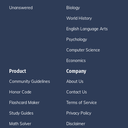
Unanswered
Biology
World History
English Language Arts
Psychology
Computer Science
Economics
Product
Company
Community Guidelines
About Us
Honor Code
Contact Us
Flashcard Maker
Terms of Service
Study Guides
Privacy Policy
Math Solver
Disclaimer