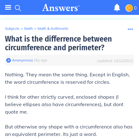
0
Subjects
>
Math
>
Math & Arithmetic
What is the differrence between
circumference and perimeter?
Anonymous
∙
16
y
ago
Updated:
12/12/2022
Nothing. They mean the same thing. Except in English,
the word circumference is reserved for circles.
I think for other strictly curved, enclosed shapes (I
believe ellipses also have circumferences), but dont
quote me.
But otherwise any shape with a circumference also has
an equivalent perimeter. Its just a word.