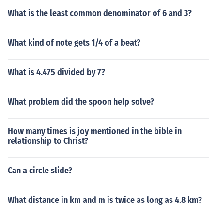
What is the least common denominator of 6 and 3?
What kind of note gets 1/4 of a beat?
What is 4.475 divided by 7?
What problem did the spoon help solve?
How many times is joy mentioned in the bible in
relationship to Christ?
Can a circle slide?
What distance in km and m is twice as long as 4.8 km?