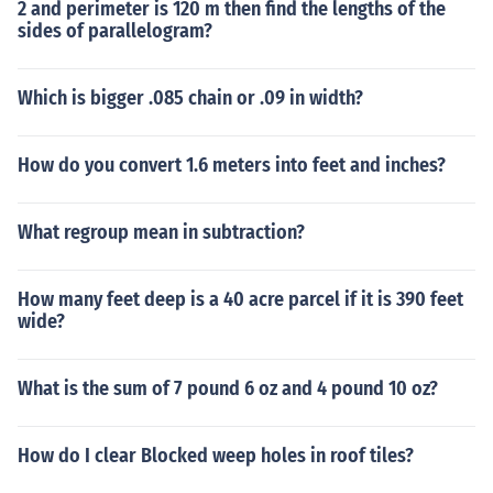
2 and perimeter is 120 m then find the lengths of the
sides of parallelogram?
Which is bigger .085 chain or .09 in width?
How do you convert 1.6 meters into feet and inches?
What regroup mean in subtraction?
How many feet deep is a 40 acre parcel if it is 390 feet
wide?
What is the sum of 7 pound 6 oz and 4 pound 10 oz?
How do I clear Blocked weep holes in roof tiles?