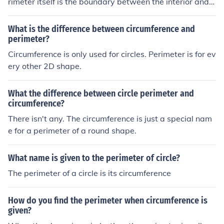
rimeter itself is the boundary between the interior and e
xterior of the circle. The perimeter of a circle is called th
e circumference
What is the difference between circumference and
perimeter?
Circumference is only used for circles. Perimeter is for ev
ery other 2D shape.
What the difference between circle perimeter and
circumference?
There isn't any. The circumference is just a special nam
e for a perimeter of a round shape.
What name is given to the perimeter of circle?
The perimeter of a circle is its circumference
How do you find the perimeter when circumference is
given?