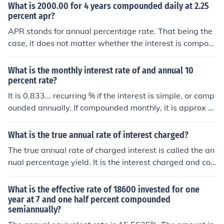
What is 2000.00 for 4 years compounded daily at 2.25
percent apr?
APR stands for annual percentage rate. That being the
case, it does not matter whether the interest is compou
nded every day or every millisecond. The effect, at the e
nd of a year is interest equal to 2.25 percent. So, 2000
What is the monthly interest rate of and annual 10
at 2.25 percent compounded, for 4 years = 2000*(1.02
percent rate?
25)4 = 2000*1.093083 = 2186.17
It is 0.833... recurring % if the interest is simple, or comp
ounded annually. If compounded monthly, it is approx 0.
797 %
What is the true annual rate of interest charged?
The true annual rate of charged interest is called the an
nual percentage yield. It is the interest charged and co
mpounded against.
What is the effective rate of 18600 invested for one
year at 7 and one half percent compounded
semiannually?