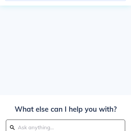
What else can I help you with?