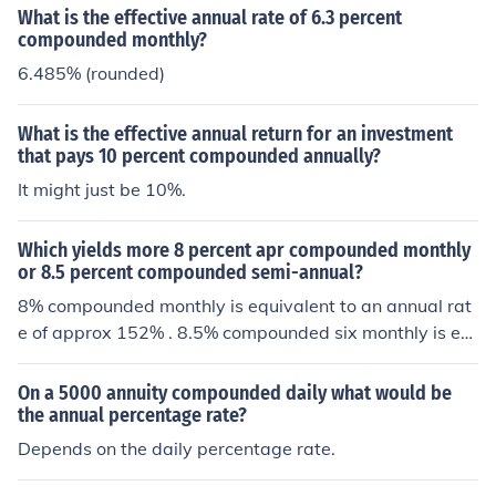
What is the effective annual rate of 6.3 percent
compounded monthly?
6.485% (rounded)
What is the effective annual return for an investment
that pays 10 percent compounded annually?
It might just be 10%.
Which yields more 8 percent apr compounded monthly
or 8.5 percent compounded semi-annual?
8% compounded monthly is equivalent to an annual rat
e of approx 152% . 8.5% compounded six monthly is eq
uivalent to "only" 17.72% so the first is clearly larger.
On a 5000 annuity compounded daily what would be
the annual percentage rate?
Depends on the daily percentage rate.