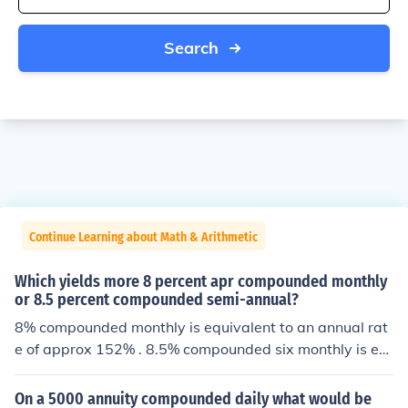
Search
Continue Learning about Math & Arithmetic
Which yields more 8 percent apr compounded monthly
or 8.5 percent compounded semi-annual?
8% compounded monthly is equivalent to an annual rat
e of approx 152% . 8.5% compounded six monthly is eq
uivalent to "only" 17.72% so the first is clearly larger.
On a 5000 annuity compounded daily what would be