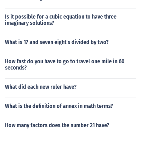
Is it possible for a cubic equation to have three
imaginary solutions?
What is 17 and seven eight's divided by two?
How fast do you have to go to travel one mile in 60
seconds?
What did each new ruler have?
What is the definition of annex in math terms?
How many factors does the number 21 have?