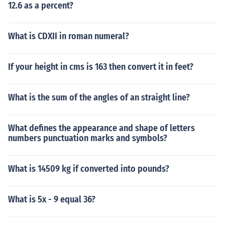
12.6 as a percent?
What is CDXII in roman numeral?
If your height in cms is 163 then convert it in feet?
What is the sum of the angles of an straight line?
What defines the appearance and shape of letters
numbers punctuation marks and symbols?
What is 14509 kg if converted into pounds?
What is 5x - 9 equal 36?