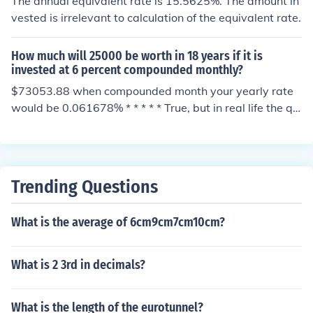
The annual equivalent rate is 15.5625%. The amount in
vested is irrelevant to calculation of the equivalent rate.
How much will 25000 be worth in 18 years if it is
invested at 6 percent compounded monthly?
$73053.88 when compounded month your yearly rate
would be 0.061678% * * * * * True, but in real life the qu
oted interest rate, "6 percent compounded monthly", sh
ould read "an interest rate, such that, if it were compou
nded monthly, would give an annual equivalent rate of
6 percent". The equivalent of 6% annual is 0.487% mont
Trending Questions
hly since 1.0048712 = 1.06
What is the average of 6cm9cm7cm10cm?
What is 2 3rd in decimals?
What is the length of the eurotunnel?