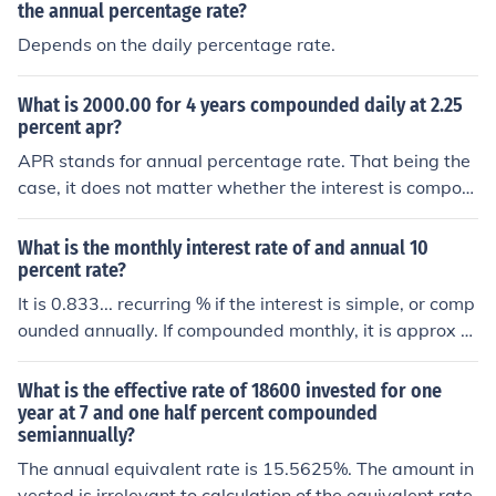
the annual percentage rate?
Depends on the daily percentage rate.
What is 2000.00 for 4 years compounded daily at 2.25
percent apr?
APR stands for annual percentage rate. That being the
case, it does not matter whether the interest is compou
nded every day or every millisecond. The effect, at the e
nd of a year is interest equal to 2.25 percent. So, 2000
What is the monthly interest rate of and annual 10
at 2.25 percent compounded, for 4 years = 2000*(1.02
percent rate?
25)4 = 2000*1.093083 = 2186.17
It is 0.833... recurring % if the interest is simple, or comp
ounded annually. If compounded monthly, it is approx 0.
797 %
What is the effective rate of 18600 invested for one
year at 7 and one half percent compounded
semiannually?
The annual equivalent rate is 15.5625%. The amount in
vested is irrelevant to calculation of the equivalent rate.