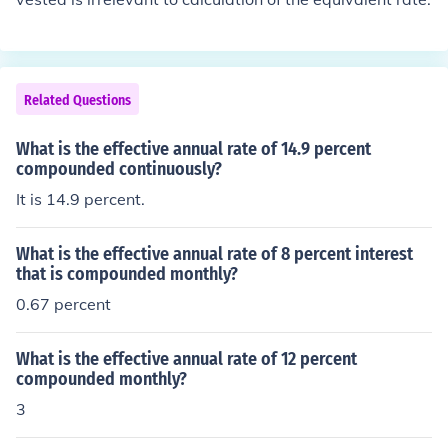
Related Questions
What is the effective annual rate of 14.9 percent
compounded continuously?
It is 14.9 percent.
What is the effective annual rate of 8 percent interest
that is compounded monthly?
0.67 percent
What is the effective annual rate of 12 percent
compounded monthly?
3