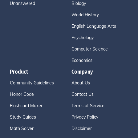
Unanswered
Biology
World History
English Language Arts
Psychology
Computer Science
Economics
Product
Company
Community Guidelines
About Us
Honor Code
Contact Us
Flashcard Maker
Terms of Service
Study Guides
Privacy Policy
Math Solver
Disclaimer