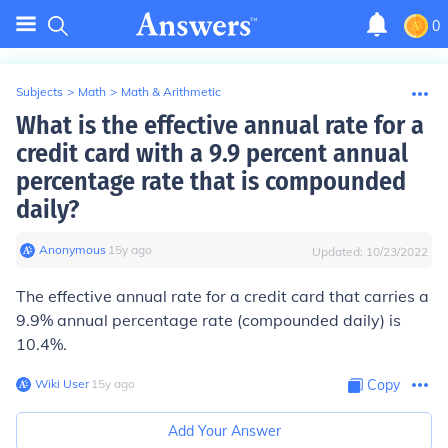
0
Subjects
>
Math
>
Math & Arithmetic
What is the effective annual rate for a
credit card with a 9.9 percent annual
percentage rate that is compounded
daily?
Anonymous
∙
15
y
ago
Updated:
10/23/2022
The effective annual rate for a credit card that carries a
9.9% annual percentage rate (compounded daily) is
10.4%.
Wiki User
∙
15
y
ago
Copy
Add Your Answer