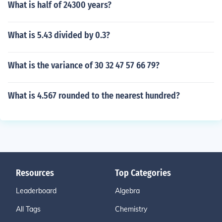
What is half of 24300 years?
What is 5.43 divided by 0.3?
What is the variance of 30 32 47 57 66 79?
What is 4.567 rounded to the nearest hundred?
Resources
Top Categories
Leaderboard
Algebra
All Tags
Chemistry