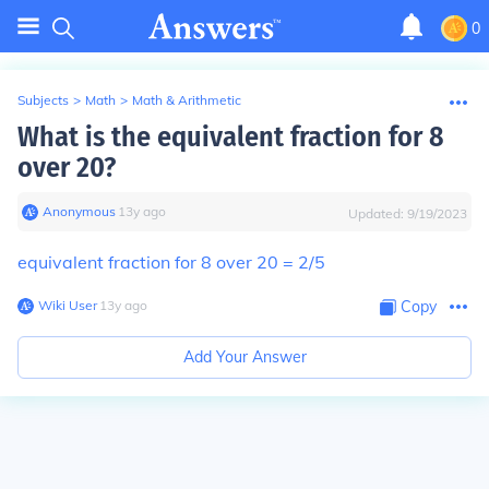
0
Subjects
>
Math
>
Math & Arithmetic
What is the equivalent fraction for 8
over 20?
Anonymous
∙
13
y
ago
Updated:
9/19/2023
equivalent fraction for 8 over 20 = 2/5
Wiki User
∙
13
y
ago
Copy
Add Your Answer