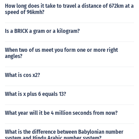
How long does it take to travel a distance of 672km at a
speed of 96kmh?
Is a BRICK a gram or a kilogram?
When two of us meet you form one or more right
angles?
What is cos x2?
What is x plus 6 equals 13?
What year will it be 4 million seconds from now?
What is the difference between Babylonian number
system and Hindu Arabic number system?