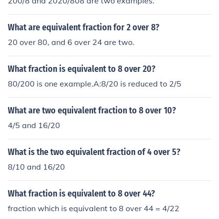
200/8 and 2020/808 are two examples.
What are equivalent fraction for 2 over 8?
20 over 80, and 6 over 24 are two.
What fraction is equivalent to 8 over 20?
80/200 is one example.A:8/20 is reduced to 2/5
What are two equivalent fraction to 8 over 10?
4/5 and 16/20
What is the two equivalent fraction of 4 over 5?
8/10 and 16/20
What fraction is equivalent to 8 over 44?
fraction which is equivalent to 8 over 44 = 4/22