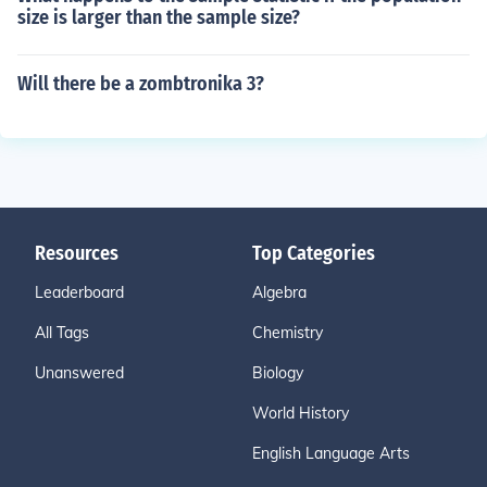
size is larger than the sample size?
Will there be a zombtronika 3?
Resources
Top Categories
Leaderboard
Algebra
All Tags
Chemistry
Unanswered
Biology
World History
English Language Arts