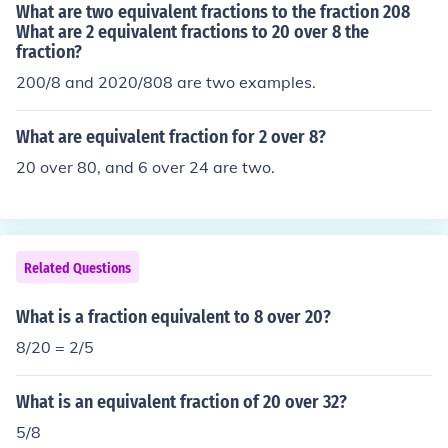
What are two equivalent fractions to the fraction 208
What are 2 equivalent fractions to 20 over 8 the
fraction?
200/8 and 2020/808 are two examples.
What are equivalent fraction for 2 over 8?
20 over 80, and 6 over 24 are two.
Related Questions
What is a fraction equivalent to 8 over 20?
8/20 = 2/5
What is an equivalent fraction of 20 over 32?
5/8