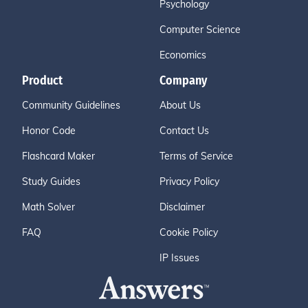
Psychology
Computer Science
Economics
Product
Company
Community Guidelines
About Us
Honor Code
Contact Us
Flashcard Maker
Terms of Service
Study Guides
Privacy Policy
Math Solver
Disclaimer
FAQ
Cookie Policy
IP Issues