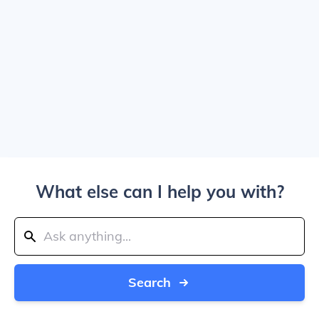
What else can I help you with?
Search