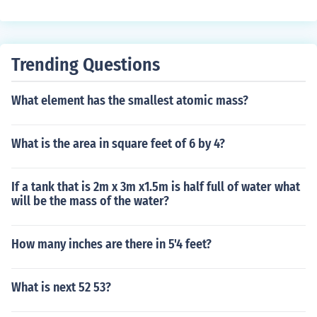
Trending Questions
What element has the smallest atomic mass?
What is the area in square feet of 6 by 4?
If a tank that is 2m x 3m x1.5m is half full of water what
will be the mass of the water?
How many inches are there in 5'4 feet?
What is next 52 53?