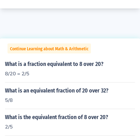
Continue Learning about Math & Arithmetic
What is a fraction equivalent to 8 over 20?
8/20 = 2/5
What is an equivalent fraction of 20 over 32?
5/8
What is the equivalent fraction of 8 over 20?
2/5