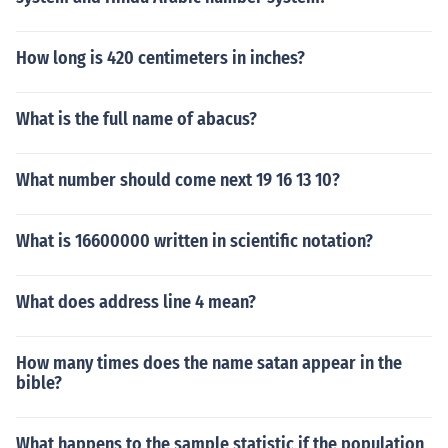
How long is 420 centimeters in inches?
What is the full name of abacus?
What number should come next 19 16 13 10?
What is 16600000 written in scientific notation?
What does address line 4 mean?
How many times does the name satan appear in the
bible?
What happens to the sample statistic if the population