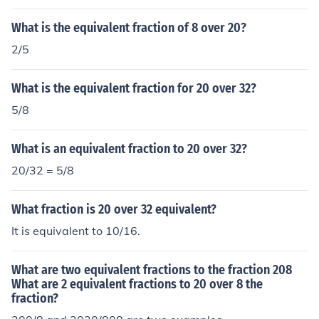
What is the equivalent fraction of 8 over 20?
2/5
What is the equivalent fraction for 20 over 32?
5/8
What is an equivalent fraction to 20 over 32?
20/32 = 5/8
What fraction is 20 over 32 equivalent?
It is equivalent to 10/16.
What are two equivalent fractions to the fraction 208
What are 2 equivalent fractions to 20 over 8 the
fraction?