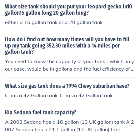
What size tank should you put your leopard gecko in10
gallon15 gallon long 20 gallon long?
either a 15 gallon tank or a 20 gallon tank
How do i find out how many times will you have to fill
up my tank going 352.30 miles with a 14 miles per
gallon tank?
You need to know the capacity of your tank - which, in y
our case, would be in gallons and the fuel efficiency of y
our vehicle - which would be in miles per gallon. The ca
pacity or volume of a tank cannot be measured in miles
What size gas tank does a 1994 Chevy suburban have?
per gallon.
It has a 42 Gallon tank. It has a 42 Gallon tank.
Kia Sedona fuel tank capacity?
A 2002 Sedona has a 16 gallon (13 UK gallon) tank A 2
007 Sedona has a 21.1 gallon (17 UK gallon) tank