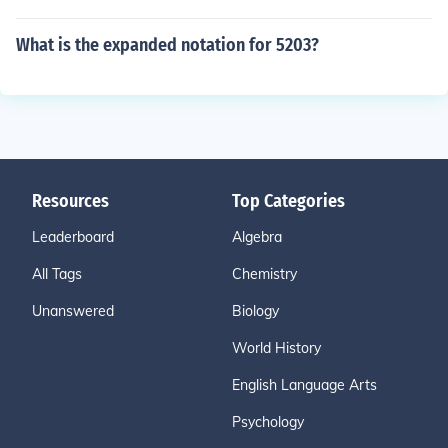
What is the expanded notation for 5203?
Resources
Top Categories
Leaderboard
Algebra
All Tags
Chemistry
Unanswered
Biology
World History
English Language Arts
Psychology