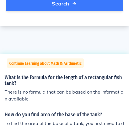
Search
Continue Learning about Math & Arithmetic
What is the formula for the length of a rectangular fish
tank?
There is no formula that can be based on the informatio
n available.
How do you find area of the base of the tank?
To find the area of the base of a tank, you first need to d