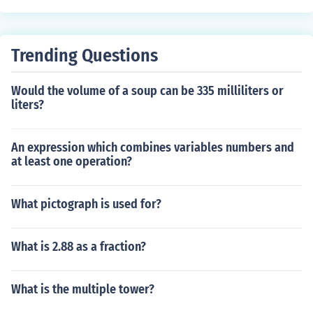
Trending Questions
Would the volume of a soup can be 335 milliliters or
liters?
An expression which combines variables numbers and
at least one operation?
What pictograph is used for?
What is 2.88 as a fraction?
What is the multiple tower?