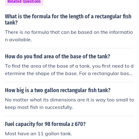
Related Questions
What is the formula for the length of a rectangular fish
tank?
There is no formula that can be based on the informatio
n available.
How do you find area of the base of the tank?
To find the area of the base of a tank, you first need to d
etermine the shape of the base. For a rectangular base,
multiply the length by the width. For a circular base, us
e the formula A = πr², where r is the radius. If the base i
How big is a two gallon rectangular fish tank?
s a different shape, use the appropriate geometric form
No matter what its dimensions are it is way too small to
ula for that shape.
keep most fish in successfully.
Fuel capacity for 98 formula z 670?
Most have an 11 gallon tank.