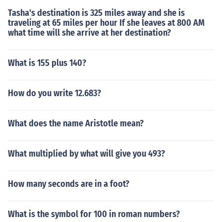
Tasha's destination is 325 miles away and she is
traveling at 65 miles per hour If she leaves at 800 AM
what time will she arrive at her destination?
What is 155 plus 140?
How do you write 12.683?
What does the name Aristotle mean?
What multiplied by what will give you 493?
How many seconds are in a foot?
What is the symbol for 100 in roman numbers?