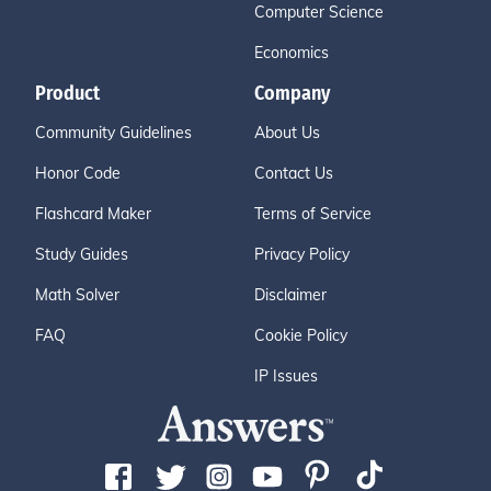
Computer Science
Economics
Product
Company
Community Guidelines
About Us
Honor Code
Contact Us
Flashcard Maker
Terms of Service
Study Guides
Privacy Policy
Math Solver
Disclaimer
FAQ
Cookie Policy
IP Issues