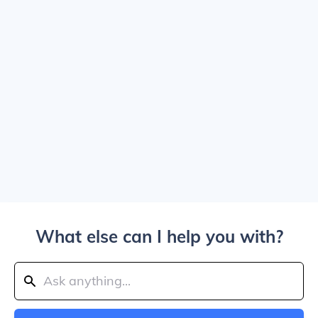
What else can I help you with?