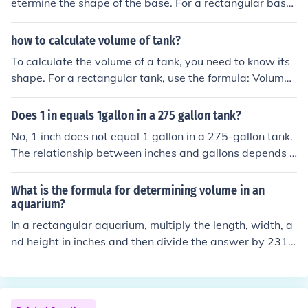
etermine the shape of the base. For a rectangular base,
multiply the length by the width. For a circular base, us
e the formula A = πr², where r is the radius. If the base i
how to calculate volume of tank?
s a different shape, use the appropriate geometric form
To calculate the volume of a tank, you need to know its
ula for that shape.
shape. For a rectangular tank, use the formula: Volume
= length × width × height. For a cylindrical tank, the for
mula is: Volume = π × radius² × height. Ensure all measu
Does 1 in equals 1gallon in a 275 gallon tank?
rements are in the same units to get the volume in cubic
No, 1 inch does not equal 1 gallon in a 275-gallon tank.
units.
The relationship between inches and gallons depends o
n the tank's dimensions and shape. To determine how
many gallons correspond to a specific height in inches,
What is the formula for determining volume in an
you would need to know the tank's length and width. Ty
aquarium?
pically, you would use a formula to calculate the volume
In a rectangular aquarium, multiply the length, width, a
based on those dimensions.
nd height in inches and then divide the answer by 231 t
o get the amount of gallons the tank can hold.