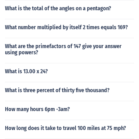
What is the total of the angles on a pentagon?
What number multiplied by itself 2 times equals 169?
What are the primefactors of 147 give your answer
using powers?
What is 13.00 x 24?
What is three percent of thirty five thousand?
How many hours 6pm -3am?
How long does it take to travel 100 miles at 75 mph?