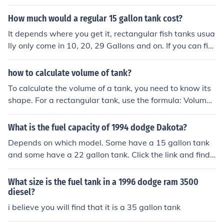
How much would a regular 15 gallon tank cost?
It depends where you get it, rectangular fish tanks usua
lly only come in 10, 20, 29 Gallons and on. If you can fin
d a 15 gallon tank it would cost around $20.00It would
be more if you bought a stand and stuff like that for it, t
how to calculate volume of tank?
anks that are 15 gallons are usually sold with stands.
To calculate the volume of a tank, you need to know its
shape. For a rectangular tank, use the formula: Volume
= length × width × height. For a cylindrical tank, the for
mula is: Volume = π × radius² × height. Ensure all measu
What is the fuel capacity of 1994 dodge Dakota?
rements are in the same units to get the volume in cubic
Depends on which model. Some have a 15 gallon tank
units.
and some have a 22 gallon tank. Click the link and find
your model.
What size is the fuel tank in a 1996 dodge ram 3500
diesel?
i believe you will find that it is a 35 gallon tank