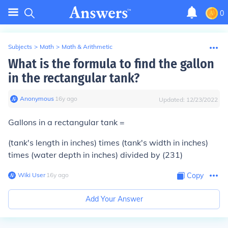
0
Subjects
>
Math
>
Math & Arithmetic
What is the formula to find the gallon
in the rectangular tank?
Anonymous
∙
16
y
ago
Updated:
12/23/2022
Gallons in a rectangular tank =
(tank's length in inches) times (tank's width in inches)
times (water depth in inches) divided by (231)
Wiki User
∙
16
y
ago
Copy
Add Your Answer