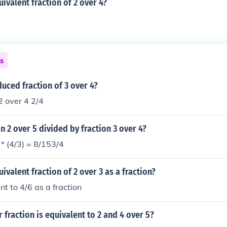
uivalent fraction of 2 over 4?
ns
duced fraction of 3 over 4?
2 over 4 2/4
on 2 over 5 divided by fraction 3 over 4?
 * (4/3) = 8/153/4
ivalent fraction of 2 over 3 as a fraction?
nt to 4/6 as a fraction
fraction is equivalent to 2 and 4 over 5?