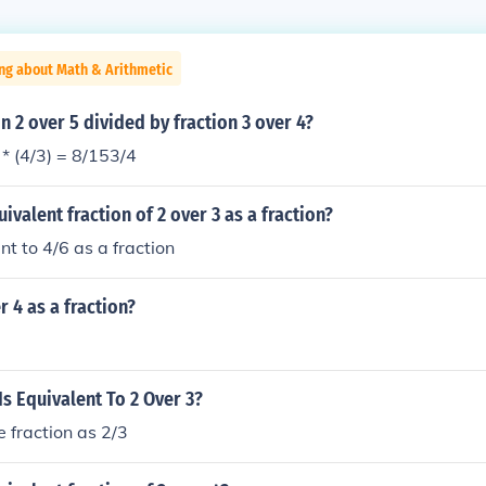
ng about Math & Arithmetic
on 2 over 5 divided by fraction 3 over 4?
 * (4/3) = 8/153/4
ivalent fraction of 2 over 3 as a fraction?
nt to 4/6 as a fraction
r 4 as a fraction?
Is Equivalent To 2 Over 3?
e fraction as 2/3