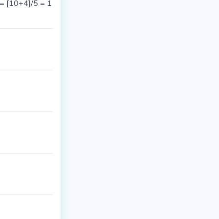
 = [10+4]/5 = 1