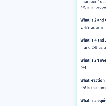
improper fract
4/5 in imprope
What is 2 and 
2 4/9 as an im
What is 4 and 
4 and 2/9 as a
What is 2 1 ove
9/4
What Fraction 
4/6 is the sam
What is a equi