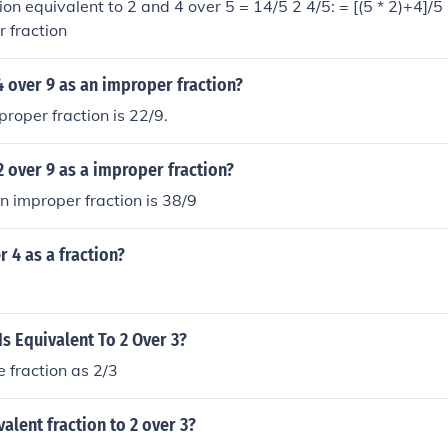
ion equivalent to 2 and 4 over 5 = 14/5 2 4/5: = [(5 * 2)+4]/5
r fraction
4 over 9 as an improper fraction?
proper fraction is 22/9.
2 over 9 as a improper fraction?
n improper fraction is 38/9
r 4 as a fraction?
Is Equivalent To 2 Over 3?
e fraction as 2/3
valent fraction to 2 over 3?