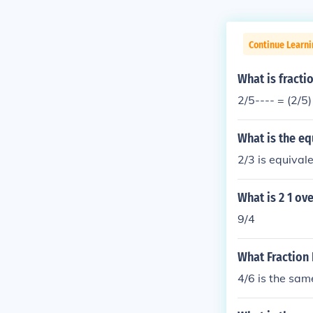
Continue Learni
What is fracti
2/5---- = (2/5)
What is the equ
2/3 is equivale
What is 2 1 ove
9/4
What Fraction 
4/6 is the sam