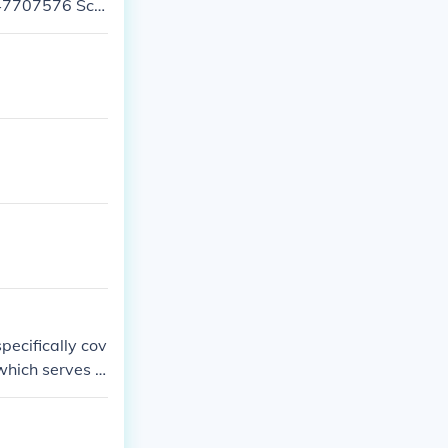
447707576 Sch
pecifically cov
 which serves G
on and surrou