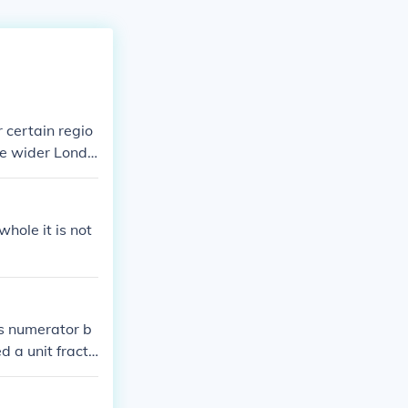
 certain regio
he wider Londo
 need more deta
hat number, mor
 whole it is not
as numerator b
d a unit fracti