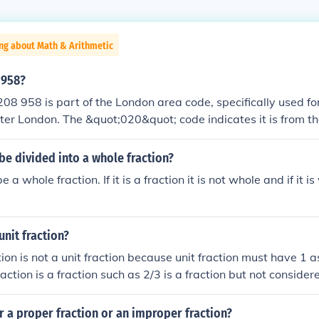
ng about Math & Arithmetic
 958?
8 958 is part of the London area code, specifically used for
ter London. The &quot;020&quot; code indicates it is from t
&quot;8&quot; typically designates a specific locality. If you
on about the exact location or the service associated with t
be divided into a whole fraction?
a complete number would be required.
a whole fraction. If it is a fraction it is not whole and if it is
 unit fraction?
tion is not a unit fraction because unit fraction must have 1 
raction is a fraction such as 2/3 is a fraction but not considere
h is a unit fraction is also called fraction
r a proper fraction or an improper fraction?