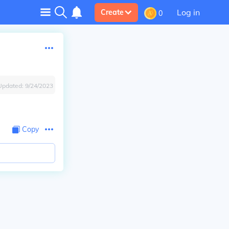
Log in
Create
0
Updated:
9/24/2023
Copy