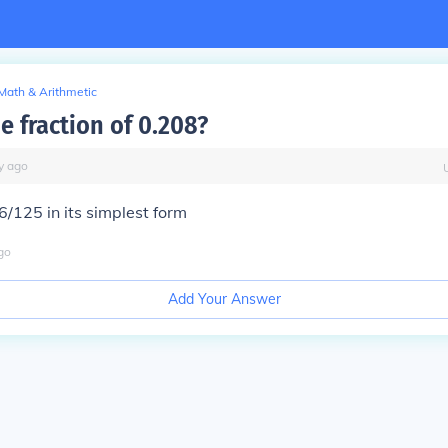
Math & Arithmetic
e fraction of 0.208?
y
ago
26/125 in its simplest form
go
Add Your Answer