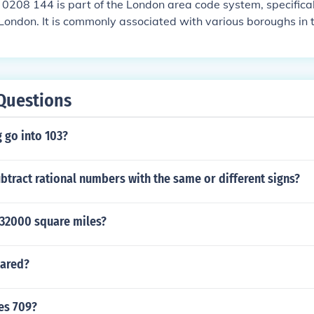
0208 144 is part of the London area code system, specifica
 London. It is commonly associated with various boroughs in 
 &quot;020&quot; prefix is the main London area code, with
ecific geographic area within it.
Questions
 go into 103?
tract rational numbers with the same or different signs?
 32000 square miles?
uared?
es 709?