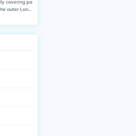
lly covering pa
the outer Lond
 &quot;8&quot;