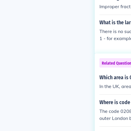
Improper fract
What is the lar
There is no suc
1 - for exampl
Related Questio
Which area is 
In the UK, are
Where is code
The code 0208 
outer London b
n. The &quot;0