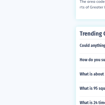
The area code 
rts of Greater
on region. The
indicating a sp
Trending 
Could anything
How do you sub
What is about
What is 95 sq
What is 24 tim