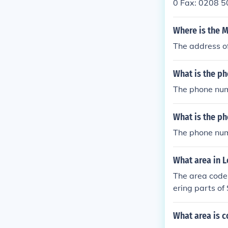
0 Fax: 0208 5
ool ID: 51871
Where is the 
The address o
What is the p
The phone num
What is the ph
The phone numb
What area in 
The area code 
ering parts of
reater London
nding neighbo
What area is 