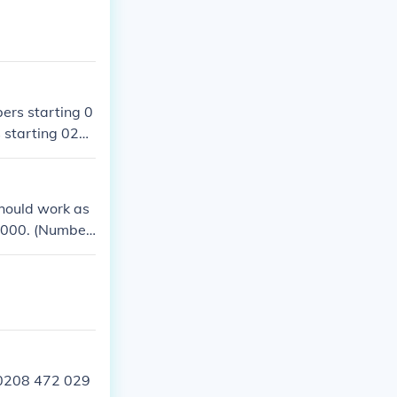
ers starting 0
 starting 020
should work as
 2000. (Number
l number.) Mayb
g number?Alter
95 that is 0208
e code changed
 0208 472 029