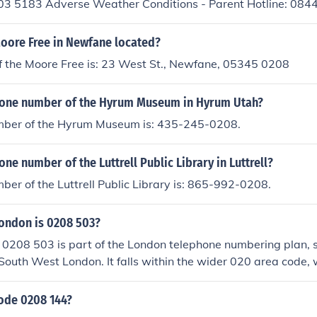
03 5183 Adverse Weather Conditions - Parent Hotline: 08
 Email: Email Curwen
Moore Free in Newfane located?
f the Moore Free is: 23 West St., Newfane, 05345 0208
hone number of the Hyrum Museum in Hyrum Utah?
ber of the Hyrum Museum is: 435-245-0208.
one number of the Luttrell Public Library in Luttrell?
er of the Luttrell Public Library is: 865-992-0208.
London is 0208 503?
0208 503 is part of the London telephone numbering plan, s
 South West London. It falls within the wider 020 area code,
. The 503 code typically corresponds to areas such as Croyd
rhoods.
code 0208 144?