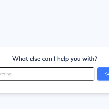
What else can I help you with?
S