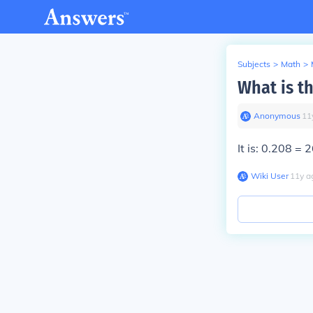
Subjects
>
Math
>
What is th
Anonymous
∙
11
It is: 0.208 = 
Wiki User
∙
11
y
a