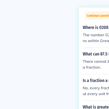
Continue Learni
Where is 0208
The number 020
ns within Grea
n area, while 
iled informati
What can 87.5 
e context or 
There cannot be 
a fraction.
Is a fraction a
No, every frac
ut every unit f
on and 1/3 whic
What is greate