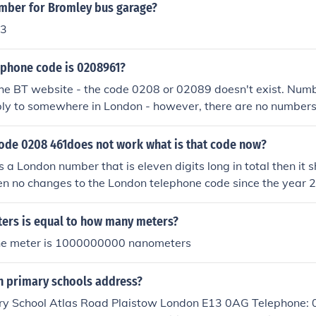
umber for Bromley bus garage?
93
ephone code is 0208961?
he BT website - the code 0208 or 02089 doesn't exist. Numb
ply to somewhere in London - however, there are no numbers
code 0208 461does not work what is that code now?
is a London number that is eleven digits long in total then it 
en no changes to the London telephone code since the year
l always have the code 020, followed by an eight digit loca
you want has been taken out of service, or you have a wron
ers is equal to how many meters?
u are trying to dial a really, really old number from before 19
ne meter is 1000000000 nanometers
 461xxx then this would be a number in Cornwall where th
01208.
n primary schools address?
y School Atlas Road Plaistow London E13 0AG Telephone: