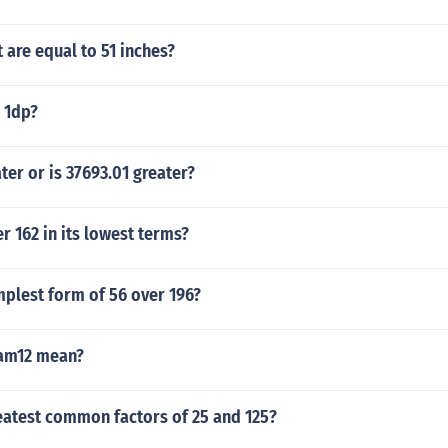
are equal to 51 inches?
o 1dp?
ater or is 37693.01 greater?
er 162 in its lowest terms?
mplest form of 56 over 196?
am12 mean?
eatest common factors of 25 and 125?