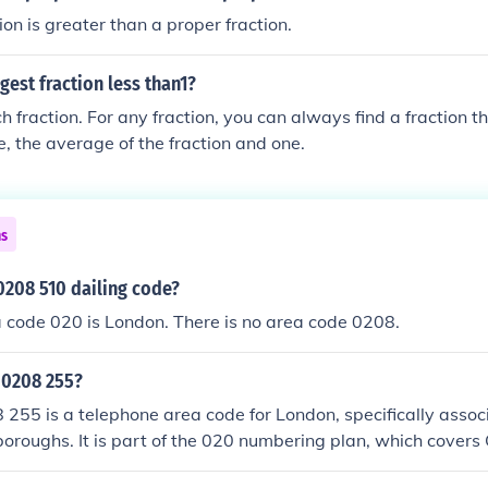
ion is greater than a proper fraction.
gest fraction less than1?
h fraction. For any fraction, you can always find a fraction th
e, the average of the fraction and one.
ns
0208 510 dailing code?
a code 020 is London. There is no area code 0208.
 0208 255?
255 is a telephone area code for London, specifically assoc
oroughs. It is part of the 020 numbering plan, which covers
208&quot; prefix generally refers to areas outside the central