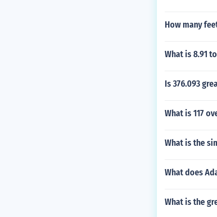
How many feet 
What is 8.91 t
Is 376.093 gre
What is 117 ov
What is the si
What does Ad
What is the gr