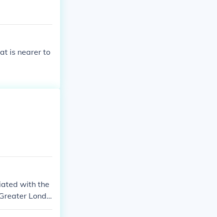
at is nearer to
iated with the
 Greater Londo
 part of the ci