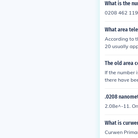
ty.
What is the n
0208 462 11
What area tel
According to t
20 usually ap
8 or 02089 !
The old area 
If the number 
there have be
s in London al
e the number 
.0208 nanomet
natively, if yo
2.08e^-11. O
461xx or 0208
from 0208 to 
What is curwe
Curwen Primar