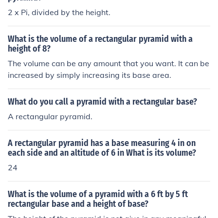
2 x Pi, divided by the height.
What is the volume of a rectangular pyramid with a
height of 8?
The volume can be any amount that you want. It can be
increased by simply increasing its base area.
What do you call a pyramid with a rectangular base?
A rectangular pyramid.
A rectangular pyramid has a base measuring 4 in on
each side and an altitude of 6 in What is its volume?
24
What is the volume of a pyramid with a 6 ft by 5 ft
rectangular base and a height of base?