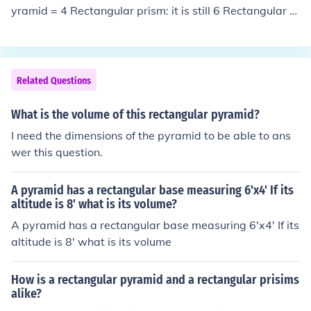
yramid = 4 Rectangular prism: it is still 6 Rectangular p
yramid = 5.
Related Questions
What is the volume of this rectangular pyramid?
I need the dimensions of the pyramid to be able to ans
wer this question.
A pyramid has a rectangular base measuring 6'x4' If its
altitude is 8' what is its volume?
A pyramid has a rectangular base measuring 6'x4' If its
altitude is 8' what is its volume
How is a rectangular pyramid and a rectangular prisims
alike?