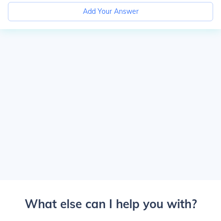
Add Your Answer
What else can I help you with?