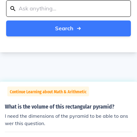
Search
Continue Learning about Math & Arithmetic
What is the volume of this rectangular pyramid?
I need the dimensions of the pyramid to be able to ans
wer this question.