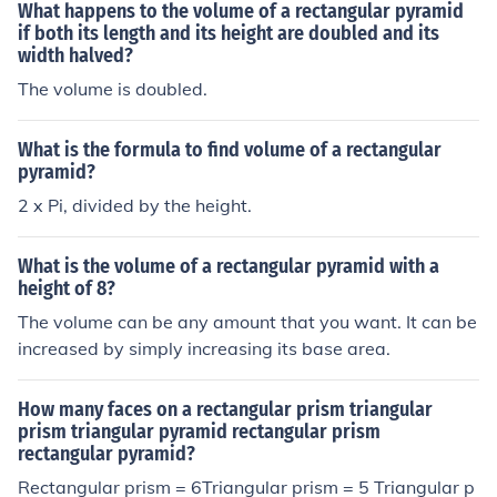
What happens to the volume of a rectangular pyramid
if both its length and its height are doubled and its
width halved?
The volume is doubled.
What is the formula to find volume of a rectangular
pyramid?
2 x Pi, divided by the height.
What is the volume of a rectangular pyramid with a
height of 8?
The volume can be any amount that you want. It can be
increased by simply increasing its base area.
How many faces on a rectangular prism triangular
prism triangular pyramid rectangular prism
rectangular pyramid?
Rectangular prism = 6Triangular prism = 5 Triangular p