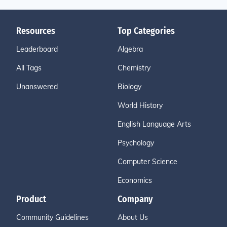
Resources
Top Categories
Leaderboard
Algebra
All Tags
Chemistry
Unanswered
Biology
World History
English Language Arts
Psychology
Computer Science
Economics
Product
Company
Community Guidelines
About Us