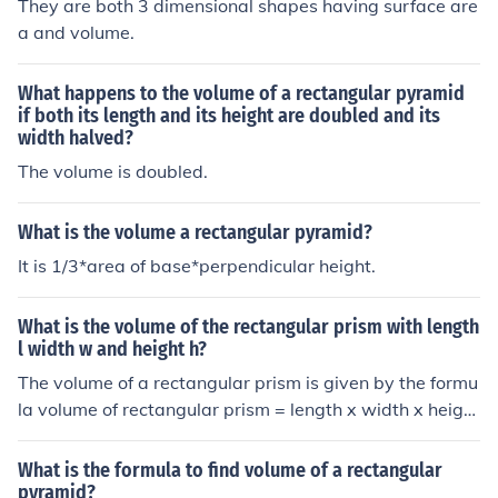
They are both 3 dimensional shapes having surface are
a and volume.
What happens to the volume of a rectangular pyramid
if both its length and its height are doubled and its
width halved?
The volume is doubled.
What is the volume a rectangular pyramid?
It is 1/3*area of base*perpendicular height.
What is the volume of the rectangular prism with length
l width w and height h?
The volume of a rectangular prism is given by the formu
la volume of rectangular prism = length x width x height
If the length is l, the width is w and the height is h the vo
lume is given by volume = lwh
What is the formula to find volume of a rectangular
pyramid?