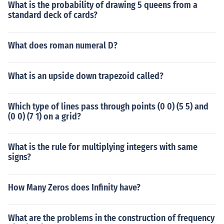
What is the probability of drawing 5 queens from a
standard deck of cards?
What does roman numeral D?
What is an upside down trapezoid called?
Which type of lines pass through points (0 0) (5 5) and
(0 0) (7 1) on a grid?
What is the rule for multiplying integers with same
signs?
How Many Zeros does Infinity have?
What are the problems in the construction of frequency