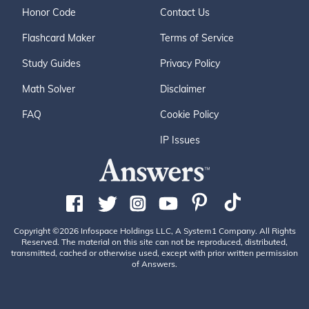
Honor Code
Contact Us
Flashcard Maker
Terms of Service
Study Guides
Privacy Policy
Math Solver
Disclaimer
FAQ
Cookie Policy
IP Issues
Copyright ©2026 Infospace Holdings LLC, A System1 Company. All Rights
Reserved. The material on this site can not be reproduced, distributed,
transmitted, cached or otherwise used, except with prior written permission
of Answers.