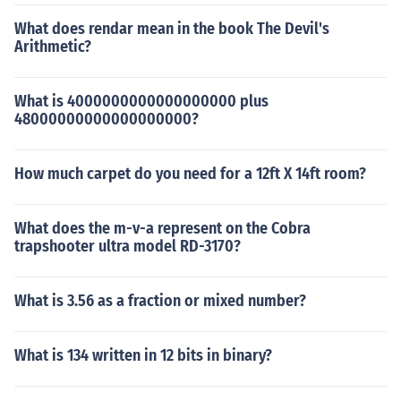
What does rendar mean in the book The Devil's
Arithmetic?
What is 4000000000000000000 plus
48000000000000000000?
How much carpet do you need for a 12ft X 14ft room?
What does the m-v-a represent on the Cobra
trapshooter ultra model RD-3170?
What is 3.56 as a fraction or mixed number?
What is 134 written in 12 bits in binary?