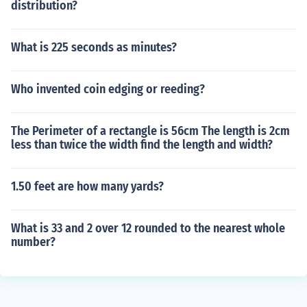
distribution?
What is 225 seconds as minutes?
Who invented coin edging or reeding?
The Perimeter of a rectangle is 56cm The length is 2cm
less than twice the width find the length and width?
1.50 feet are how many yards?
What is 33 and 2 over 12 rounded to the nearest whole
number?