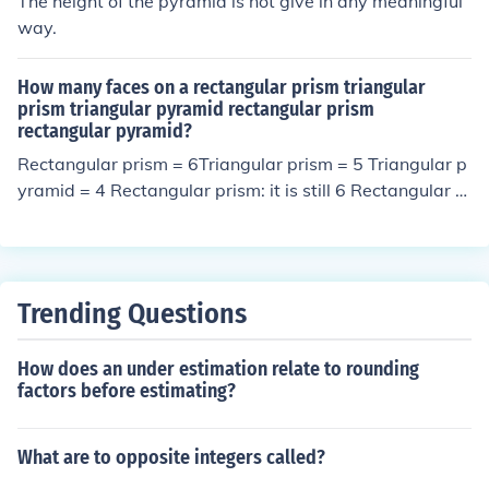
The height of the pyramid is not give in any meaningful
way.
How many faces on a rectangular prism triangular
prism triangular pyramid rectangular prism
rectangular pyramid?
Rectangular prism = 6Triangular prism = 5 Triangular p
yramid = 4 Rectangular prism: it is still 6 Rectangular p
yramid = 5.
Trending Questions
How does an under estimation relate to rounding
factors before estimating?
What are to opposite integers called?