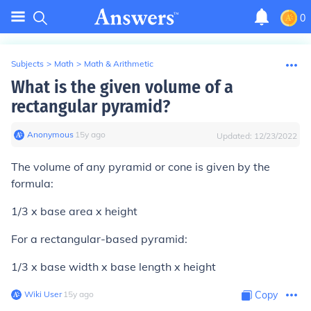
0
Subjects
>
Math
>
Math & Arithmetic
What is the given volume of a
rectangular pyramid?
Anonymous
∙
15
y
ago
Updated:
12/23/2022
The volume of any pyramid or cone is given by the
formula:
1/3 x base area x height
For a rectangular-based pyramid:
1/3 x base width x base length x height
Wiki User
∙
15
y
ago
Copy