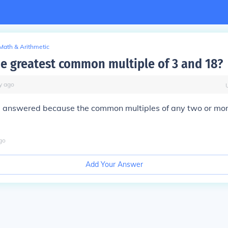
Math & Arithmetic
he greatest common multiple of 3 and 18?
y
ago
e answered because the common multiples of any two or mo
go
Add Your Answer