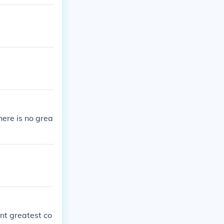
here is no grea
nt greatest co