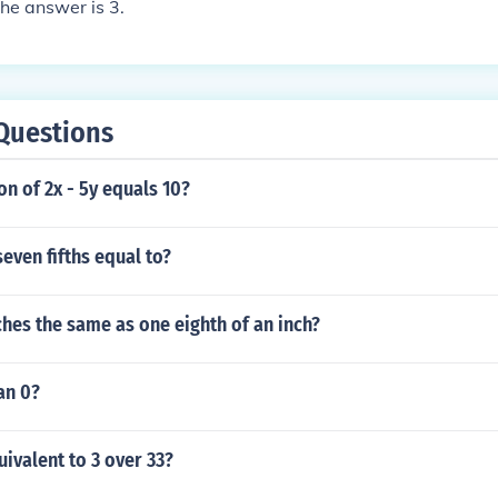
he answer is 3.
Questions
ion of 2x - 5y equals 10?
seven fifths equal to?
nches the same as one eighth of an inch?
an 0?
uivalent to 3 over 33?