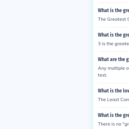
What is the gr
The Greatest 
What is the gr
3 is the great
What are the g
Any multiple o
test.
What is the lo
The Least Com
What is the g
There is no "g