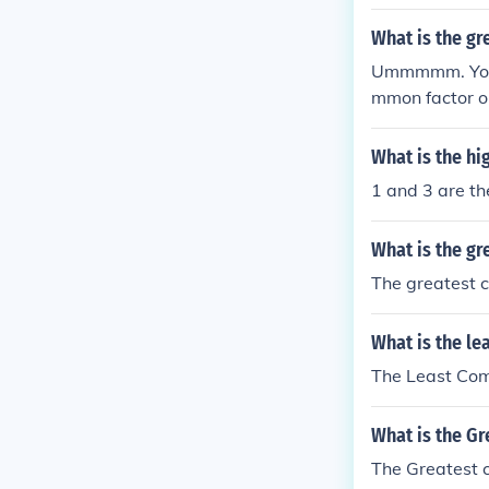
factors of 78 
mmon Factor (
What is the g
Ummmmm. Your 
mmon factor or
to [2 3 3 5] C
divided by th
What is the hi
1 and 3 are t
What is the gr
The greatest c
What is the le
The Least Comm
What is the G
The Greatest c