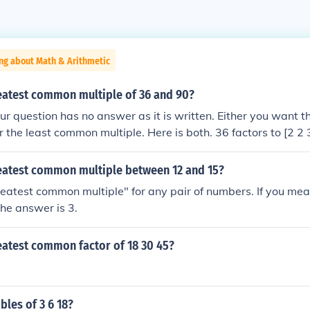
ng about Math & Arithmetic
reatest common multiple of 36 and 90?
question has no answer as it is written. Either you want th
 the least common multiple. Here is both. 36 factors to [2 2 
ommon factors are [2 3 3] = 18 &#9668; LCM is the product 
e GCF. 36 * 90 / 18 = 180 &#9668;
reatest common multiple between 12 and 15?
reatest common multiple" for any pair of numbers. If you mea
he answer is 3.
eatest common factor of 18 30 45?
les of 3 6 18?