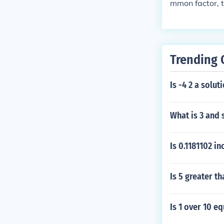
mmon factor, t
Trending 
Is -4 2 a solut
What is 3 and 
Is 0.1181102 i
Is 5 greater th
Is 1 over 10 eq