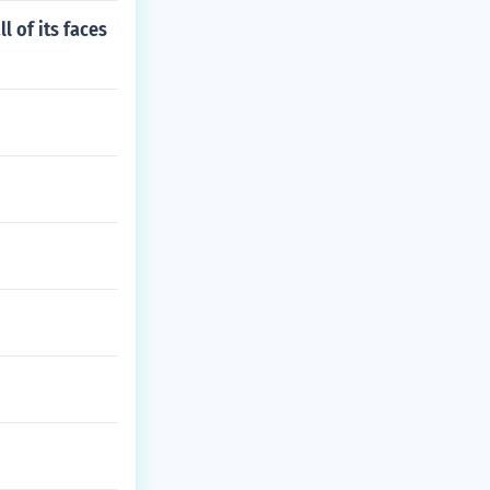
l of its faces