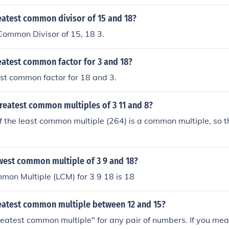
eatest common divisor of 15 and 18?
Common Divisor of 15, 18 3.
eatest common factor for 3 and 18?
est common factor for 18 and 3.
reatest common multiples of 3 11 and 8?
f the least common multiple (264) is a common multiple, so t
west common multiple of 3 9 and 18?
mon Multiple (LCM) for 3 9 18 is 18
reatest common multiple between 12 and 15?
reatest common multiple" for any pair of numbers. If you mea