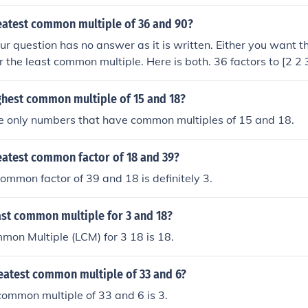
are: 1, 2, 3, 6, 13, 26, 39, 78 The common factors are: 1, 3 T
GCF) is: 3
reatest common multiple of 36 and 90?
question has no answer as it is written. Either you want th
 the least common multiple. Here is both. 36 factors to [2 2 
ommon factors are [2 3 3] = 18 &#9668; LCM is the product 
e GCF. 36 * 90 / 18 = 180 &#9668;
ghest common multiple of 15 and 18?
he only numbers that have common multiples of 15 and 18.
eatest common factor of 18 and 39?
ommon factor of 39 and 18 is definitely 3.
ast common multiple for 3 and 18?
on Multiple (LCM) for 3 18 is 18.
reatest common multiple of 33 and 6?
ommon multiple of 33 and 6 is 3.