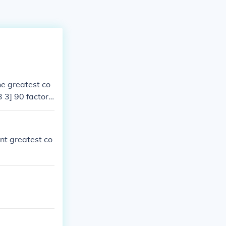
e greatest co
3 3] 90 factors
of both numbers
nt greatest co