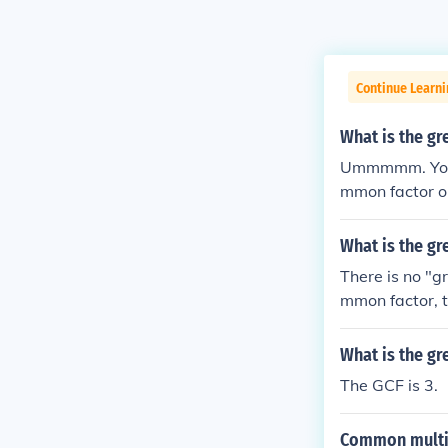
Continue Learni
What is the g
Ummmmm. Your 
mmon factor or
to [2 3 3 5] C
divided by th
What is the g
There is no "g
mmon factor, t
What is the gr
The GCF is 3.
Common multib