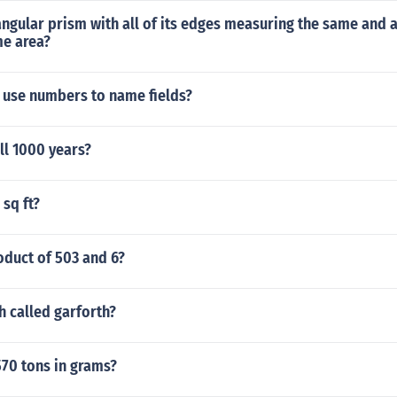
angular prism with all of its edges measuring the same and al
me area?
 use numbers to name fields?
ll 1000 years?
 sq ft?
oduct of 503 and 6?
h called garforth?
570 tons in grams?