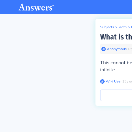
Subjects
>
Math
>
What is t
Anonymous
∙
13
This cannot b
infinite.
Wiki User
∙
13
y
a