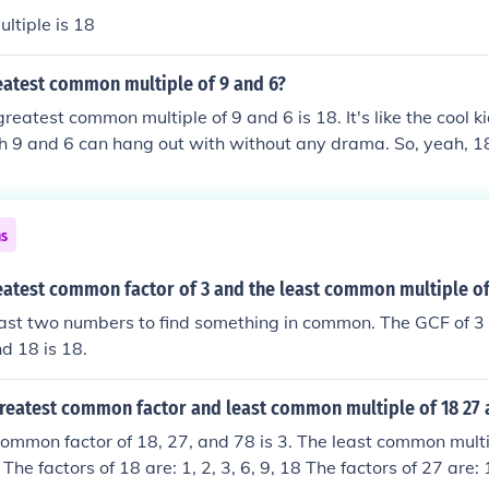
ltiple is 18
eatest common multiple of 9 and 6?
reatest common multiple of 9 and 6 is 18. It's like the cool k
h 9 and 6 can hang out with without any drama. So, yeah, 18
es to those two numbers getting along in the world of multip
ns
eatest common factor of 3 and the least common multiple of
ast two numbers to find something in common. The GCF of 3 
d 18 is 18.
greatest common factor and least common multiple of 18 27 
ommon factor of 18, 27, and 78 is 3. The least common multi
The factors of 18 are: 1, 2, 3, 6, 9, 18 The factors of 27 are: 