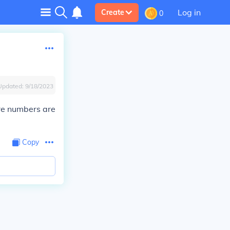
Log in
Create
0
Updated:
9/18/2023
re numbers are
Copy