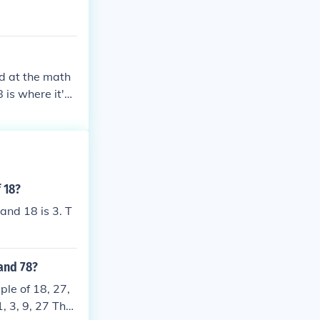
id at the math
 is where it's
les.
 18?
and 18 is 3. T
and 78?
ple of 18, 27,
1, 3, 9, 27 The