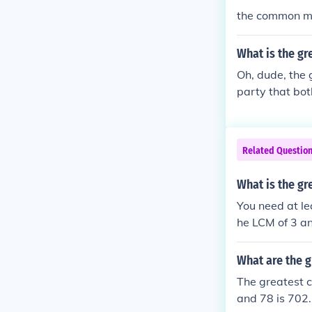
the common mu
What is the gr
Oh, dude, the g
party that bot
at when it com
Related Questio
What is the gr
You need at le
he LCM of 3 an
What are the 
The greatest c
and 78 is 702. 