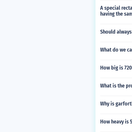
A special rect
having the sa
Should always
What do we ca
How big is 720
What is the pr
Why is garfort
How heavy is 