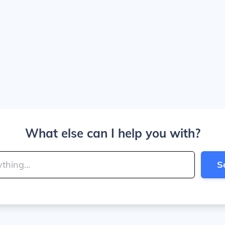
What else can I help you with?
S