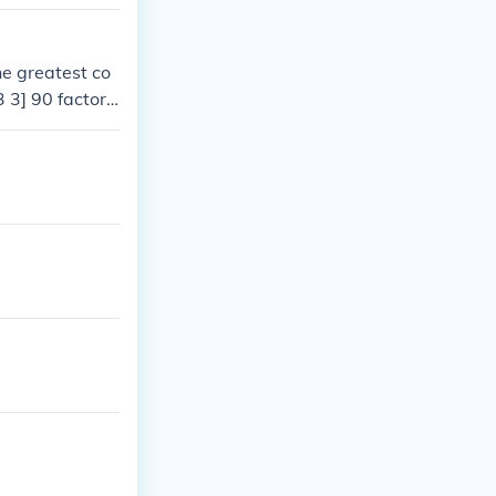
he Greatest Co
e greatest co
3 3] 90 factors
of both numbers