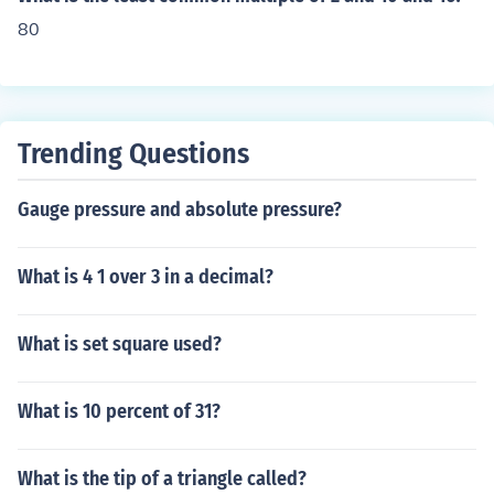
80
Trending Questions
Gauge pressure and absolute pressure?
What is 4 1 over 3 in a decimal?
What is set square used?
What is 10 percent of 31?
What is the tip of a triangle called?