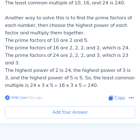
The least common multiple of 10, 16, and 24 is 240.
Another way to solve this is to find the prime factors of
each number, then choose the highest power of each
factor and multiply them together.
The prime factors of 10 are 2 and 5.
The prime factors of 16 are 2, 2, 2, and 2, which is 24.
The prime factors of 24 are 2, 2, 2, and 3, which is 23
and 3.
The highest power of 2 is 24, the highest power of 3 is
3, and the highest power of 5 is 5. So, the least common
multiple is 24 x 3 x 5 = 16 x 3 x 5 = 240.
Wiki User
∙
16
y
ago
Copy
Add Your Answer