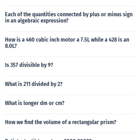
Each of the quantities connected by plus or minus sign
in an algebraic expression?
How is a 460 cubic inch motor a 7.5L while a 428 is an
8.0L?
Is 357 divisible by 9?
What is 211 divided by 2?
What is longer dm or cm?
How we find the volume of a rectangular prism?