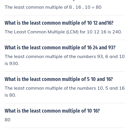
The least common multiple of 8 , 16 , 10 = 80
What is the least common multiple of 10 12 and16?
The Least Common Multiple (LCM) for 10 12 16 is 240.
What is the least common multiple of 16 24 and 93?
The least common multiple of the numbers 93, 6 and 10
is 930.
What is the least common multiple of 5 10 and 16?
The least common multiple of the numbers 10, 5 and 16
is 80.
What is the least common multiple of 10 16?
80