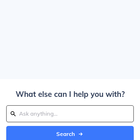
What else can I help you with?
Search