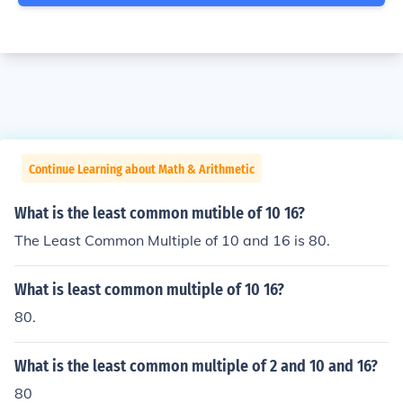
Continue Learning about Math & Arithmetic
What is the least common mutible of 10 16?
The Least Common Multiple of 10 and 16 is 80.
What is least common multiple of 10 16?
80.
What is the least common multiple of 2 and 10 and 16?
80