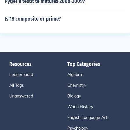
Pytjet e testit te matures 2008-2009?
Is 18 composite or prime?
Resources
Top Categories
Leaderboard
Algebra
All Tags
Chemistry
Unanswered
Biology
World History
English Language Arts
Psychology