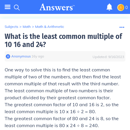
0
Subjects
>
Math
>
Math & Arithmetic
What is the least common multiple of
10 16 and 24?
Anonymous
∙
16
y
ago
Updated:
9/16/2023
One way to solve this is to find the least common
multiple of two of the numbers, and then find the least
common multiple of that result with the third number.
The least common multiple of two numbers is their
product divided by their greatest common factor.
The greatest common factor of 10 and 16 is 2, so the
least common multiple is 10 x 16 ÷ 2 = 80.
The greatest common factor of 80 and 24 is 8, so the
least common multiple is 80 x 24 ÷ 8 = 240.