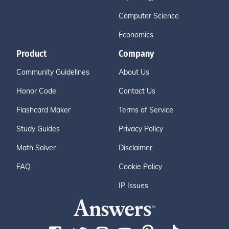
Computer Science
Economics
Product
Company
Community Guidelines
About Us
Honor Code
Contact Us
Flashcard Maker
Terms of Service
Study Guides
Privacy Policy
Math Solver
Disclaimer
FAQ
Cookie Policy
IP Issues