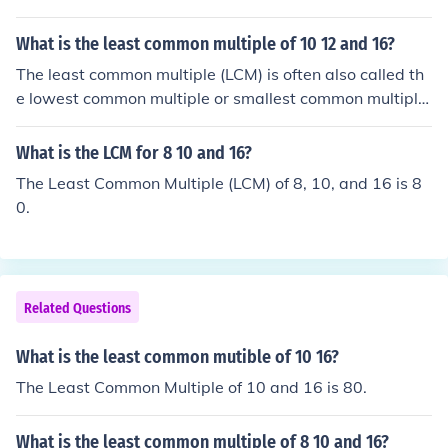
What is the least common multiple of 10 12 and 16?
The least common multiple (LCM) is often also called th
e lowest common multiple or smallest common multiple.
Keep in mind that these different terms all refer to the s
ame thing: the smallest positive integer which is a multi
What is the LCM for 8 10 and 16?
ple of two or more numbers.The least common multiple
The Least Common Multiple (LCM) of 8, 10, and 16 is 8
of 10, 12, and 16 is 240.
0.
Related Questions
What is the least common mutible of 10 16?
The Least Common Multiple of 10 and 16 is 80.
What is the least common multiple of 8 10 and 16?