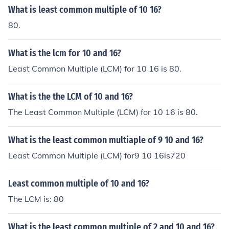
What is least common multiple of 10 16?
80.
What is the lcm for 10 and 16?
Least Common Multiple (LCM) for 10 16 is 80.
What is the the LCM of 10 and 16?
The Least Common Multiple (LCM) for 10 16 is 80.
What is the least common multiaple of 9 10 and 16?
Least Common Multiple (LCM) for9 10 16is720
Least common multiple of 10 and 16?
The LCM is: 80
What is the least common multiple of 2 and 10 and 16?