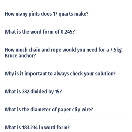
How many pints does 17 quarts make?
What is the word form of 0.245?
How much chain and rope would you need for a 7.5kg
Bruce anchor?
Why is it important to always check your solution?
What is 332 divided by 15?
What is the diameter of paper clip wire?
What is 183.234 in word form?