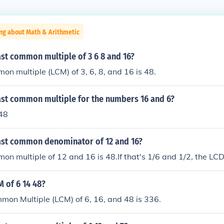
ng about Math & Arithmetic
ast common multiple of 3 6 8 and 16?
on multiple (LCM) of 3, 6, 8, and 16 is 48.
east common multiple for the numbers 16 and 6?
 48
east common denominator of 12 and 16?
on multiple of 12 and 16 is 48.If that's 1/6 and 1/2, the LCD 
M of 6 14 48?
on Multiple (LCM) of 6, 16, and 48 is 336.