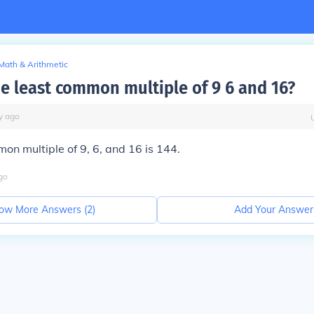
Math & Arithmetic
he least common multiple of 9 6 and 16?
y
ago
on multiple of 9, 6, and 16 is 144.
go
ow More Answers (
2
)
Add Your Answer