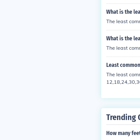
What is the le
The least comm
What is the le
The least comm
Least common 
The least commo
12,18,24,30,36
have in common
Trending 
How many feet 