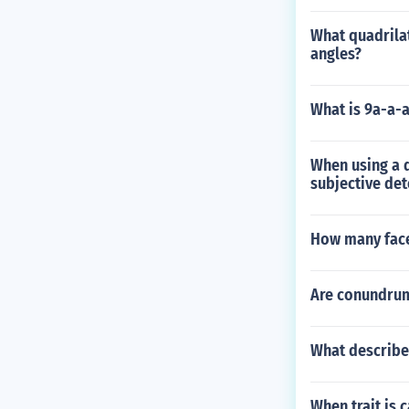
What quadrilat
angles?
What is 9a-a-
When using a d
subjective det
How many face
Are conundru
What describe
When trait is 