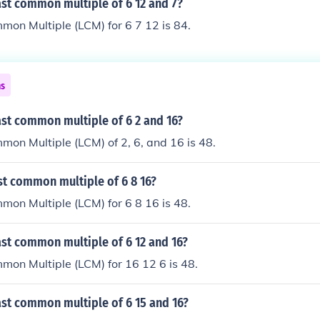
ast common multiple of 6 12 and 7?
on Multiple (LCM) for 6 7 12 is 84.
ns
ast common multiple of 6 2 and 16?
on Multiple (LCM) of 2, 6, and 16 is 48.
st common multiple of 6 8 16?
on Multiple (LCM) for 6 8 16 is 48.
ast common multiple of 6 12 and 16?
on Multiple (LCM) for 16 12 6 is 48.
ast common multiple of 6 15 and 16?