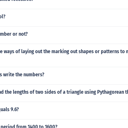
ol?
umber or not?
he ways of laying out the marking out shapes or patterns to
 write the numbers?
d the lengths of two sides of a triangle using Pythagorean 
quals 9.6?
e period from 1400 to 1600?