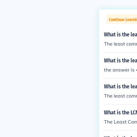
Continue Learni
What is the le
The least comm
What is the l
the answer is
What is the l
The least comm
What is the LC
The Least Comm