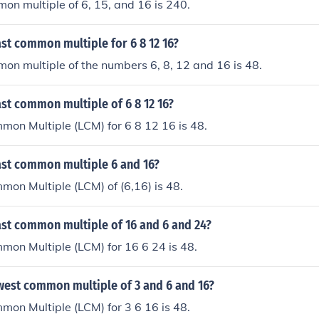
on multiple of 6, 15, and 16 is 240.
ast common multiple for 6 8 12 16?
on multiple of the numbers 6, 8, 12 and 16 is 48.
ast common multiple of 6 8 12 16?
on Multiple (LCM) for 6 8 12 16 is 48.
east common multiple 6 and 16?
on Multiple (LCM) of (6,16) is 48.
ast common multiple of 16 and 6 and 24?
on Multiple (LCM) for 16 6 24 is 48.
owest common multiple of 3 and 6 and 16?
on Multiple (LCM) for 3 6 16 is 48.