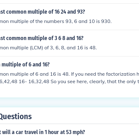
ast common multiple of 16 24 and 93?
on multiple of the numbers 93, 6 and 10 is 930.
ast common multiple of 3 6 8 and 16?
on multiple (LCM) of 3, 6, 8, and 16 is 48.
multiple of 6 and 16?
n multiple of 6 and 16 is 48. If you need the factorization her
,42,48 16- 16,32,48 So you see here, clearly, that the only 
 so far is the number 48.
Questions
will a car travel in 1 hour at 53 mph?