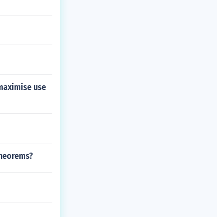
 maximise use
theorems?