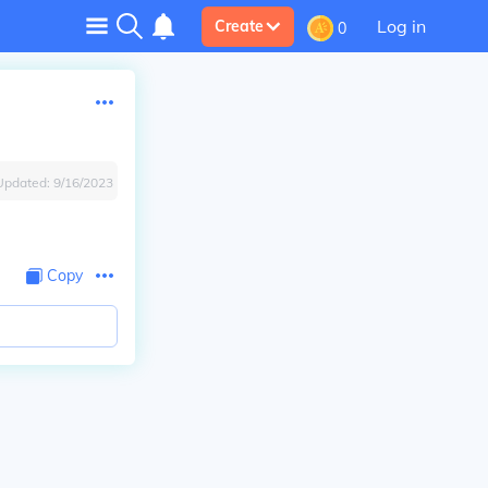
Log in
Create
0
Updated:
9/16/2023
Copy