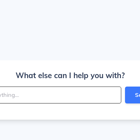
What else can I help you with?
S