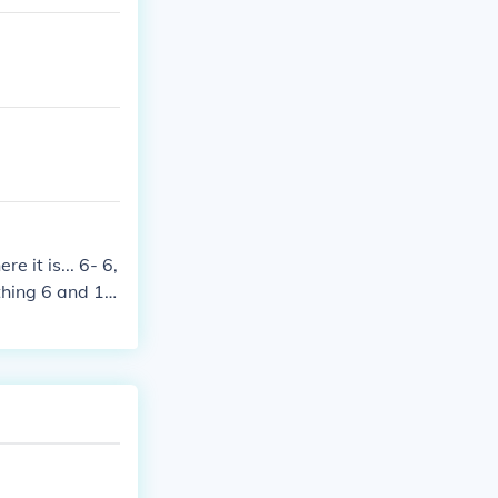
e it is... 6- 6,
thing 6 and 16