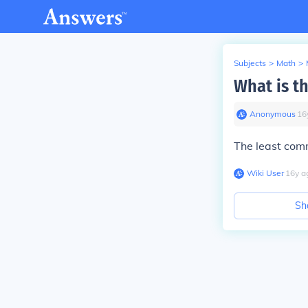
Subjects
>
Math
>
What is t
Anonymous
∙
16
The least comm
Wiki User
∙
16
y
a
Sh