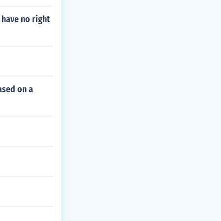
 have no right
ased on a