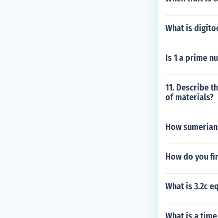
What is digito
Is 1 a prime n
11. Describe t
of materials?
How sumerians
How do you fin
What is 3.2c e
What is a tim