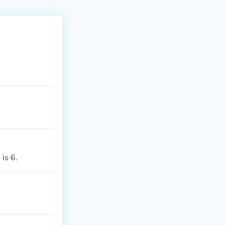
is 6.