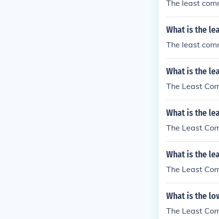
The least comm
What is the le
The least comm
What is the le
The Least Comm
What is the l
The Least Comm
What is the le
The Least Comm
What is the l
The Least Comm