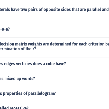
erals have two pairs of opposite sides that are parallel and
a-a-a?
ecision matrix weights are determined for each criterion b
ermination of their?
s edges verticies does a cube have?
ms mixed up words?
s properties of parallelogram?
called recessive?