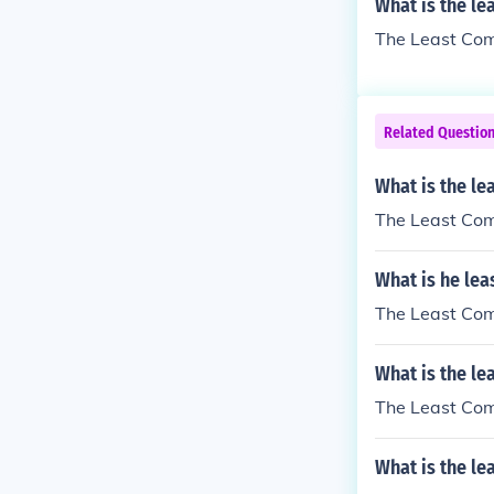
What is the le
The Least Comm
Related Questio
What is the le
The Least Comm
What is he lea
The Least Comm
What is the le
The Least Comm
What is the le