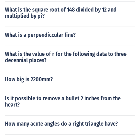
What is the square root of 148 divided by 12 and
multiplied by pi?
What is a perpendiccular line?
What is the value of r for the following data to three
decennial places?
How big is 2200mm?
Is it possible to remove a bullet 2 inches from the
heart?
How many acute angles do a right triangle have?