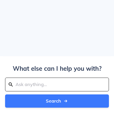
What else can I help you with?
Search