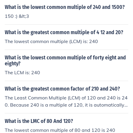
What is the lowest common multiple of 240 and 1500?
150 :) &lt;3
What is the greatest common multiple of 4 12 and 20?
The lowest common multiple (LCM) is: 240
What is the lowest common multiple of forty eight and
eighty?
The LCM is: 240
What is the greatest common factor of 210 and 240?
The Least Common Multiple (LCM) of 120 and 240 is 24
0. Because 240 is a multiple of 120, it is automatically t
he LCM of the pair. If you didn't notice that, you could al
so list the multiples of each number in the set, then choo
What is the LMC of 80 And 120?
se the lowest one found in both lists and call it the least
The lowest common multiple of 80 and 120 is 240