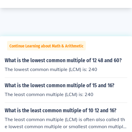
Continue Learning about Math & Arithmetic
What is the lowest common multiple of 12 48 and 60?
The lowest common multiple (LCM) is: 240
What is the lowest common multiple of 15 and 16?
The least common multiple (LCM) is: 240
What is the least common multiple of 10 12 and 16?
The least common multiple (LCM) is often also called th
e lowest common multiple or smallest common multiple.