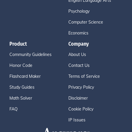
English Language Arts
Psychology
Computer Science
Economics
Product
Company
Community Guidelines
About Us
Honor Code
Contact Us
Flashcard Maker
Terms of Service
Study Guides
Privacy Policy
Math Solver
Disclaimer
FAQ
Cookie Policy
IP Issues