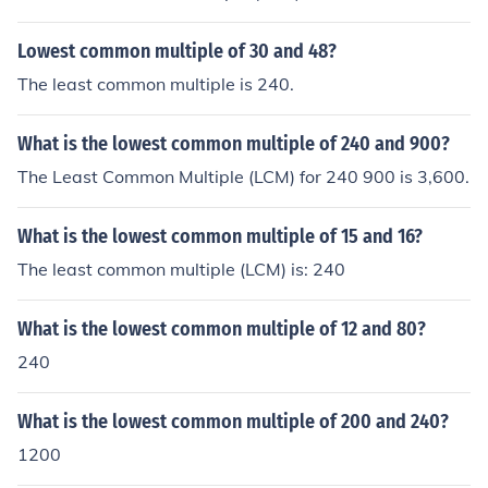
Lowest common multiple of 30 and 48?
The least common multiple is 240.
What is the lowest common multiple of 240 and 900?
The Least Common Multiple (LCM) for 240 900 is 3,600.
What is the lowest common multiple of 15 and 16?
The least common multiple (LCM) is: 240
What is the lowest common multiple of 12 and 80?
240
What is the lowest common multiple of 200 and 240?
1200