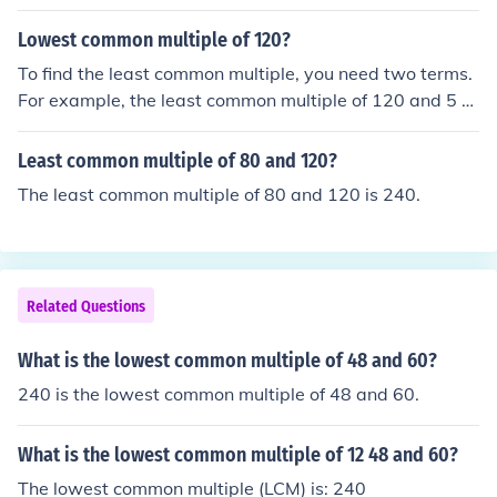
Keep in mind that these different terms all refer to the s
ame thing: the smallest positive integer which is a multi
Lowest common multiple of 120?
ple of two or more numbers.The least common multiple
To find the least common multiple, you need two terms.
of 10, 12, and 16 is 240.
For example, the least common multiple of 120 and 5 w
ould be 600 and the least common multiple of 120 and
16 would be 240. With one term, there is no least com
Least common multiple of 80 and 120?
mon multiple.
The least common multiple of 80 and 120 is 240.
Related Questions
What is the lowest common multiple of 48 and 60?
240 is the lowest common multiple of 48 and 60.
What is the lowest common multiple of 12 48 and 60?
The lowest common multiple (LCM) is: 240