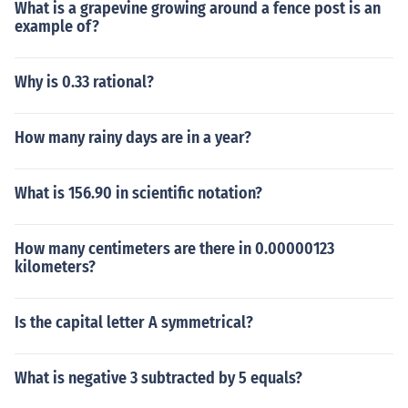
What is a grapevine growing around a fence post is an
example of?
Why is 0.33 rational?
How many rainy days are in a year?
What is 156.90 in scientific notation?
How many centimeters are there in 0.00000123
kilometers?
Is the capital letter A symmetrical?
What is negative 3 subtracted by 5 equals?