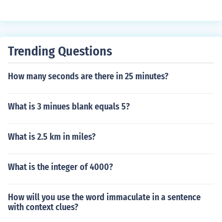
common multiple. Th multiples of 120 are 120, 240, 36
0, and so on. The multiples of 240 are 240, 480, 720, an
d so on. So the least common multiple of 120 and 240 is
24.
Trending Questions
How many seconds are there in 25 minutes?
What is 3 minues blank equals 5?
What is 2.5 km in miles?
What is the integer of 4000?
How will you use the word immaculate in a sentence
with context clues?