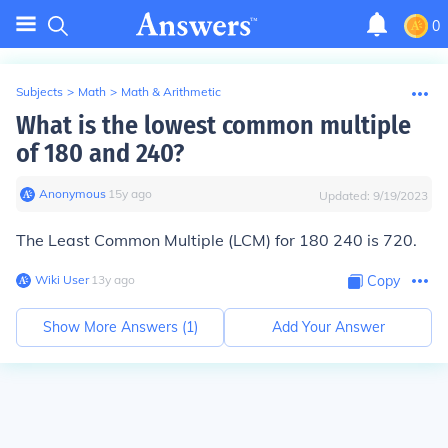
0
Subjects
>
Math
>
Math & Arithmetic
What is the lowest common multiple
of 180 and 240?
Anonymous
∙
15
y
ago
Updated:
9/19/2023
The Least Common Multiple (LCM) for
180 240
is
720.
Wiki User
∙
13
y
ago
Copy
Show More Answers (
1
)
Add Your Answer