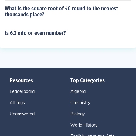
What is the square root of 40 round to the nearest
thousands place?
Is 6.3 odd or even number?
Resources
Top Categories
Leaderboard
Algebra
All Tags
Chemistry
Unanswered
Biology
World History