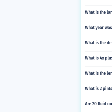
What is the la
What year was
What is the de
What is 4x plu
What is the le
What is 2 pint
Are 20 fluid o