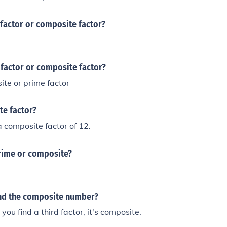
 factor or composite factor?
 factor or composite factor?
ite or prime factor
te factor?
 a composite factor of 12.
prime or composite?
nd the composite number?
 you find a third factor, it's composite.