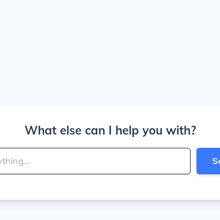
What else can I help you with?
S