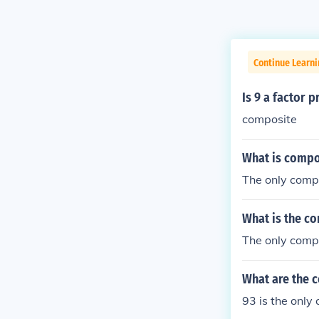
Continue Learni
Is 9 a factor 
composite
What is compo
The only compo
What is the c
The only compo
What are the 
93 is the only