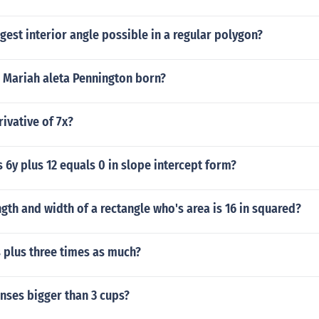
rgest interior angle possible in a regular polygon?
 Mariah aleta Pennington born?
rivative of 7x?
s 6y plus 12 equals 0 in slope intercept form?
ngth and width of a rectangle who's area is 16 in squared?
s plus three times as much?
unses bigger than 3 cups?