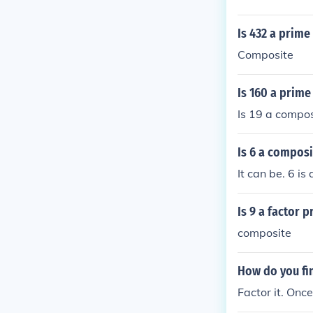
Is 432 a prime
Composite
Is 160 a prime
Is 19 a compos
Is 6 a composi
It can be. 6 is
Is 9 a factor 
composite
How do you fi
Factor it. Once