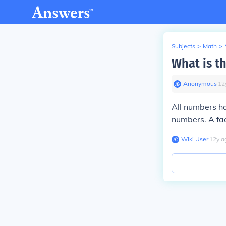
Subjects
>
Math
>
What is t
Anonymous
∙
12
All numbers h
numbers. A fac
Wiki User
∙
12
y
a