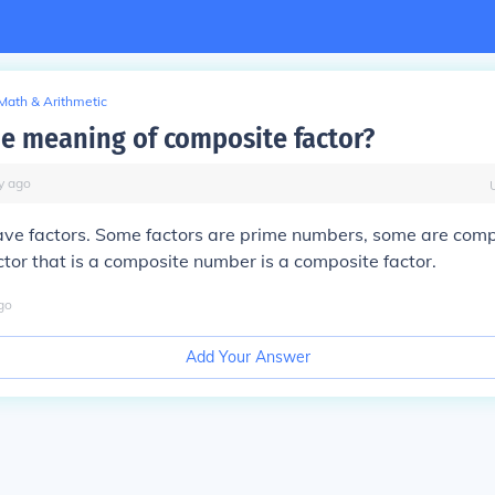
Math & Arithmetic
he meaning of composite factor?
y
ago
ave factors. Some factors are prime numbers, some are comp
tor that is a composite number is a composite factor.
go
Add Your Answer