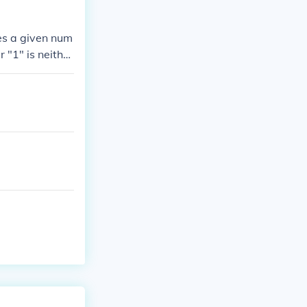
es a given num
 "1" is neithe
te factor of 2