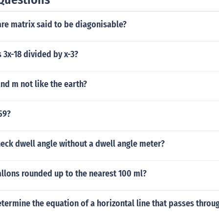
re matrix said to be diagonisable?
s 3x-18 divided by x-3?
nd m not like the earth?
 59?
eck dwell angle without a dwell angle meter?
allons rounded up to the nearest 100 ml?
ermine the equation of a horizontal line that passes throug