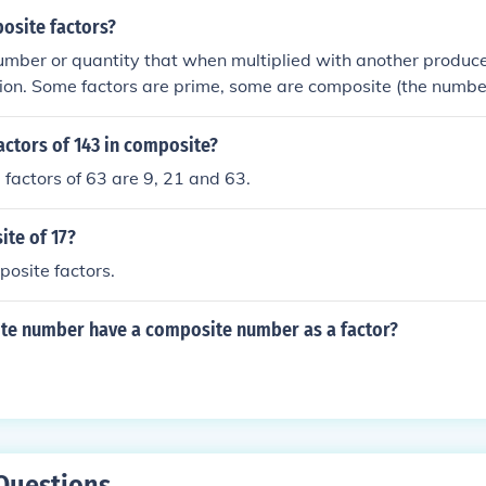
osite factors?
number or quantity that when multiplied with another produc
ion. Some factors are prime, some are composite (the number
 factor is a factor that can be divided further. 8 is a composi
 factor of 24.
actors of 143 in composite?
factors of 63 are 9, 21 and 63.
ite of 17?
osite factors.
te number have a composite number as a factor?
Questions