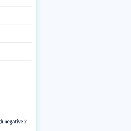
h negative 2