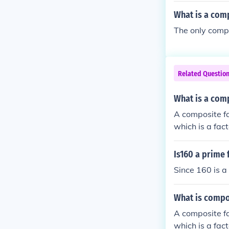
What is a com
The only compo
Related Questio
What is a com
A composite fa
which is a fac
Is160 a prime 
Since 160 is a
What is compo
A composite fa
which is a fac