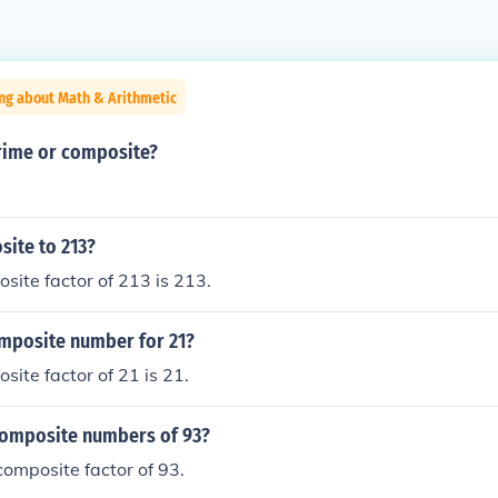
ng about Math & Arithmetic
prime or composite?
site to 213?
site factor of 213 is 213.
omposite number for 21?
site factor of 21 is 21.
composite numbers of 93?
 composite factor of 93.