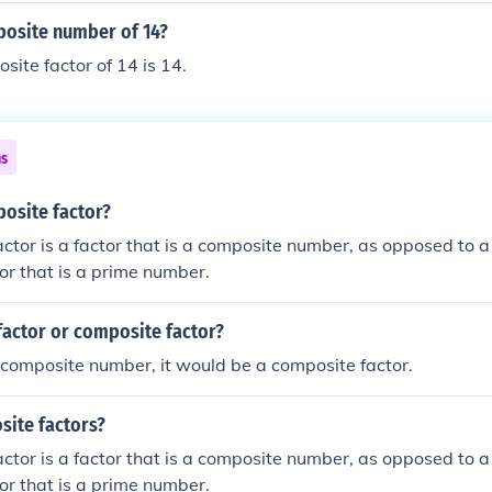
posite number of 14?
site factor of 14 is 14.
ns
posite factor?
ctor is a factor that is a composite number, as opposed to a
tor that is a prime number.
factor or composite factor?
 composite number, it would be a composite factor.
site factors?
ctor is a factor that is a composite number, as opposed to a
tor that is a prime number.