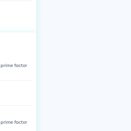
 prime factor
 prime factor