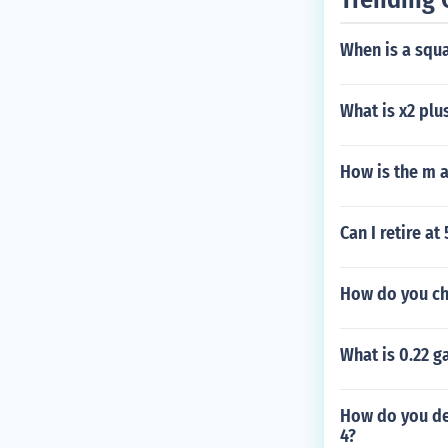
When is a squa
What is x2 plu
How is the m a
Can I retire at
How do you ch
What is 0.22 g
How do you det
4?