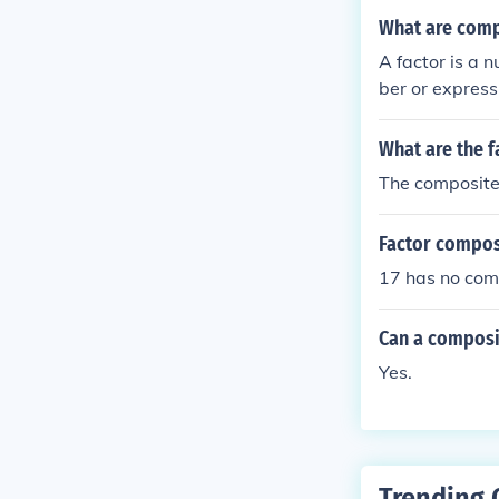
What are comp
A factor is a 
ber or express
r.) A composite
4. 3 is a prime
What are the f
The composite 
Factor compos
17 has no comp
Can a composi
Yes.
Trending 