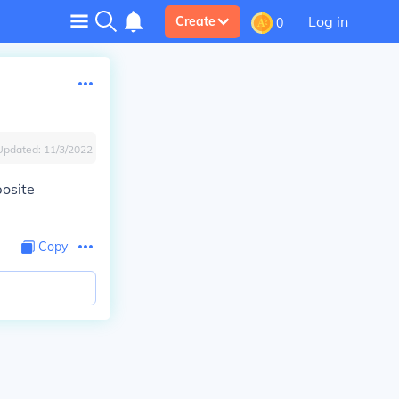
Log in
Create
0
Updated:
11/3/2022
osite
Copy