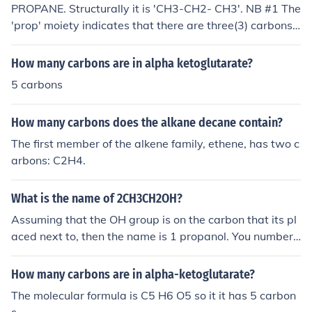
PROPANE. Structurally it is 'CH3-CH2- CH3'. NB #1 The
'prop' moiety indicates that there are three(3) carbons.
#2 the 'ane' moiety indicates that it is an Alkane. NNB T
he root names from Latin for the given number of carbo
How many carbons are in alpha ketoglutarate?
ns in the chain are #1 ; meth #2 ; eth #3 ; Prop #4 ; But #
5 carbons
5 ; Pent #6 ; Hex #7 ; Hept #8 ; Oct #9 ; Non #10 ; Dec N
NB The functional groups are indicated by Alkane ; -An
How many carbons does the alkane decane contain?
e ( Single bond between two adjacent carbons) Alkene ;
-Ene (Double bond between two adjacent carbons ). Alk
The first member of the alkene family, ethene, has two c
yne ; -Yne (Triple bond between two adjacent carbons.
arbons: C2H4.
). e.g. PropEne ; CH2=CH-CH3 PropYne ; HC///C-CH3 Th
e indicated capital letter is critical in the correct naming
What is the name of 2CH3CH2OH?
of hydrocarbons.
Assuming that the OH group is on the carbon that its pl
aced next to, then the name is 1 propanol. You number t
he carbons beginning from the end nearest to the alcoh
ol (OH) group. the parent alkane chain gets its fitting ter
How many carbons are in alpha-ketoglutarate?
m, with the suffix -ol to indicate that its an alcohol. the n
The molecular formula is C5 H6 O5 so it it has 5 carbon
umber corresponds to the carbon number that the OH g