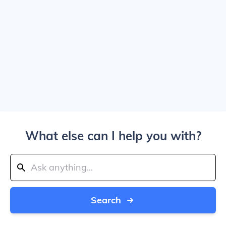
What else can I help you with?
Search