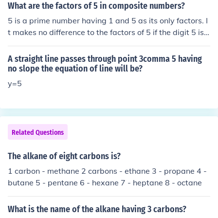
What are the factors of 5 in composite numbers?
5 is a prime number having 1 and 5 as its only factors. I
t makes no difference to the factors of 5 if the digit 5 is i
n composite numbers.
A straight line passes through point 3comma 5 having
no slope the equation of line will be?
y=5
Related Questions
The alkane of eight carbons is?
1 carbon - methane 2 carbons - ethane 3 - propane 4 -
butane 5 - pentane 6 - hexane 7 - heptane 8 - octane
What is the name of the alkane having 3 carbons?