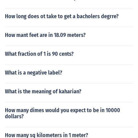
How long does ot take to get a bacholers degrre?
How mant feet are in 18.09 meters?
What fraction of 1 is 90 cents?
What is a negative label?
What is the meaning of kaharian?
How many dimes would you expect to be in 10000
dollars?
How many sq kilometers in 1 meter?