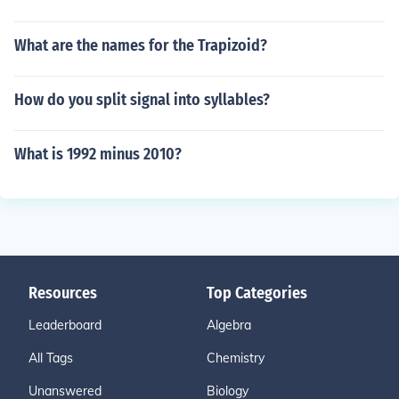
What are the names for the Trapizoid?
How do you split signal into syllables?
What is 1992 minus 2010?
Resources
Top Categories
Leaderboard
Algebra
All Tags
Chemistry
Unanswered
Biology