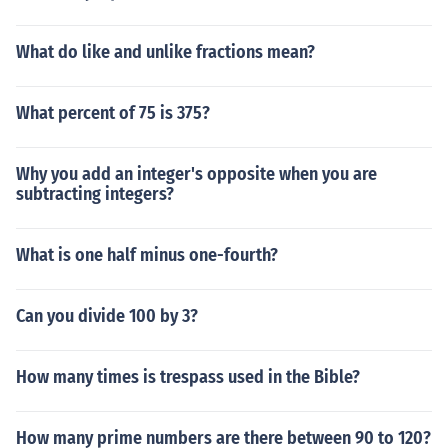
What do like and unlike fractions mean?
What percent of 75 is 375?
Why you add an integer's opposite when you are
subtracting integers?
What is one half minus one-fourth?
Can you divide 100 by 3?
How many times is trespass used in the Bible?
How many prime numbers are there between 90 to 120?