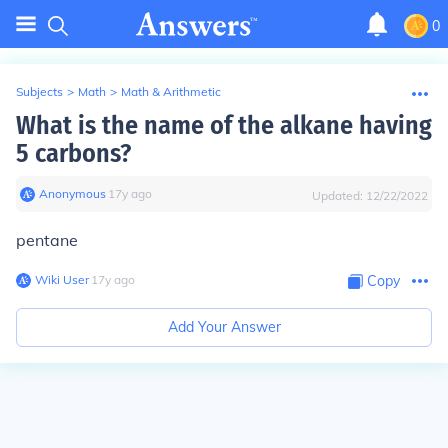
0
Subjects
>
Math
>
Math & Arithmetic
What is the name of the alkane having
5 carbons?
Anonymous
∙
17
y
ago
Updated:
12/22/2022
pentane
Wiki User
∙
17
y
ago
Copy
Add Your Answer