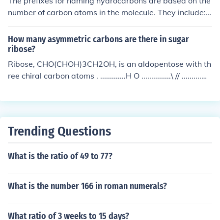
The prefixes for naming hydrocarbons are based on the
number of carbon atoms in the molecule. They include:
meth- (1 carbon), eth- (2 carbons), prop- (3 carbons), b
ut- (4 carbons), pent- (5 carbons), hex- (6 carbons), hep
How many asymmetric carbons are there in sugar
t- (7 carbons), oct- (8 carbons), non- (9 carbons), dec-
ribose?
(10 carbons).
Ribose, CHO(CHOH)3CH2OH, is an aldopentose with th
ree chiral carbon atoms . .............H O ...............\ // ..........H
-- C -- OH .................| ..........H -- C -- OH .................| ..........
H -- C -- OH .................| ..........H -- C -- OH .................|
................H
Trending Questions
What is the ratio of 49 to 77?
What is the number 166 in roman numerals?
What ratio of 3 weeks to 15 days?