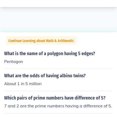
Continue Learning about Math & Arithmetic
What is the name of a polygon having 5 edges?
Pentagon
What are the odds of having albino twins?
About 1 in 5 million
Which pairs of prime numbers have difference of 5?
7 and 2 are the prime numbers having a difference of 5.