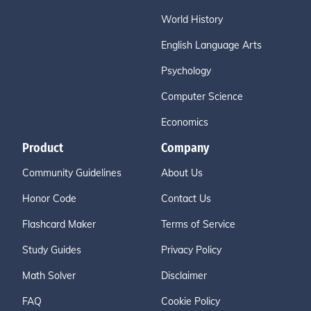
World History
English Language Arts
Psychology
Computer Science
Economics
Product
Company
Community Guidelines
About Us
Honor Code
Contact Us
Flashcard Maker
Terms of Service
Study Guides
Privacy Policy
Math Solver
Disclaimer
FAQ
Cookie Policy