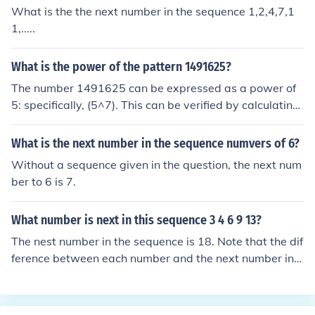
What is the the next number in the sequence 1,2,4,7,1
1,.....
What is the power of the pattern 1491625?
The number 1491625 can be expressed as a power of
5: specifically, (5^7). This can be verified by calculating
(5^7), which equals 78125. Therefore, the power of the
pattern 1491625 is 5 raised to the 7th power.
What is the next number in the sequence numvers of 6?
Without a sequence given in the question, the next num
ber to 6 is 7.
What number is next in this sequence 3 4 6 9 13?
The nest number in the sequence is 18. Note that the dif
ference between each number and the next number in t
he sequence follows the simple sequence of 1,2,3,4. Ob
viously the next in the sequence of increases is 5, so 13
+5=18.