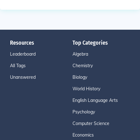
Resources
Top Categories
Leaderboard
Algebra
All Tags
Chemistry
Unanswered
Biology
World History
English Language Arts
Psychology
Computer Science
Economics