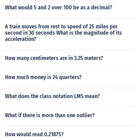
What would 5 and 2 over 100 be as a decimal?
A train moves from rest to speed of 25 miles per
second in 30 seconds What is the magnitude of its
acceleration?
How many centimeters are in 3.25 meters?
How much money is 24 quarters?
What does the class notation LMS mean?
What if there is more than one outlier?
How would read 0.21875?