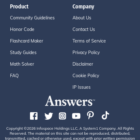
Product
Company
Community Guidelines
About Us
Honor Code
Contact Us
Flashcard Maker
Terms of Service
Study Guides
Privacy Policy
Math Solver
Disclaimer
FAQ
Cookie Policy
IP Issues
Copyright ©2026 Infospace Holdings LLC, A System1 Company. All Rights
Reserved. The material on this site can not be reproduced, distributed,
transmitted, cached or otherwise used, except with prior written permission