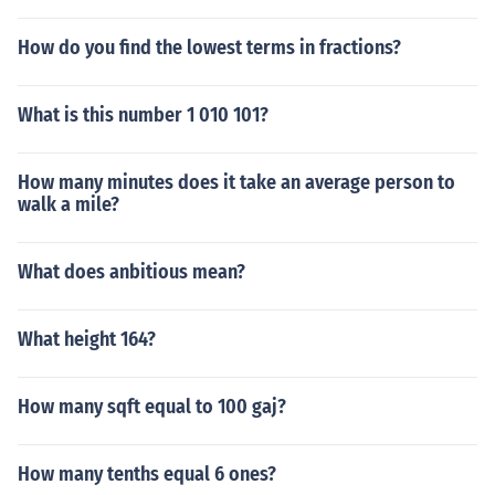
How do you find the lowest terms in fractions?
What is this number 1 010 101?
How many minutes does it take an average person to
walk a mile?
What does anbitious mean?
What height 164?
How many sqft equal to 100 gaj?
How many tenths equal 6 ones?