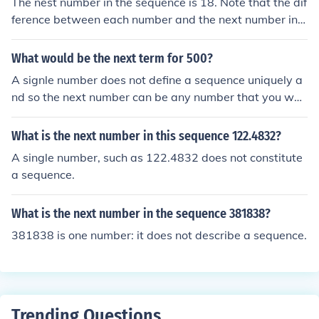
The nest number in the sequence is 18. Note that the dif
ference between each number and the next number in t
he sequence follows the simple sequence of 1,2,3,4. Ob
viously the next in the sequence of increases is 5, so 13
What would be the next term for 500?
+5=18.
A signle number does not define a sequence uniquely a
nd so the next number can be any number that you wan
t it to be.A signle number does not define a sequence un
iquely and so the next number can be any number that
What is the next number in this sequence 122.4832?
you want it to be.A signle number does not define a seq
A single number, such as 122.4832 does not constitute
uence uniquely and so the next number can be any num
a sequence.
ber that you want it to be.A signle number does not defi
ne a sequence uniquely and so the next number can be
What is the next number in the sequence 381838?
any number that you want it to be.
381838 is one number: it does not describe a sequence.
Trending Questions