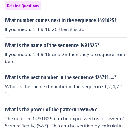
Related Questions
What number comes next in the sequence 1491625?
If you mean: 1 4 9 16 25 then it is 36
What is the name of the sequence 1491625?
If you mean: 1 4 9 16 and 25 then they are square num
bers
What is the next number in the sequence 124711.....?
What is the the next number in the sequence 1,2,4,7,1
1,.....
What is the power of the pattern 1491625?
The number 1491625 can be expressed as a power of
5: specifically, (5^7). This can be verified by calculating