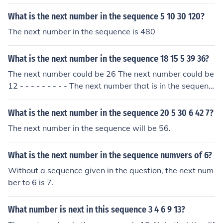
(5^7), which equals 78125. Therefore, the power of the
pattern 1491625 is 5 raised to the 7th power.
What is the next number in the sequence 5 10 30 120?
The next number in the sequence is 480
What is the next number in the sequence 18 15 5 39 36?
The next number could be 26 The next number could be
12 - - - - - - - - - The next number that is in the sequenc
e is 12.
What is the next number in the sequence 20 5 30 6 42 7?
The next number in the sequence will be 56.
What is the next number in the sequence numvers of 6?
Without a sequence given in the question, the next num
ber to 6 is 7.
What number is next in this sequence 3 4 6 9 13?