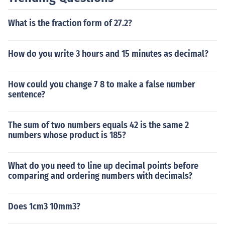
What is the fraction form of 27.2?
How do you write 3 hours and 15 minutes as decimal?
How could you change 7 8 to make a false number
sentence?
The sum of two numbers equals 42 is the same 2
numbers whose product is 185?
What do you need to line up decimal points before
comparing and ordering numbers with decimals?
Does 1cm3 10mm3?