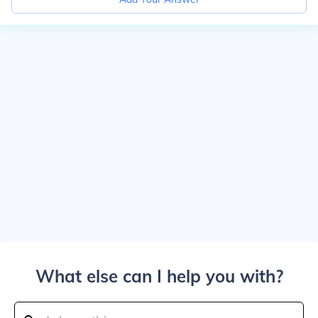
What else can I help you with?