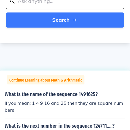
Search
Continue Learning about Math & Arithmetic
What is the name of the sequence 1491625?
If you mean: 1 4 9 16 and 25 then they are square num
bers
What is the next number in the sequence 124711.....?