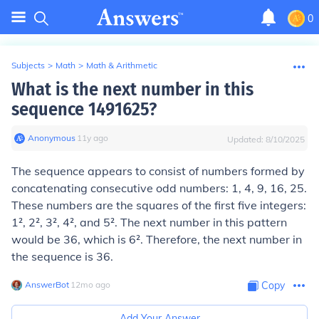
0
Subjects
>
Math
>
Math & Arithmetic
What is the next number in this
sequence 1491625?
Anonymous
∙
11
y
ago
Updated:
8/10/2025
The sequence appears to consist of numbers formed by
concatenating consecutive odd numbers: 1, 4, 9, 16, 25.
These numbers are the squares of the first five integers:
1², 2², 3², 4², and 5². The next number in this pattern
would be 36, which is 6². Therefore, the next number in
the sequence is 36.
AnswerBot
∙
12
mo
ago
Copy
Add Your Answer