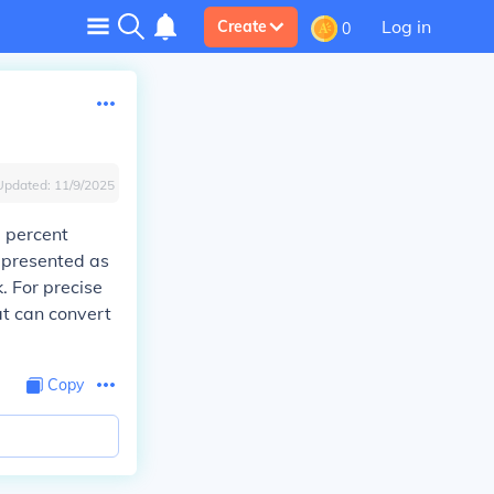
Log in
Create
0
Updated:
11/9/2025
0 percent
epresented as
k. For precise
at can convert
Copy