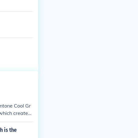
antone Cool Gr
 which creates
ounds.
h is the