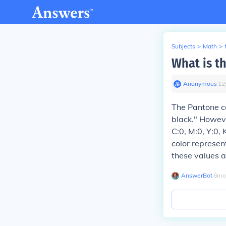
Subjects
>
Math
>
What is t
Anonymous
∙
12
The Pantone co
black." Howeve
C:0, M:0, Y:0, 
color represen
these values a
AnswerBot
∙
8
mo