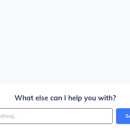
What else can I help you with?
S