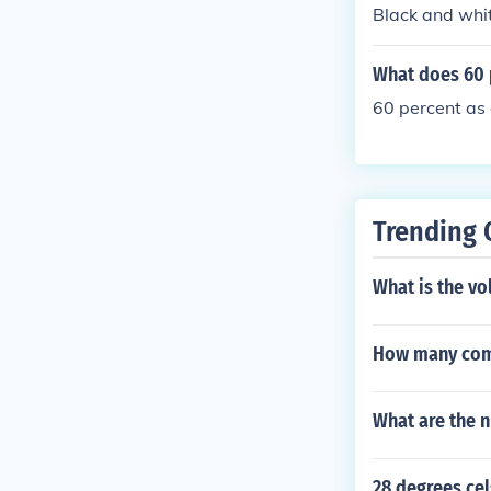
ok at the piec
Black and whit
by eye. - - - 
s to use; the 
What does 60 
Blue: Pantone 
ent process bl
60 percent as 
Trending 
What is the vo
How many com
What are the n
28 degrees cel