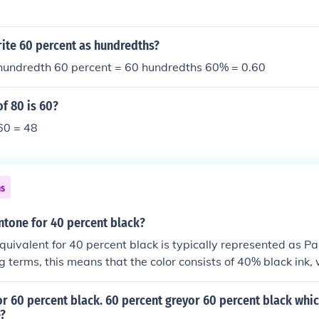
ite 60 percent as hundredths?
 hundredth 60 percent = 60 hundredths 60% = 0.60
f 80 is 60?
60 = 48
ns
ntone for 40 percent black?
uivalent for 40 percent black is typically represented as P
ng terms, this means that the color consists of 40% black ink,
 shade. It’s often used in design for subtle shading or backgr
r 60 percent black. 60 percent greyor 60 percent black whic
e?