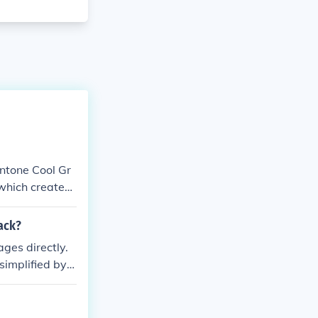
antone Cool Gr
 which creates
ounds.
lack?
ges directly.
simplified by d
atio of gray to