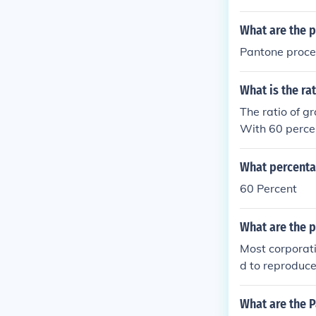
What are the 
Pantone proce
What is the ra
The ratio of g
With 60 percen
ividing both nu
black is 3:2.
What percentag
60 Percent
What are the p
Most corporati
d to reproduce
e colors used.
tained by the 
What are the P