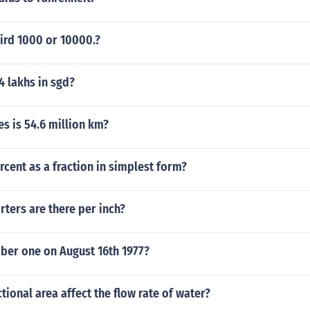
third 1000 or 10000.?
 lakhs in sgd?
s is 54.6 million km?
ercent as a fraction in simplest form?
ters are there per inch?
er one on August 16th 1977?
tional area affect the flow rate of water?