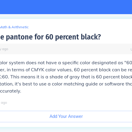
Math & Arithmetic
he pantone for 60 percent black?
y
ago
lor system does not have a specific color designated as "6
r, in terms of CMYK color values, 60 percent black can be r
K:60. This means it is a shade of gray that is 60 percent blac
tation, it's best to use a color matching guide or software th
ccurately.
ago
Add Your Answer