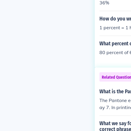
36%
How do you wr
1 percent = 1
What percent o
80 percent of 
Related Questio
What is the Pa
The Pantone eq
ay 7. In printi
a lighter gray
What we say fo
correct phras