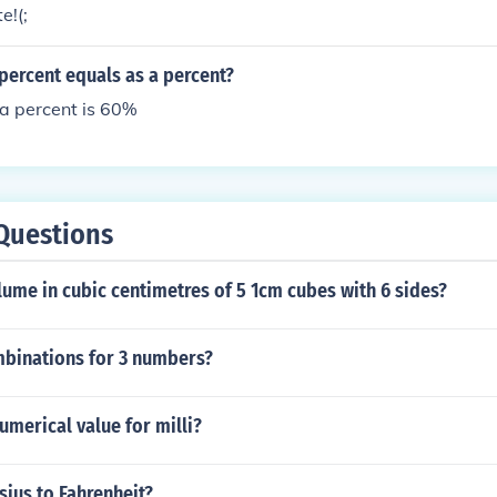
e to be reproduced along with a Pantone swatch book and ma
e!(;
- - The Yukon is a governmental entity. Most governments tell
Yukon doesn't do that, so I would try these colors to start: Re
percent equals as a percent?
289 Gold: Pantone 130 Black: you can use Pantone Black, or
ack because they're the same thing.
a percent is 60%
Questions
lume in cubic centimetres of 5 1cm cubes with 6 sides?
binations for 3 numbers?
umerical value for milli?
sius to Fahrenheit?