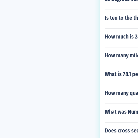
Is ten to the 
How much is 24
How many mile
What is 78.1 p
How many quar
What was Numb
Does cross sec