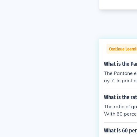
Continue Learni
What is the Pa
The Pantone eq
ay 7. In printi
a lighter gray
What is the ra
The ratio of g
With 60 percen
ividing both nu
black is 3:2.
What is 60 per