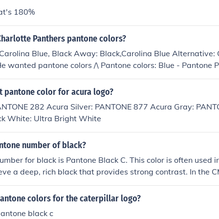
hat's 180%
Charlotte Panthers pantone colors?
arolina Blue, Black Away: Black,Carolina Blue Alternative: 
e wanted pantone colors /\ Pantone colors: Blue - Pantone 
e Black 6 C Silver - Pantone 429 C
t pantone color for acura logo?
PANTONE 282 Acura Silver: PANTONE 877 Acura Gray: PANT
ck White: Ultra Bright White
antone number of black?
mber for black is Pantone Black C. This color is often used i
eve a deep, rich black that provides strong contrast. In the
lack C is represented as 0% cyan, 0% magenta, 0% yellow, a
antone colors for the caterpillar logo?
pantone black c