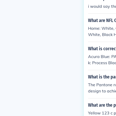
i would say t
What are NFL 
Home: White, C
White, Black H
Black - Panton
What is correc
Acura Blue: 
k: Process Bla
What is the p
The Pantone nu
design to achi
el, Pantone B
What are the p
Yellow 123 c 