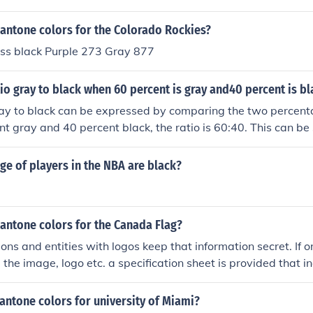
pantone colors for the Colorado Rockies?
ss black Purple 273 Gray 877
tio gray to black when 60 percent is gray and40 percent is b
ray to black can be expressed by comparing the two percenta
t gray and 40 percent black, the ratio is 60:40. This can be 
mbers by 20, resulting in a simplified ratio of 3:2. Thus, the r
e of players in the NBA are black?
antone colors for the Canada Flag?
ons and entities with logos keep that information secret. If o
 the image, logo etc. a specification sheet is provided that 
 Usually a designer can download the logo and spec's from 
company, the client should have that information. The second 
antone colors for university of Miami?