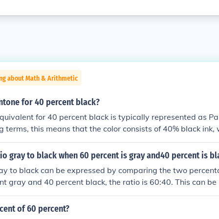
ng about Math & Arithmetic
ntone for 40 percent black?
uivalent for 40 percent black is typically represented as P
ng terms, this means that the color consists of 40% black ink,
 shade. It’s often used in design for subtle shading or backgr
tio gray to black when 60 percent is gray and40 percent is b
ray to black can be expressed by comparing the two percenta
t gray and 40 percent black, the ratio is 60:40. This can be 
mbers by 20, resulting in a simplified ratio of 3:2. Thus, the r
cent of 60 percent?