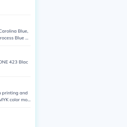
Carolina Blue,
Process Blue C
ONE 423 Blac
n printing and
 CMYK color mod
nd 100% black.