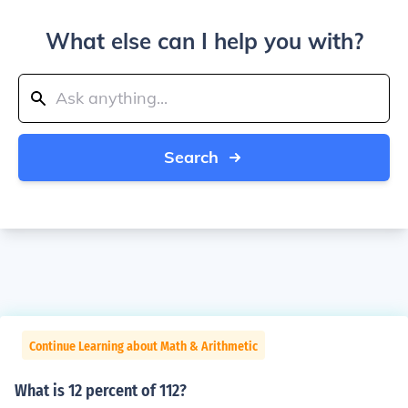
What else can I help you with?
Search
Continue Learning about Math & Arithmetic
What is 12 percent of 112?