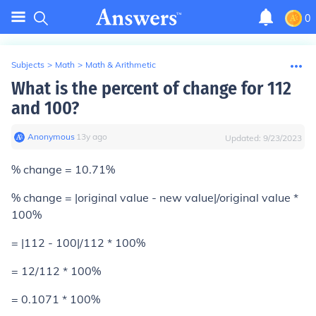
0
Subjects
>
Math
>
Math & Arithmetic
What is the percent of change for 112
and 100?
Anonymous
∙
13
y
ago
Updated:
9/23/2023
% change = 10.71%
% change = |original value - new value|/original value *
100%
= |112 - 100|/112 * 100%
= 12/112 * 100%
= 0.1071 * 100%