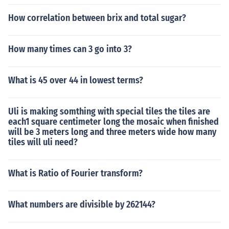
How correlation between brix and total sugar?
How many times can 3 go into 3?
What is 45 over 44 in lowest terms?
Uli is making somthing with special tiles the tiles are
each1 square centimeter long the mosaic when finished
will be 3 meters long and three meters wide how many
tiles will uli need?
What is Ratio of Fourier transform?
What numbers are divisible by 262144?