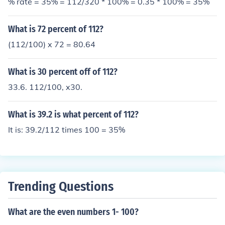
% rate = 35% = 112/320 * 100% = 0.35 * 100% = 35%
What is 72 percent of 112?
(112/100) x 72 = 80.64
What is 30 percent off of 112?
33.6. 112/100, x30.
What is 39.2 is what percent of 112?
It is: 39.2/112 times 100 = 35%
Trending Questions
What are the even numbers 1- 100?