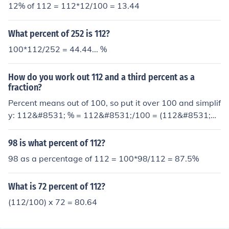
12% of 112 = 112*12/100 = 13.44
What percent of 252 is 112?
100*112/252 = 44.44... %
How do you work out 112 and a third percent as a
fraction?
Percent means out of 100, so put it over 100 and simplif
y: 112&#8531; % = 112&#8531;/100 = (112&#8531;&t
imes;3)/(100&times;3) = 337/300 = 1 37/300
98 is what percent of 112?
98 as a percentage of 112 = 100*98/112 = 87.5%
What is 72 percent of 112?
(112/100) x 72 = 80.64