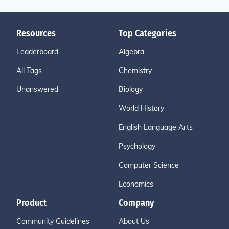
Resources
Top Categories
Leaderboard
Algebra
All Tags
Chemistry
Unanswered
Biology
World History
English Language Arts
Psychology
Computer Science
Economics
Product
Company
Community Guidelines
About Us