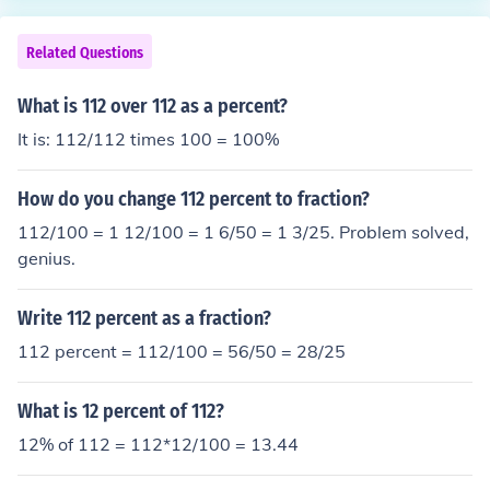
Related Questions
What is 112 over 112 as a percent?
It is: 112/112 times 100 = 100%
How do you change 112 percent to fraction?
112/100 = 1 12/100 = 1 6/50 = 1 3/25. Problem solved,
genius.
Write 112 percent as a fraction?
112 percent = 112/100 = 56/50 = 28/25
What is 12 percent of 112?
12% of 112 = 112*12/100 = 13.44