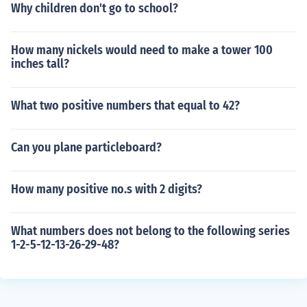
Why children don't go to school?
How many nickels would need to make a tower 100
inches tall?
What two positive numbers that equal to 42?
Can you plane particleboard?
How many positive no.s with 2 digits?
What numbers does not belong to the following series
1-2-5-12-13-26-29-48?