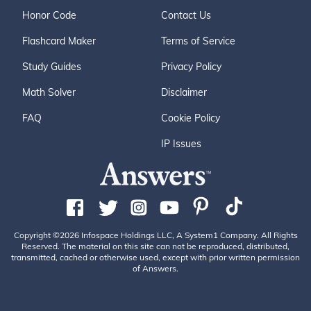
Honor Code
Contact Us
Flashcard Maker
Terms of Service
Study Guides
Privacy Policy
Math Solver
Disclaimer
FAQ
Cookie Policy
IP Issues
Copyright ©2026 Infospace Holdings LLC, A System1 Company. All Rights
Reserved. The material on this site can not be reproduced, distributed,
transmitted, cached or otherwise used, except with prior written permission
of Answers.