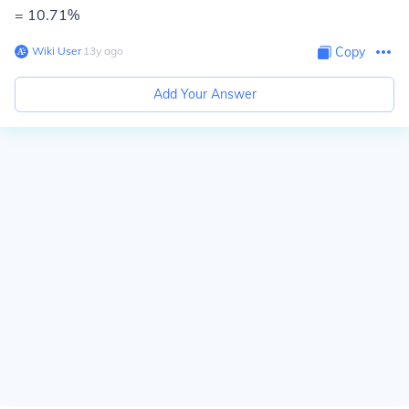
= 10.71%
Wiki User
∙
13
y
ago
Copy
Add Your Answer