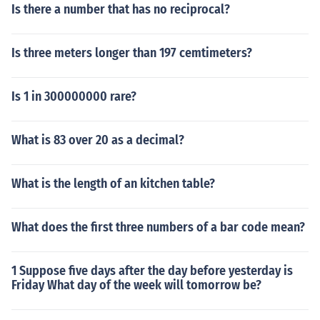
Is there a number that has no reciprocal?
Is three meters longer than 197 cemtimeters?
Is 1 in 300000000 rare?
What is 83 over 20 as a decimal?
What is the length of an kitchen table?
What does the first three numbers of a bar code mean?
1 Suppose five days after the day before yesterday is
Friday What day of the week will tomorrow be?