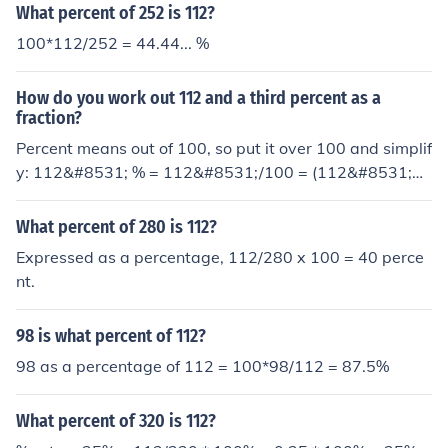
What percent of 252 is 112?
100*112/252 = 44.44... %
How do you work out 112 and a third percent as a
fraction?
Percent means out of 100, so put it over 100 and simplif
y: 112&#8531; % = 112&#8531;/100 = (112&#8531;&t
imes;3)/(100&times;3) = 337/300 = 1 37/300
What percent of 280 is 112?
Expressed as a percentage, 112/280 x 100 = 40 perce
nt.
98 is what percent of 112?
98 as a percentage of 112 = 100*98/112 = 87.5%
What percent of 320 is 112?