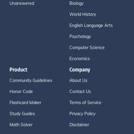
Unanswered
Biology
World History
English Language Arts
Psychology
Computer Science
Economics
Product
Company
Community Guidelines
About Us
Honor Code
Contact Us
Flashcard Maker
Terms of Service
Study Guides
Privacy Policy
Math Solver
Disclaimer