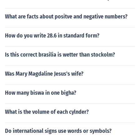
What are facts about positve and negative numbers?
How do you write 28.6 in standard form?
Is this correct brasilia is wetter than stockolm?
Was Mary Magdaline Jesus's wife?
How many biswa in one bigha?
What is the volume of each cylnder?
Do international signs use words or symbols?