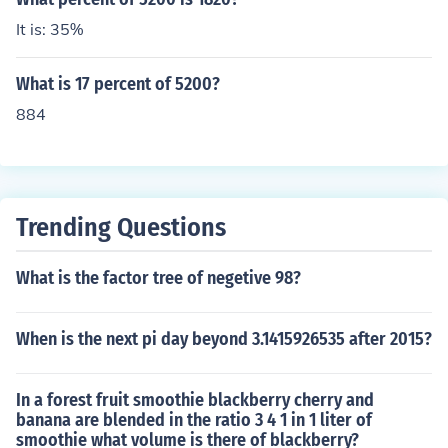
It is: 35%
What is 17 percent of 5200?
884
Trending Questions
What is the factor tree of negetive 98?
When is the next pi day beyond 3.1415926535 after 2015?
In a forest fruit smoothie blackberry cherry and
banana are blended in the ratio 3 4 1 in 1 liter of
smoothie what volume is there of blackberry?