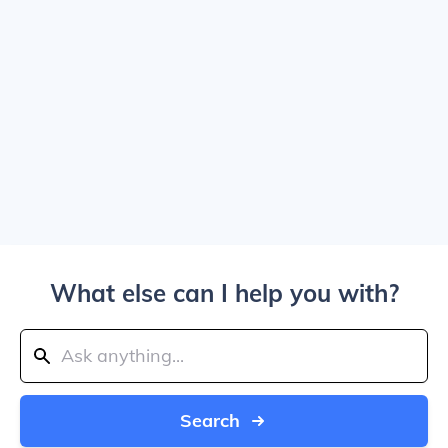
What else can I help you with?
Search