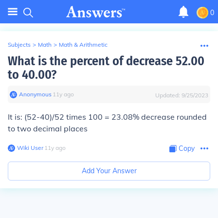
0
Subjects
>
Math
>
Math & Arithmetic
What is the percent of decrease 52.00
to 40.00?
Anonymous
∙
11
y
ago
Updated:
9/25/2023
It is: (52-40)/52 times 100 = 23.08% decrease rounded
to two decimal places
Wiki User
∙
11
y
ago
Copy
Add Your Answer