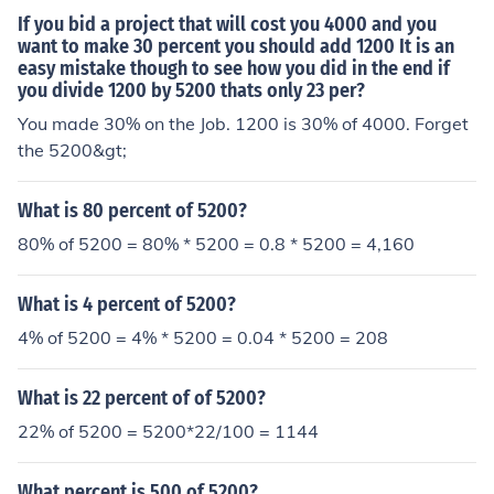
If you bid a project that will cost you 4000 and you
want to make 30 percent you should add 1200 It is an
easy mistake though to see how you did in the end if
you divide 1200 by 5200 thats only 23 per?
You made 30% on the Job. 1200 is 30% of 4000. Forget
the 5200&gt;
What is 80 percent of 5200?
80% of 5200 = 80% * 5200 = 0.8 * 5200 = 4,160
What is 4 percent of 5200?
4% of 5200 = 4% * 5200 = 0.04 * 5200 = 208
What is 22 percent of of 5200?
22% of 5200 = 5200*22/100 = 1144
What percent is 500 of 5200?