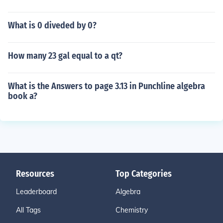
What is 0 diveded by 0?
How many 23 gal equal to a qt?
What is the Answers to page 3.13 in Punchline algebra
book a?
Resources
Top Categories
Leaderboard
Algebra
All Tags
Chemistry