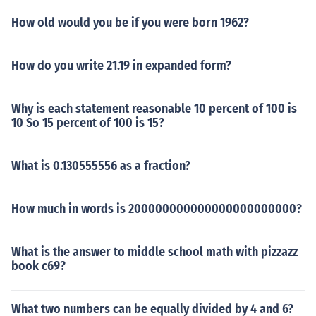
How old would you be if you were born 1962?
How do you write 21.19 in expanded form?
Why is each statement reasonable 10 percent of 100 is
10 So 15 percent of 100 is 15?
What is 0.130555556 as a fraction?
How much in words is 200000000000000000000000?
What is the answer to middle school math with pizzazz
book c69?
What two numbers can be equally divided by 4 and 6?