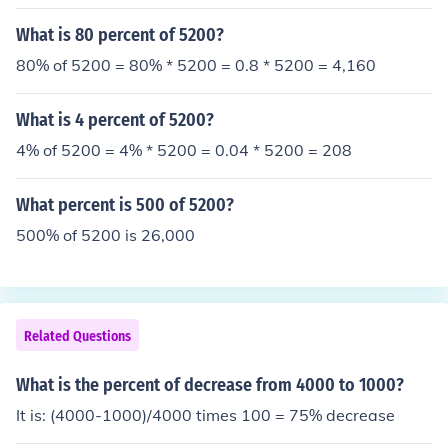
What is 80 percent of 5200?
80% of 5200 = 80% * 5200 = 0.8 * 5200 = 4,160
What is 4 percent of 5200?
4% of 5200 = 4% * 5200 = 0.04 * 5200 = 208
What percent is 500 of 5200?
500% of 5200 is 26,000
Related Questions
What is the percent of decrease from 4000 to 1000?
It is: (4000-1000)/4000 times 100 = 75% decrease