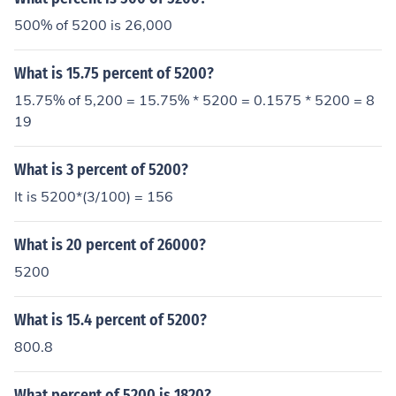
500% of 5200 is 26,000
What is 15.75 percent of 5200?
15.75% of 5,200 = 15.75% * 5200 = 0.1575 * 5200 = 8
19
What is 3 percent of 5200?
It is 5200*(3/100) = 156
What is 20 percent of 26000?
5200
What is 15.4 percent of 5200?
800.8
What percent of 5200 is 1820?