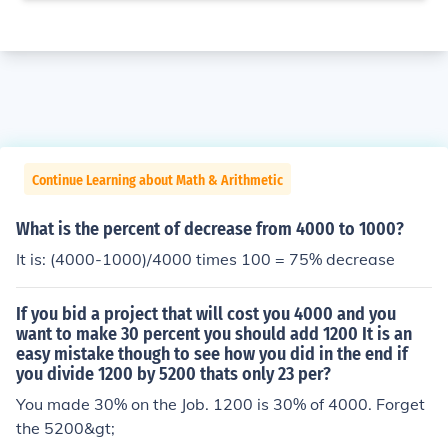
Continue Learning about Math & Arithmetic
What is the percent of decrease from 4000 to 1000?
It is: (4000-1000)/4000 times 100 = 75% decrease
If you bid a project that will cost you 4000 and you
want to make 30 percent you should add 1200 It is an
easy mistake though to see how you did in the end if
you divide 1200 by 5200 thats only 23 per?
You made 30% on the Job. 1200 is 30% of 4000. Forget
the 5200&gt;