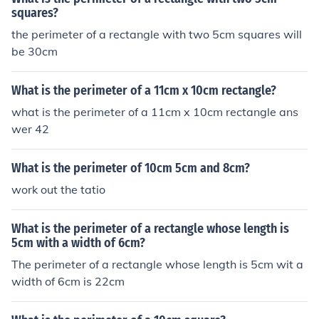
squares?
the perimeter of a rectangle with two 5cm squares will
be 30cm
What is the perimeter of a 11cm x 10cm rectangle?
what is the perimeter of a 11cm x 10cm rectangle ans
wer 42
What is the perimeter of 10cm 5cm and 8cm?
work out the tatio
What is the perimeter of a rectangle whose length is
5cm with a width of 6cm?
The perimeter of a rectangle whose length is 5cm wit a
width of 6cm is 22cm