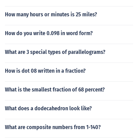
How many hours or minutes is 25 miles?
How do you write 0.098 in word form?
What are 3 special types of parallelograms?
How is dot 08 written in a fraction?
What is the smallest fraction of 68 percent?
What does a dodecahedron look like?
What are composite numbers from 1-140?