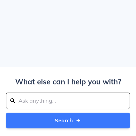
What else can I help you with?
Search