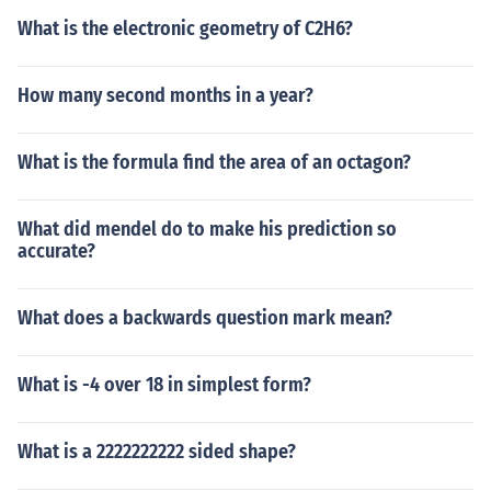
What is the electronic geometry of C2H6?
How many second months in a year?
What is the formula find the area of an octagon?
What did mendel do to make his prediction so
accurate?
What does a backwards question mark mean?
What is -4 over 18 in simplest form?
What is a 2222222222 sided shape?