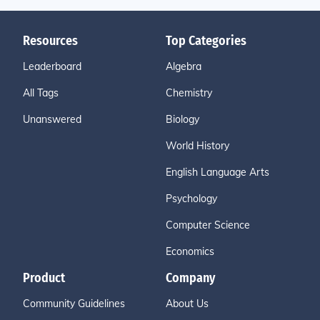
Resources
Top Categories
Leaderboard
Algebra
All Tags
Chemistry
Unanswered
Biology
World History
English Language Arts
Psychology
Computer Science
Economics
Product
Company
Community Guidelines
About Us