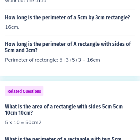
work out the tatio
How long is the perimeter of a 5cm by 3cm rectangle?
16cm.
How long is the perimeter of A rectangle with sides of
5cm and 3cm?
Perimeter of rectangle: 5+3+5+3 = 16cm
Related Questions
What is the area of a rectangle with sides 5cm 5cm
10cm 10cm?
5 x 10 = 50cm2
What is the perimeter of a rectangle with two 5cm