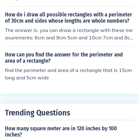
How do i draw all possible rectangles with a perimeter
of 30cm and sides whose lengths are whole numbers?
The answer is, you can draw a rectangle with these me
asurements: 6cm and 9cm 5cm and 10cm 7cm and 8c
m
How can you find the answer for the perimeter and
area of a rectangle?
find the perimeter and area of a rectangle that is 15cm
long and 5cm wide
Trending Questions
How many square meter are in 120 inches by 100
inches?