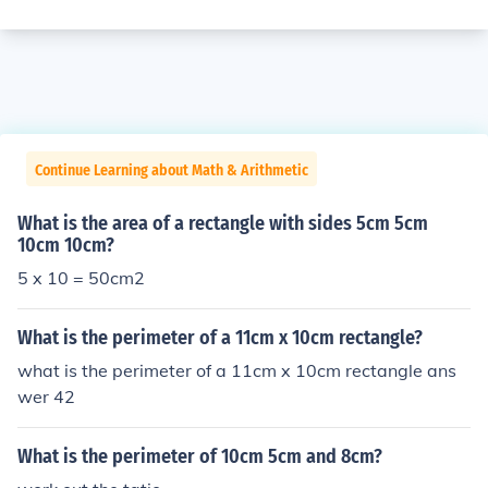
Continue Learning about Math & Arithmetic
What is the area of a rectangle with sides 5cm 5cm
10cm 10cm?
5 x 10 = 50cm2
What is the perimeter of a 11cm x 10cm rectangle?
what is the perimeter of a 11cm x 10cm rectangle ans
wer 42
What is the perimeter of 10cm 5cm and 8cm?