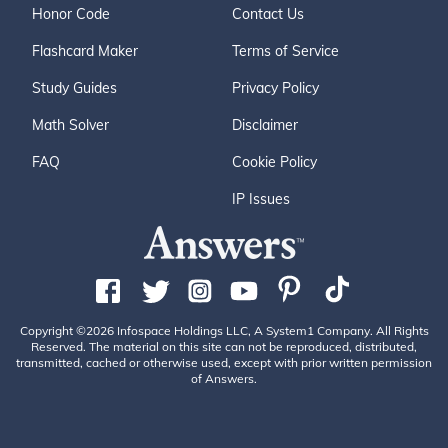
Honor Code
Contact Us
Flashcard Maker
Terms of Service
Study Guides
Privacy Policy
Math Solver
Disclaimer
FAQ
Cookie Policy
IP Issues
Copyright ©2026 Infospace Holdings LLC, A System1 Company. All Rights
Reserved. The material on this site can not be reproduced, distributed,
transmitted, cached or otherwise used, except with prior written permission
of Answers.