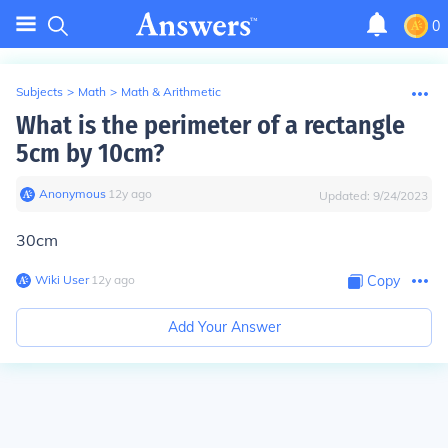
0
Subjects
>
Math
>
Math & Arithmetic
What is the perimeter of a rectangle
5cm by 10cm?
Anonymous
∙
12
y
ago
Updated:
9/24/2023
30cm
Wiki User
∙
12
y
ago
Copy
Add Your Answer