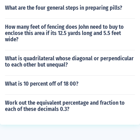
What are the four general steps in preparing pills?
How many feet of fencing does John need to buy to
enclose this area if its 12.5 yards long and 5.5 feet
wide?
What is quadrilateral whose diagonal or perpendicular
to each other but unequal?
What is 10 percent off of 18 00?
Work out the equivalent percentage and fraction to
each of these decimals 0.3?