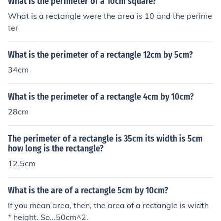
What is the perimeter of a 10cm square?
What is a rectangle were the area is 10 and the perime
ter
What is the perimeter of a rectangle 12cm by 5cm?
34cm
What is the perimeter of a rectangle 4cm by 10cm?
28cm
The perimeter of a rectangle is 35cm its width is 5cm
how long is the rectangle?
12.5cm
What is the are of a rectangle 5cm by 10cm?
If you mean area, then, the area of a rectangle is width
* height. So...50cm^2.