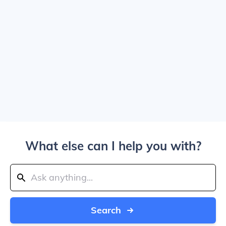
What else can I help you with?
Search