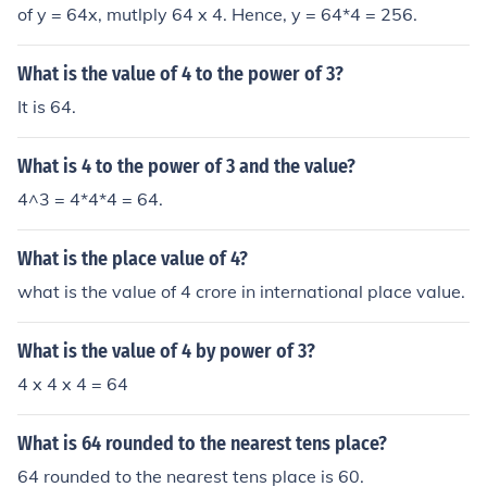
of y = 64x, mutlply 64 x 4. Hence, y = 64*4 = 256.
What is the value of 4 to the power of 3?
It is 64.
What is 4 to the power of 3 and the value?
4^3 = 4*4*4 = 64.
What is the place value of 4?
what is the value of 4 crore in international place value.
What is the value of 4 by power of 3?
4 x 4 x 4 = 64
What is 64 rounded to the nearest tens place?
64 rounded to the nearest tens place is 60.