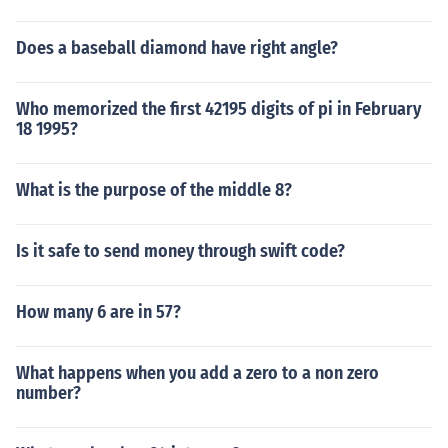
Does a baseball diamond have right angle?
Who memorized the first 42195 digits of pi in February
18 1995?
What is the purpose of the middle 8?
Is it safe to send money through swift code?
How many 6 are in 57?
What happens when you add a zero to a non zero
number?