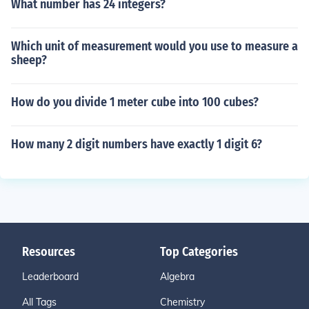
What number has 24 integers?
Which unit of measurement would you use to measure a
sheep?
How do you divide 1 meter cube into 100 cubes?
How many 2 digit numbers have exactly 1 digit 6?
Resources
Top Categories
Leaderboard
Algebra
All Tags
Chemistry