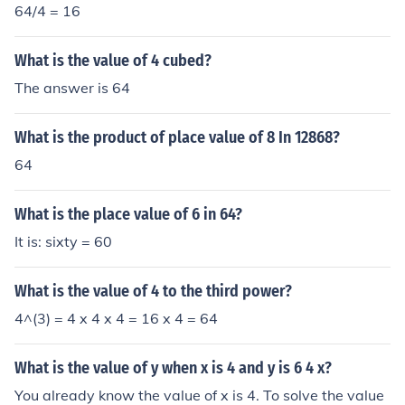
64/4 = 16
What is the value of 4 cubed?
The answer is 64
What is the product of place value of 8 In 12868?
64
What is the place value of 6 in 64?
It is: sixty = 60
What is the value of 4 to the third power?
4^(3) = 4 x 4 x 4 = 16 x 4 = 64
What is the value of y when x is 4 and y is 6 4 x?
You already know the value of x is 4. To solve the value