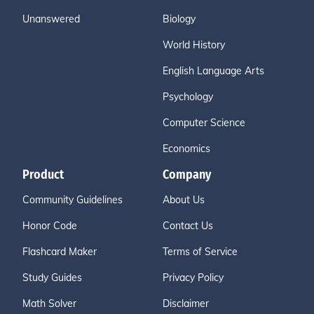
Unanswered
Biology
World History
English Language Arts
Psychology
Computer Science
Economics
Product
Company
Community Guidelines
About Us
Honor Code
Contact Us
Flashcard Maker
Terms of Service
Study Guides
Privacy Policy
Math Solver
Disclaimer