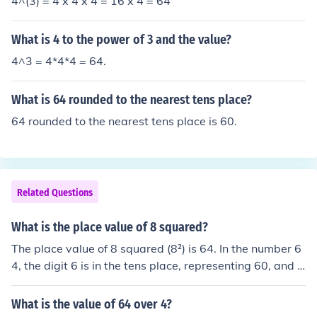
4^(3) = 4 x 4 x 4 = 16 x 4 = 64
What is 4 to the power of 3 and the value?
4^3 = 4*4*4 = 64.
What is 64 rounded to the nearest tens place?
64 rounded to the nearest tens place is 60.
Related Questions
What is the place value of 8 squared?
The place value of 8 squared (8²) is 64. In the number 6
4, the digit 6 is in the tens place, representing 60, and t
he digit 4 is in the units place. Therefore, the overall val
ue of 8 squared is 64, with the digits having their respe
What is the value of 64 over 4?
ctive place values.