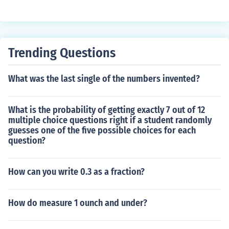
Trending Questions
What was the last single of the numbers invented?
What is the probability of getting exactly 7 out of 12
multiple choice questions right if a student randomly
guesses one of the five possible choices for each
question?
How can you write 0.3 as a fraction?
How do measure 1 ounch and under?