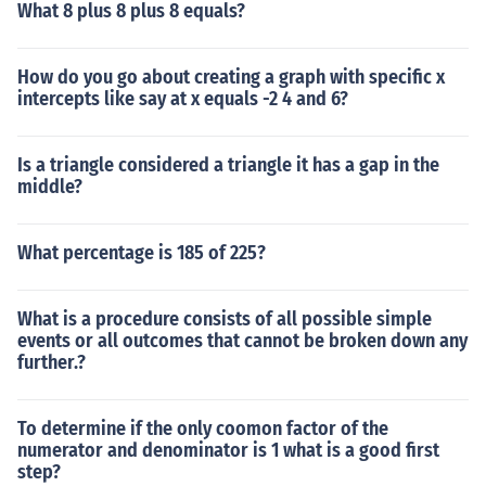
What 8 plus 8 plus 8 equals?
How do you go about creating a graph with specific x
intercepts like say at x equals -2 4 and 6?
Is a triangle considered a triangle it has a gap in the
middle?
What percentage is 185 of 225?
What is a procedure consists of all possible simple
events or all outcomes that cannot be broken down any
further.?
To determine if the only coomon factor of the
numerator and denominator is 1 what is a good first
step?