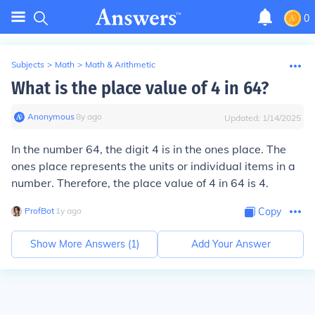
0
Subjects
>
Math
>
Math & Arithmetic
What is the place value of 4 in 64?
Anonymous
∙
8
y
ago
Updated:
1/14/2025
In the number 64, the digit 4 is in the ones place. The
ones place represents the units or individual items in a
number. Therefore, the place value of 4 in 64 is 4.
ProfBot
∙
1
y
ago
Copy
Show More Answers (
1
)
Add Your Answer