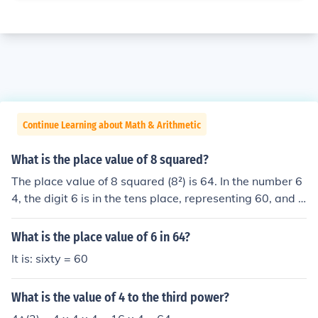
Continue Learning about Math & Arithmetic
What is the place value of 8 squared?
The place value of 8 squared (8²) is 64. In the number 6
4, the digit 6 is in the tens place, representing 60, and t
he digit 4 is in the units place. Therefore, the overall val
ue of 8 squared is 64, with the digits having their respe
What is the place value of 6 in 64?
ctive place values.
It is: sixty = 60
What is the value of 4 to the third power?