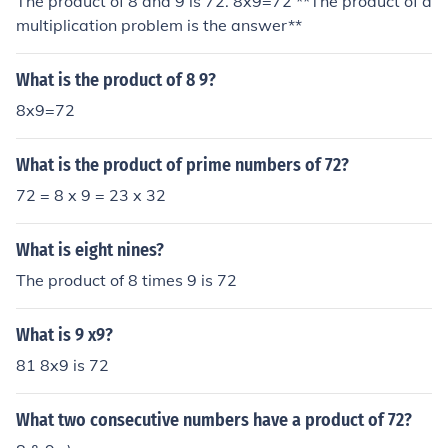
The product of 8 and 9 is 72. 8x9=72 **The product of a
multiplication problem is the answer**
What is the product of 8 9?
8x9=72
What is the product of prime numbers of 72?
72 = 8 x 9 = 23 x 32
What is eight nines?
The product of 8 times 9 is 72
What is 9 x9?
81 8x9 is 72
What two consecutive numbers have a product of 72?