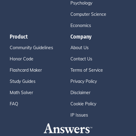
Psychology
Computer Science
Economics
Product
Company
Community Guidelines
About Us
Honor Code
Contact Us
Flashcard Maker
Terms of Service
Study Guides
Privacy Policy
Math Solver
Disclaimer
FAQ
Cookie Policy
IP Issues