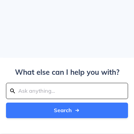
What else can I help you with?
Search