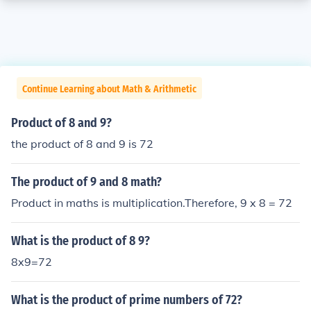
Continue Learning about Math & Arithmetic
Product of 8 and 9?
the product of 8 and 9 is 72
The product of 9 and 8 math?
Product in maths is multiplication.Therefore, 9 x 8 = 72
What is the product of 8 9?
8x9=72
What is the product of prime numbers of 72?