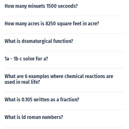
How many minuets 1500 seconds?
How many acres is 8250 square feet in acre?
What is dramaturgical function?
1a - 1b c solve for a?
What are 6 examples where chemical reactions are
used in real life?
What is 0.105 written as a fraction?
What is ld roman numbers?