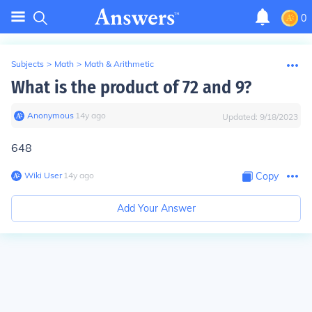
0
Subjects
>
Math
>
Math & Arithmetic
What is the product of 72 and 9?
Anonymous
∙
14
y
ago
Updated:
9/18/2023
648
Wiki User
∙
14
y
ago
Copy
Add Your Answer