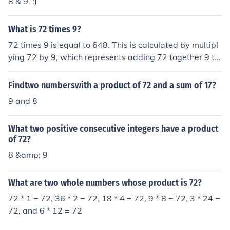
8 & 9. :)
What is 72 times 9?
72 times 9 is equal to 648. This is calculated by multipl
ying 72 by 9, which represents adding 72 together 9 ti
mes. To find the product, you can use the multiplication
algorithm, where you multiply the units digit (2) of 72 b
Findtwo numberswith a product of 72 and a sum of 17?
y 9 to get 18, then carry over the tens digit (7) to get 6
9 and 8
3. Therefore, 72 times 9 equals 648.
What two positive consecutive integers have a product
of 72?
8 &amp; 9
What are two whole numbers whose product is 72?
72 * 1 = 72, 36 * 2 = 72, 18 * 4 = 72, 9 * 8 = 72, 3 * 24 =
72, and 6 * 12 = 72