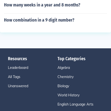
How many weeks in a year and 8 months?
How combination in a 9 digit number?
Resources
Top Categories
Leaderboard
Algebra
All Tags
Chemistry
Unanswered
Biology
World History
English Language Arts