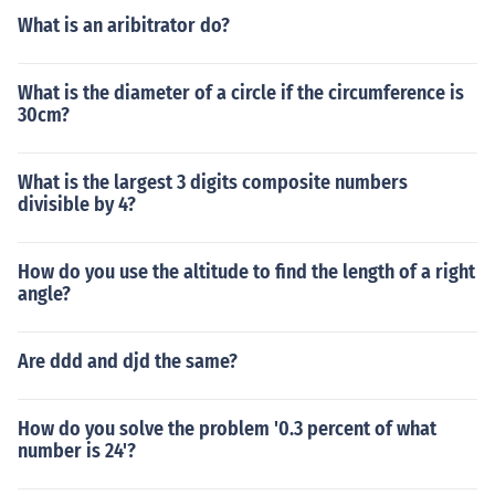
What is an aribitrator do?
What is the diameter of a circle if the circumference is
30cm?
What is the largest 3 digits composite numbers
divisible by 4?
How do you use the altitude to find the length of a right
angle?
Are ddd and djd the same?
How do you solve the problem '0.3 percent of what
number is 24'?