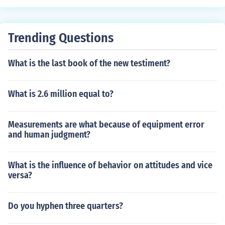
Trending Questions
What is the last book of the new testiment?
What is 2.6 million equal to?
Measurements are what because of equipment error
and human judgment?
What is the influence of behavior on attitudes and vice
versa?
Do you hyphen three quarters?