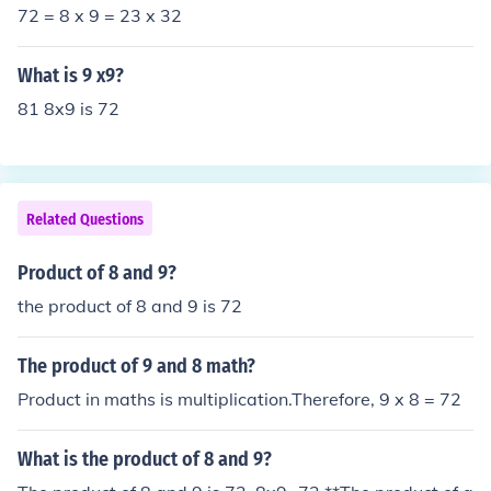
72 = 8 x 9 = 23 x 32
What is 9 x9?
81 8x9 is 72
Related Questions
Product of 8 and 9?
the product of 8 and 9 is 72
The product of 9 and 8 math?
Product in maths is multiplication.Therefore, 9 x 8 = 72
What is the product of 8 and 9?