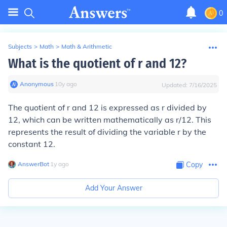
0
Subjects
>
Math
>
Math & Arithmetic
What is the quotient of r and 12?
Anonymous
∙
10
y
ago
Updated:
7/16/2025
The quotient of r and 12 is expressed as r divided by
12, which can be written mathematically as r/12. This
represents the result of dividing the variable r by the
constant 12.
AnswerBot
∙
1
y
ago
Copy
Add Your Answer