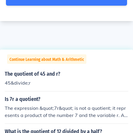
Continue Learning about Math & Arithmetic
The quotient of 45 and r?
45&divide;r
Is 7r a quotient?
The expression &quot;7r&quot; is not a quotient; it repr
esents a product of the number 7 and the variable r. A
quotient is specifically the result of dividing one quantit
y by another, typically expressed as a fraction. For exa
What is the quotient of 12 divided by a half?