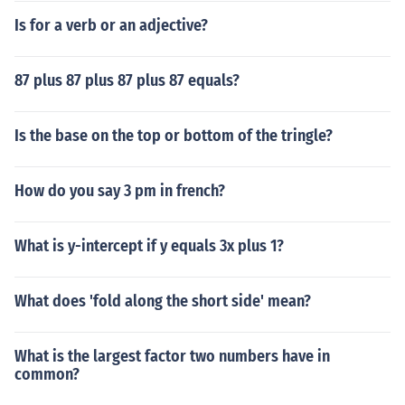
Is for a verb or an adjective?
87 plus 87 plus 87 plus 87 equals?
Is the base on the top or bottom of the tringle?
How do you say 3 pm in french?
What is y-intercept if y equals 3x plus 1?
What does 'fold along the short side' mean?
What is the largest factor two numbers have in
common?