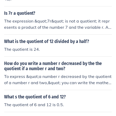
Is 7r a quotient?
The expression &quot;7r&quot; is not a quotient; it repr
esents a product of the number 7 and the variable r. A
quotient is specifically the result of dividing one quantit
y by another, typically expressed as a fraction. For exa
What is the quotient of 12 divided by a half?
mple, if you divide 7 by r, that would be a quotient, repr
The quotient is 24.
esented as 7/r.
How do you write a number r decreased by the the
quotient if a number r and two?
To express &quot;a number r decreased by the quotient
of a number r and two,&quot; you can write the mathe
matical expression as ( r - \frac{r}{2} ). Here, ( \frac{r}{2}
) represents the quotient of ( r ) divided by 2, and subtra
What s the quotient of 6 and 12?
cting this from ( r ) captures the idea of decreasing ( r ) b
The quotient of 6 and 12 is 0.5.
y that value.