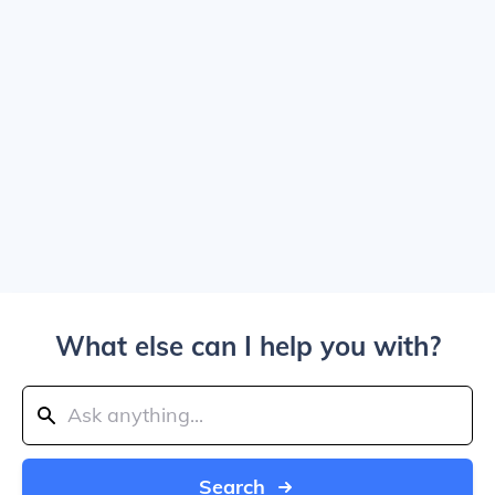
What else can I help you with?
Search