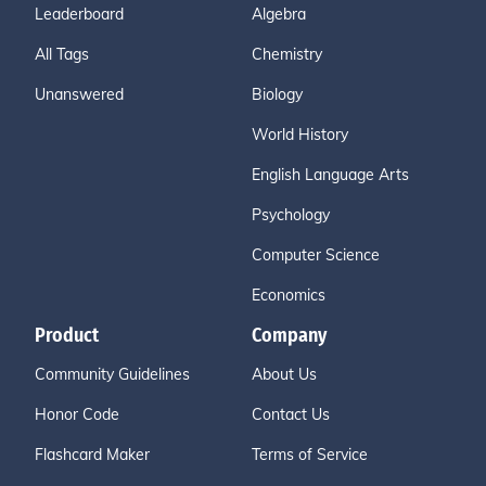
Leaderboard
Algebra
All Tags
Chemistry
Unanswered
Biology
World History
English Language Arts
Psychology
Computer Science
Economics
Product
Company
Community Guidelines
About Us
Honor Code
Contact Us
Flashcard Maker
Terms of Service