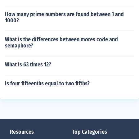
How many prime numbers are found between 1 and
1000?
What is the differences between mores code and
semaphore?
What is 63 times 12?
Is four fifteenths equal to two fifths?
Resources
Top Categories