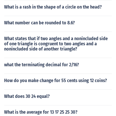
What is a rash in the shape of a circle on the head?
What number can be rounded to 8.6?
What states that if two angles and a nonincluded side
of one triangle is congruent to two angles and a
nonincluded side of another triangle?
what the terminating decimal for 2/16?
How do you make change for 55 cents using 12 coins?
What does 30 24 equal?
What is the average for 13 17 25 25 30?