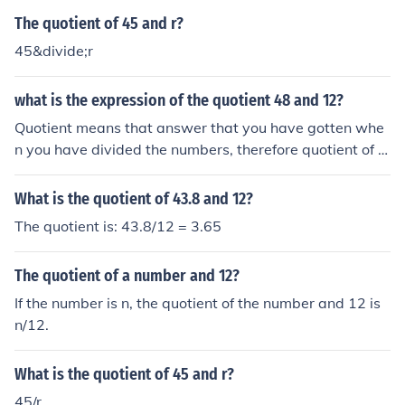
The quotient of 45 and r?
45&divide;r
what is the expression of the quotient 48 and 12?
Quotient means that answer that you have gotten whe
n you have divided the numbers, therefore quotient of 4
8 and 12=4
What is the quotient of 43.8 and 12?
The quotient is: 43.8/12 = 3.65
The quotient of a number and 12?
If the number is n, the quotient of the number and 12 is
n/12.
What is the quotient of 45 and r?
45/r