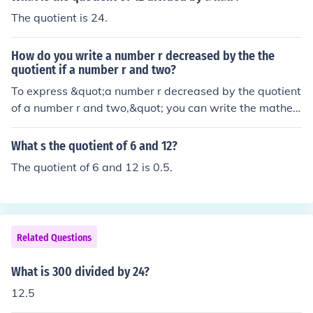
mple, if you divide 7 by r, that would be a quotient, repr
The quotient is 24.
esented as 7/r.
How do you write a number r decreased by the the
quotient if a number r and two?
To express &quot;a number r decreased by the quotient
of a number r and two,&quot; you can write the mathe
matical expression as ( r - \frac{r}{2} ). Here, ( \frac{r}{2}
) represents the quotient of ( r ) divided by 2, and subtra
What s the quotient of 6 and 12?
cting this from ( r ) captures the idea of decreasing ( r ) b
The quotient of 6 and 12 is 0.5.
y that value.
Related Questions
What is 300 divided by 24?
12.5