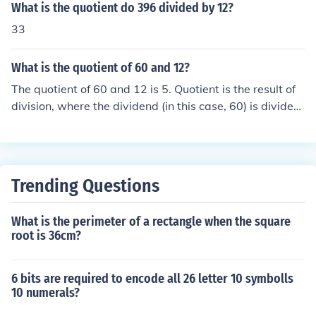
What is the quotient do 396 divided by 12?
33
What is the quotient of 60 and 12?
The quotient of 60 and 12 is 5. Quotient is the result of
division, where the dividend (in this case, 60) is divided
by the divisor (in this case, 12) to get the quotient (5). T
his means that if you divide 60 by 12, you will get 5 as t
he result.
Trending Questions
What is the perimeter of a rectangle when the square
root is 36cm?
6 bits are required to encode all 26 letter 10 symbolls
10 numerals?