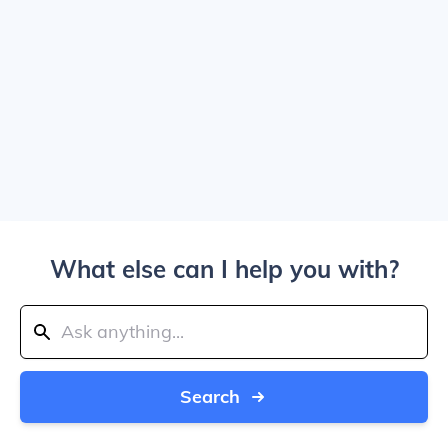
What else can I help you with?
Search