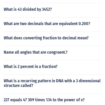
What is 43 divided by 3452?
What are two decimals that are equivalent 0.200?
What does converting fraction to decimal mean?
Name all angles that are congruent.?
What is 2 percent in a fraction?
What is a recurring pattern in DNA with a 3 dimensional
structure called?
227 equals 47 309 times 1.14 to the power of x?