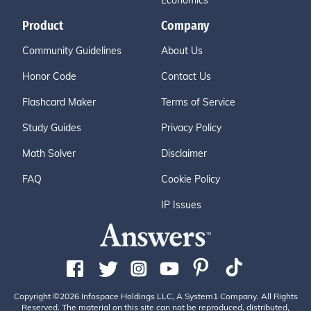
Economics
Product
Company
Community Guidelines
About Us
Honor Code
Contact Us
Flashcard Maker
Terms of Service
Study Guides
Privacy Policy
Math Solver
Disclaimer
FAQ
Cookie Policy
IP Issues
Copyright ©2026 Infospace Holdings LLC, A System1 Company. All Rights
Reserved. The material on this site can not be reproduced, distributed,