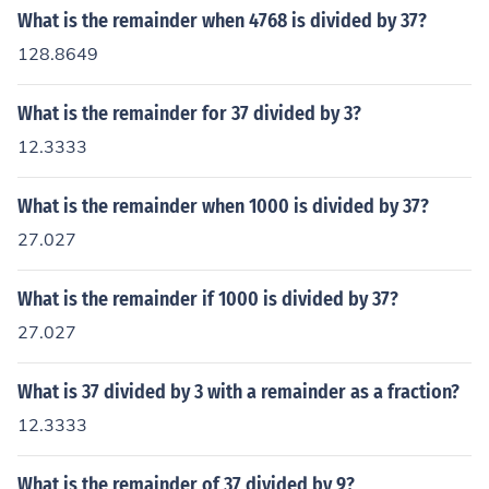
What is the remainder when 4768 is divided by 37?
128.8649
What is the remainder for 37 divided by 3?
12.3333
What is the remainder when 1000 is divided by 37?
27.027
What is the remainder if 1000 is divided by 37?
27.027
What is 37 divided by 3 with a remainder as a fraction?
12.3333
What is the remainder of 37 divided by 9?