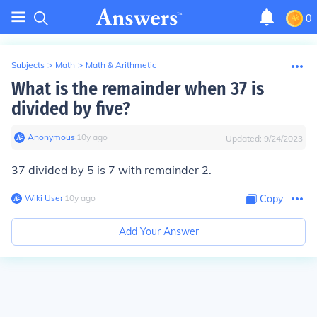
0
Subjects
>
Math
>
Math & Arithmetic
What is the remainder when 37 is
divided by five?
Anonymous
∙
10
y
ago
Updated:
9/24/2023
37 divided by 5 is 7 with remainder 2.
Wiki User
∙
10
y
ago
Copy
Add Your Answer