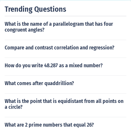
Trending Questions
What is the name of a parallelogram that has four
congruent angles?
Compare and contrast correlation and regression?
How do you write 48.287 as a mixed number?
What comes after quaddrillion?
What is the point that is equidistant from all points on
a circle?
What are 2 prime numbers that equal 26?