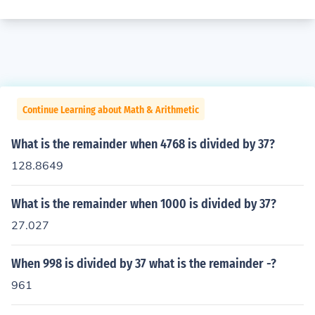
Continue Learning about Math & Arithmetic
What is the remainder when 4768 is divided by 37?
128.8649
What is the remainder when 1000 is divided by 37?
27.027
When 998 is divided by 37 what is the remainder -?
961