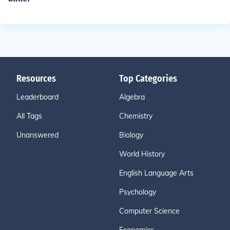
Resources
Top Categories
Leaderboard
Algebra
All Tags
Chemistry
Unanswered
Biology
World History
English Language Arts
Psychology
Computer Science