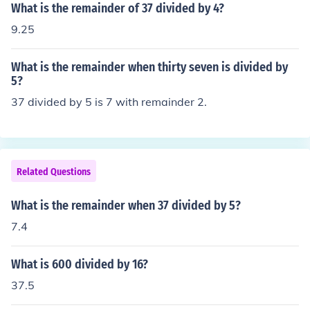
What is the remainder of 37 divided by 4?
9.25
What is the remainder when thirty seven is divided by
5?
37 divided by 5 is 7 with remainder 2.
Related Questions
What is the remainder when 37 divided by 5?
7.4
What is 600 divided by 16?
37.5