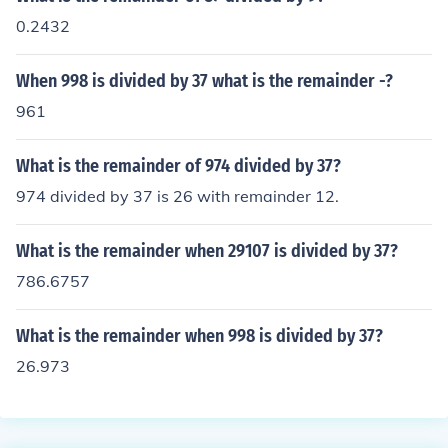
0.2432
When 998 is divided by 37 what is the remainder -?
961
What is the remainder of 974 divided by 37?
974 divided by 37 is 26 with remainder 12.
What is the remainder when 29107 is divided by 37?
786.6757
What is the remainder when 998 is divided by 37?
26.973