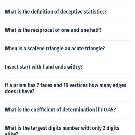
What is the definition of deceptive statistics?
What is the reciprocal of one and one half?
When is a scalene triangle an acute triangle?
Insect start with f and ends with y?
If a prism has 7 faces and 10 vertices how many edges
does it have?
What is the coefficient of determination if r 0.45?
What is the largest digits number with only 2 digits
alike?