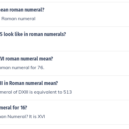
mean roman numeral?
s a Roman numeral
5 look like in roman numerals?
XVI roman numeral mean?
oman numeral for 76.
II in Roman numeral mean?
ral of DXIII is equivalent to 513
meral for 16?
n Numeral? It is XVI