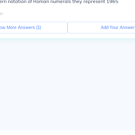
ern notation of Roman numerals they represent 1965
go
ow More Answers (
1
)
Add Your Answer