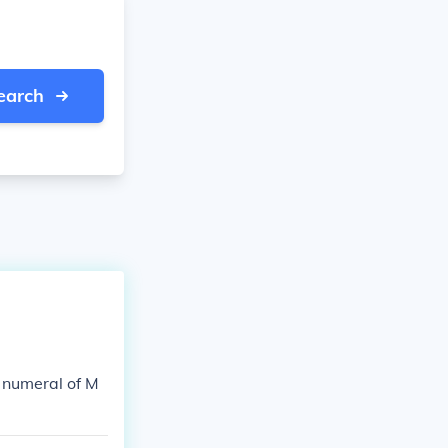
earch
 numeral of M