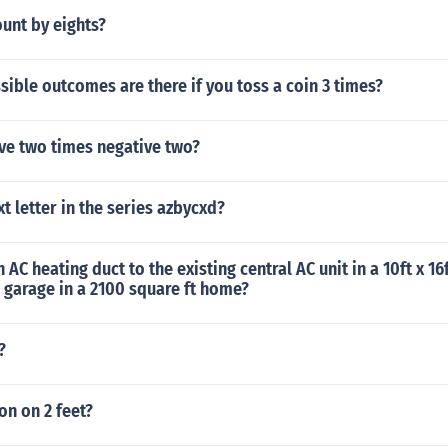
unt by eights?
ble outcomes are there if you toss a coin 3 times?
ve two times negative two?
xt letter in the series azbycxd?
 AC heating duct to the existing central AC unit in a 10ft x 1
e garage in a 2100 square ft home?
?
ion on 2 feet?