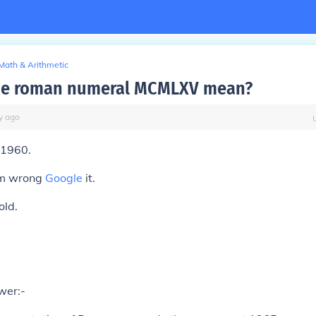
Math & Arithmetic
the roman numeral MCMLXV mean?
y
ago
1960.
 am wrong
Google
it.
old.
wer:-