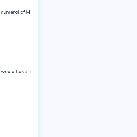
 numeral of M
 would have n