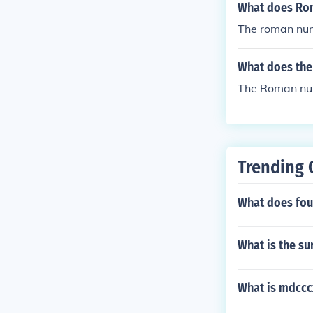
What does Ro
The roman num
What does the
The Roman nu
Trending 
What does four
What is the su
What is mdccc