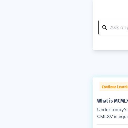
Continue Learni
What is MCMLX
Under today's
CMLXV is equi