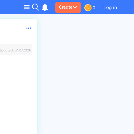
Log in
Create
0
Updated:
5/31/2026