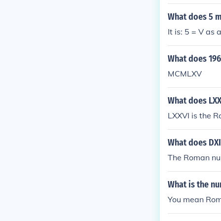
What does 5 
It is: 5 = V a
What does 196
MCMLXV
What does LX
LXXVI is the R
What does DXI
The Roman nume
What is the nu
You mean Roma