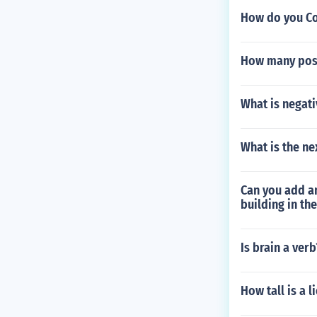
How do you Co
How many possi
What is negati
What is the ne
Can you add an
building in th
Is brain a verb
How tall is a l