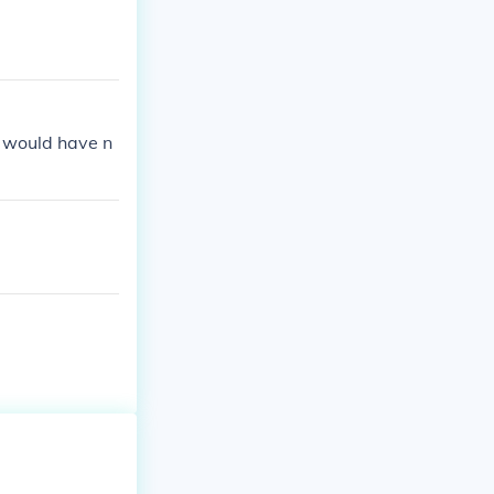
 would have n