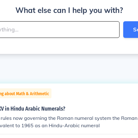
What else can I help you with?
S
ng about Math & Arithmetic
V in Hindu Arabic Numerals?
 rules now governing the Roman numeral system the Roman
valent to 1965 as an Hindu-Arabic numeral