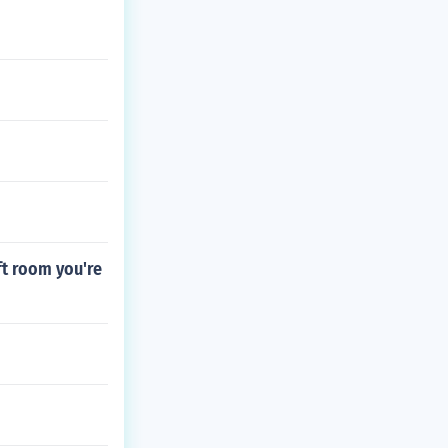
6ft room you're