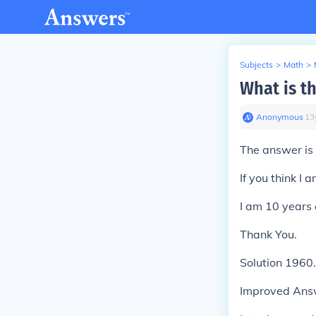
Subjects
>
Math
>
What is 
Anonymous
∙
13
The answer is
If you think I
I am 10 years 
Thank You.
Solution 1960.
Improved Ans