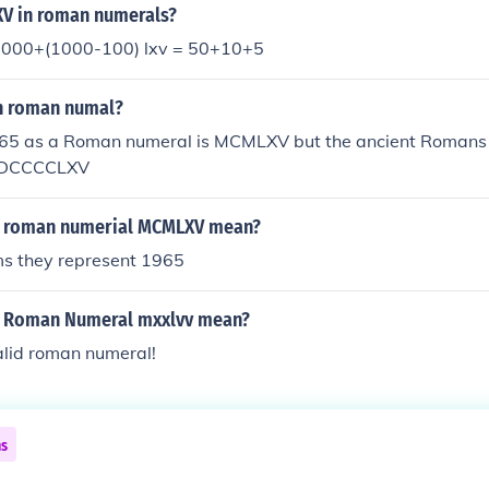
V in roman numerals?
1000+(1000-100) lxv = 50+10+5
in roman numal?
5 as a Roman numeral is MCMLXV but the ancient Romans
 MDCCCCLXV
e roman numerial MCMLXV mean?
ms they represent 1965
e Roman Numeral mxxlvv mean?
valid roman numeral!
ns