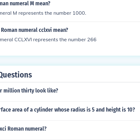
man numeral M mean?
eral M represents the number 1000.
 Roman numeral cclxvi mean?
meral CCLXVI represents the number 266
Questions
 million thirty look like?
rface area of a cylinder whose radius is 5 and height is 10?
xci Roman numeral?