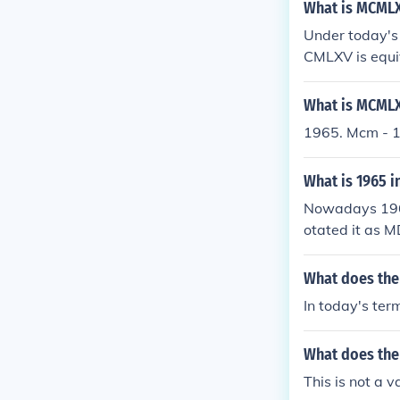
What is MCMLX
Under today's
CMLXV is equi
What is MCMLX
1965. Mcm - 
What is 1965 
Nowadays 196
otated it as
What does th
In today's ter
What does th
This is not a 