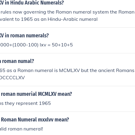
V in Hindu Arabic Numerals?
 rules now governing the Roman numeral system the Roman
valent to 1965 as an Hindu-Arabic numeral
V in roman numerals?
1000+(1000-100) lxv = 50+10+5
in roman numal?
5 as a Roman numeral is MCMLXV but the ancient Romans
 MDCCCCLXV
e roman numerial MCMLXV mean?
ms they represent 1965
e Roman Numeral mxxlvv mean?
valid roman numeral!