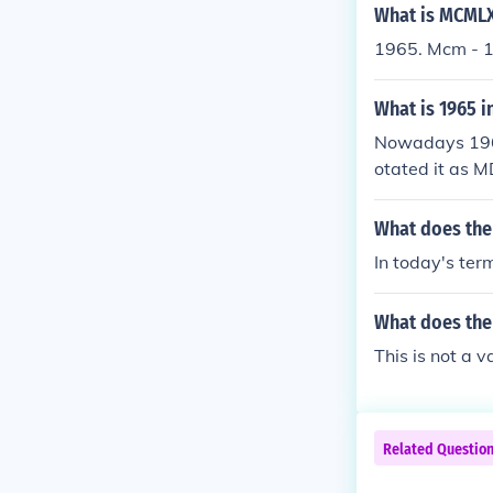
What is MCMLX
1965. Mcm - 
What is 1965 
Nowadays 196
otated it as
What does th
In today's ter
What does th
This is not a 
Related Questio