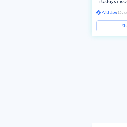
In todays mod
Wiki User
∙
13
y
a
Sh