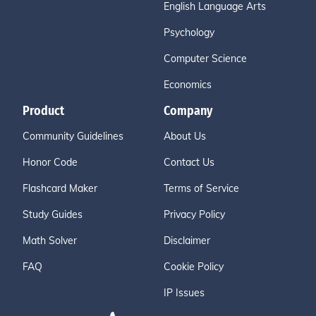
English Language Arts
Psychology
Computer Science
Economics
Product
Company
Community Guidelines
About Us
Honor Code
Contact Us
Flashcard Maker
Terms of Service
Study Guides
Privacy Policy
Math Solver
Disclaimer
FAQ
Cookie Policy
IP Issues