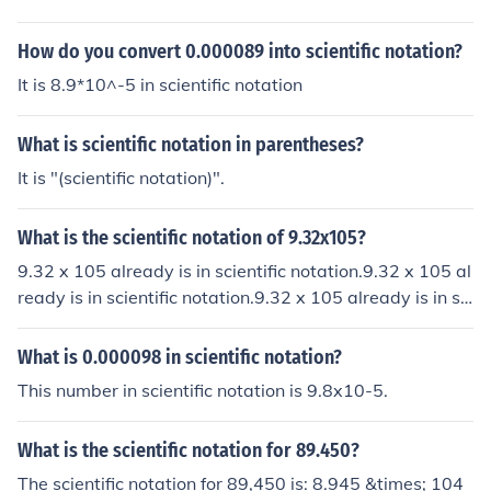
760000000000000000000000000000000 76000000
How do you convert 0.000089 into scientific notation?
It is 8.9*10^-5 in scientific notation
What is scientific notation in parentheses?
It is "(scientific notation)".
What is the scientific notation of 9.32x105?
9.32 x 105 already is in scientific notation.9.32 x 105 al
ready is in scientific notation.9.32 x 105 already is in sci
entific notation.9.32 x 105 already is in scientific notati
on.
What is 0.000098 in scientific notation?
This number in scientific notation is 9.8x10-5.
What is the scientific notation for 89.450?
The scientific notation for 89,450 is: 8.945 &times; 104