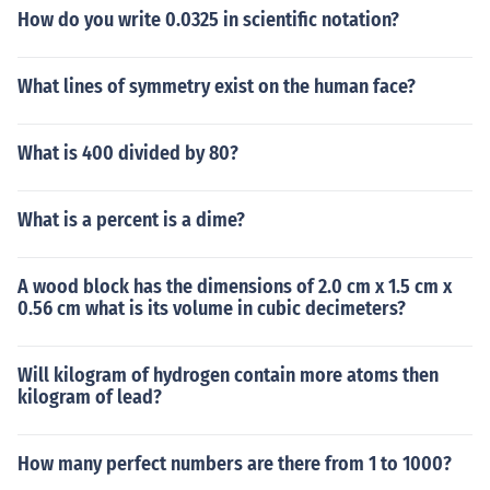
How do you write 0.0325 in scientific notation?
What lines of symmetry exist on the human face?
What is 400 divided by 80?
What is a percent is a dime?
A wood block has the dimensions of 2.0 cm x 1.5 cm x
0.56 cm what is its volume in cubic decimeters?
Will kilogram of hydrogen contain more atoms then
kilogram of lead?
How many perfect numbers are there from 1 to 1000?