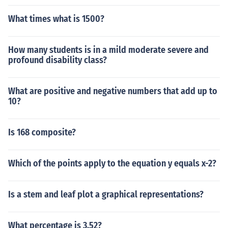
What times what is 1500?
How many students is in a mild moderate severe and
profound disability class?
What are positive and negative numbers that add up to
10?
Is 168 composite?
Which of the points apply to the equation y equals x-2?
Is a stem and leaf plot a graphical representations?
What percentage is 3.52?