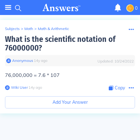
0
Subjects
>
Math
>
Math & Arithmetic
What is the scientific notation of
76000000?
Anonymous
∙
14
y
ago
Updated:
10/24/2022
76,000,000 = 7.6 * 107
Wiki User
∙
14
y
ago
Copy
Add Your Answer