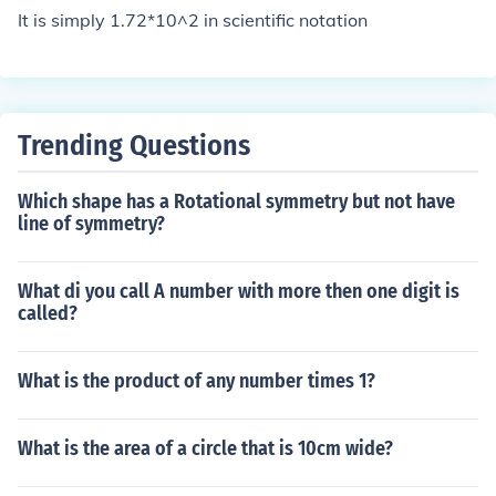
It is simply 1.72*10^2 in scientific notation
Trending Questions
Which shape has a Rotational symmetry but not have
line of symmetry?
What di you call A number with more then one digit is
called?
What is the product of any number times 1?
What is the area of a circle that is 10cm wide?