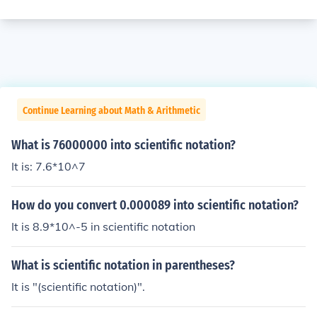
Continue Learning about Math & Arithmetic
What is 76000000 into scientific notation?
It is: 7.6*10^7
How do you convert 0.000089 into scientific notation?
It is 8.9*10^-5 in scientific notation
What is scientific notation in parentheses?
It is "(scientific notation)".