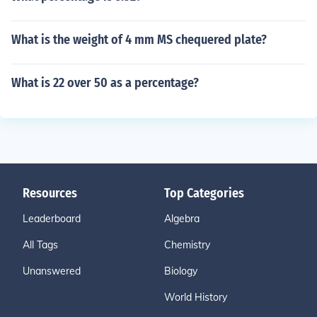
What is the weight of 4 mm MS chequered plate?
What is 22 over 50 as a percentage?
Resources
Top Categories
Leaderboard
Algebra
All Tags
Chemistry
Unanswered
Biology
World History