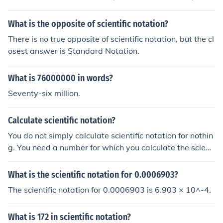
What is the opposite of scientific notation?
There is no true opposite of scientific notation, but the cl
osest answer is Standard Notation.
What is 76000000 in words?
Seventy-six million.
Calculate scientific notation?
You do not simply calculate scientific notation for nothin
g. You need a number for which you calculate the scienti
fic notation.
What is the scientific notation for 0.0006903?
The scientific notation for 0.0006903 is 6.903 × 10^-4.
What is 172 in scientific notation?