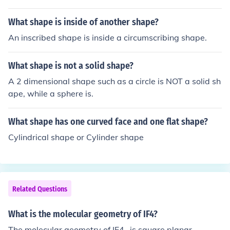
d a cylinder.
What shape is inside of another shape?
An inscribed shape is inside a circumscribing shape.
What shape is not a solid shape?
A 2 dimensional shape such as a circle is NOT a solid sh
ape, while a sphere is.
What shape has one curved face and one flat shape?
Cylindrical shape or Cylinder shape
Related Questions
What is the molecular geometry of IF4?
The molecular geometry of IF4- is square planar.