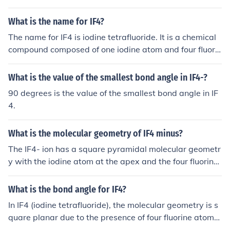
hybridization of sp3d2 (5 electron domains).
What is the name for IF4?
The name for IF4 is iodine tetrafluoride. It is a chemical
compound composed of one iodine atom and four fluorin
e atoms.
What is the value of the smallest bond angle in IF4-?
90 degrees is the value of the smallest bond angle in IF
4.
What is the molecular geometry of IF4 minus?
The IF4- ion has a square pyramidal molecular geometr
y with the iodine atom at the apex and the four fluorine
atoms at the base vertices.
What is the bond angle for IF4?
In IF4 (iodine tetrafluoride), the molecular geometry is s
quare planar due to the presence of four fluorine atoms
and two lone pairs of electrons on the iodine atom. The