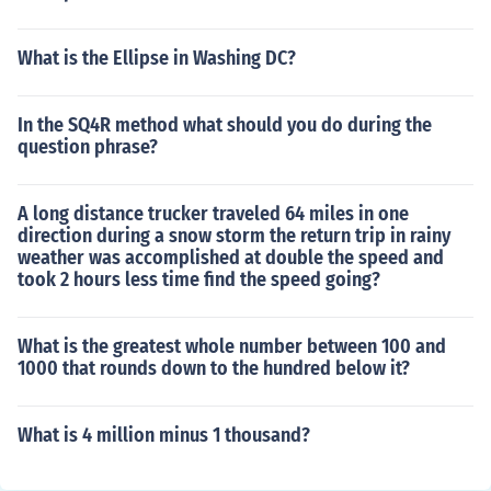
What is the Ellipse in Washing DC?
In the SQ4R method what should you do during the
question phrase?
A long distance trucker traveled 64 miles in one
direction during a snow storm the return trip in rainy
weather was accomplished at double the speed and
took 2 hours less time find the speed going?
What is the greatest whole number between 100 and
1000 that rounds down to the hundred below it?
What is 4 million minus 1 thousand?