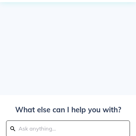
What else can I help you with?