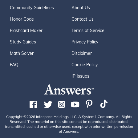
Community Guidelines
About Us
Honor Code
Contact Us
Flashcard Maker
Terms of Service
Study Guides
Privacy Policy
Math Solver
Disclaimer
FAQ
Cookie Policy
IP Issues
Copyright ©2026 Infospace Holdings LLC, A System1 Company. All Rights
Reserved. The material on this site can not be reproduced, distributed,
transmitted, cached or otherwise used, except with prior written permission
of Answers.