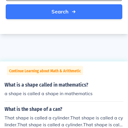
Search
Continue Learning about Math & Arithmetic
What is a shape called in mathematics?
a shape is called a shape in mathematics
What is the shape of a can?
That shape is called a cylinder.That shape is called a cy
linder.That shape is called a cylinder.That shape is calle