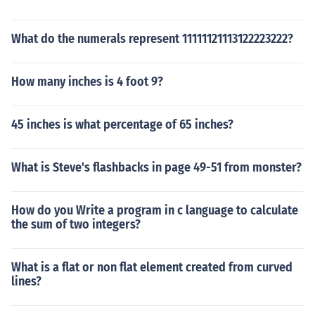
What do the numerals represent 11111121113122223222?
How many inches is 4 foot 9?
45 inches is what percentage of 65 inches?
What is Steve's flashbacks in page 49-51 from monster?
How do you Write a program in c language to calculate
the sum of two integers?
What is a flat or non flat element created from curved
lines?