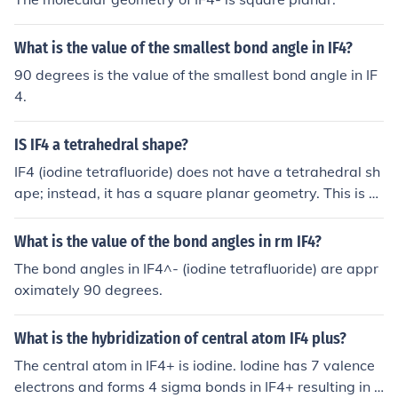
What is the value of the smallest bond angle in IF4?
90 degrees is the value of the smallest bond angle in IF
4.
IS IF4 a tetrahedral shape?
IF4 (iodine tetrafluoride) does not have a tetrahedral sh
ape; instead, it has a square planar geometry. This is d
ue to the presence of four fluorine atoms bonded to the i
odine atom and two lone pairs of electrons that occupy
What is the value of the bond angles in rm IF4?
equatorial positions in a trigonal bipyramidal arrangem
The bond angles in IF4^- (iodine tetrafluoride) are appr
ent. The lone pairs push the fluorine atoms into a squar
oximately 90 degrees.
e planar configuration.
What is the hybridization of central atom IF4 plus?
The central atom in IF4+ is iodine. Iodine has 7 valence
electrons and forms 4 sigma bonds in IF4+ resulting in a