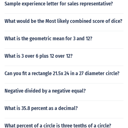
Sample experience letter for sales representative?
What would be the Most likely combined score of dice?
What is the geometric mean for 3 and 12?
What is 3 over 6 plus 12 over 12?
Can you fit a rectangle 21.5x 24 in a 27 diameter circle?
Negative divided by a negative equal?
What is 35.8 percent as a decimal?
What percent of a circle is three tenths of a circle?