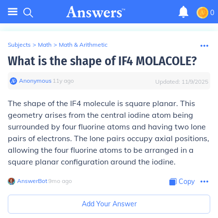
0
Subjects
>
Math
>
Math & Arithmetic
What is the shape of IF4 MOLACOLE?
Anonymous
∙
11
y
ago
Updated:
11/9/2025
The shape of the IF4 molecule is square planar. This
geometry arises from the central iodine atom being
surrounded by four fluorine atoms and having two lone
pairs of electrons. The lone pairs occupy axial positions,
allowing the four fluorine atoms to be arranged in a
square planar configuration around the iodine.
AnswerBot
∙
9
mo
ago
Copy
Add Your Answer