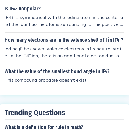
bond angles between the fluorine atoms are 90 degree
Is IF4- nonpolar?
s. Thus, the bond angle in IF4 is primarily 90 degrees.
IF4+ is symmetrical with the iodine atom in the center a
nd the four fluorine atoms surrounding it. The positive c
harge is diffused evenly around all of the atoms in the m
olecule. Because a polar molecule requires an uneven c
How many electrons are in the valence shell of I in IF4-?
harge distribution, IF4+ cannot be polar. It is a nonpolar
Iodine (I) has seven valence electrons in its neutral stat
cation.
e. In the IF4⁻ ion, there is an additional electron due to th
e negative charge, bringing the total to eight valence el
ectrons. However, in the context of bonding, iodine in IF
What the value of the smallest bond angle in IF4?
4⁻ typically uses four of its valence electrons to form bo
This compound probable doesn't exist.
nds with four fluorine atoms, leaving it with four electro
ns in its valence shell after bonding.
Trending Questions
What is a definition for rule in math?