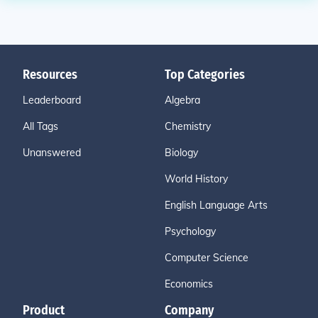
Resources
Top Categories
Leaderboard
Algebra
All Tags
Chemistry
Unanswered
Biology
World History
English Language Arts
Psychology
Computer Science
Economics
Product
Company