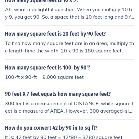
How many square feet is 10 x 9?
Ah, what a delightful question! When you multiply 10 b
y 9, you get 90. So, a space that is 10 feet long and 9 fe
et wide would be 90 square feet. Just imagine all the ha
ppy little possibilities you could create in a space that si
How many square feet is 20 feet by 90 feet?
ze!
To find how many square feet are in an area, multiply th
e length time the width. 20 x 90 is 180 square feet.
How many square feet is 100' by 90'?
100-ft x 90-ft = 9,000 square feet
90 feet X 7 feet equals how many square feet?
300 feet is a measurement of DISTANCE, while square f
eet is a measure of AREA. However, 300 averaged-size
d human feet would cover about 100 square feet of are
a, although the owners of said feet would have to be VE
How do you convert 42 by 90 in to sq ft?
RY friendly. It is impossible to determine area from a sin
It is: 42 feet by 90 feet = 42*90 = 3780 square feet