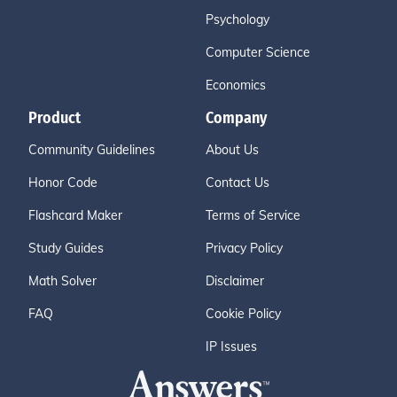
Psychology
Computer Science
Economics
Product
Company
Community Guidelines
About Us
Honor Code
Contact Us
Flashcard Maker
Terms of Service
Study Guides
Privacy Policy
Math Solver
Disclaimer
FAQ
Cookie Policy
IP Issues