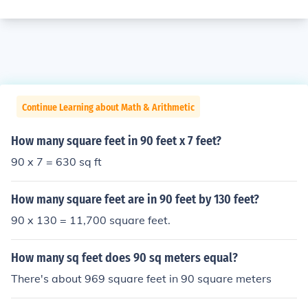
Continue Learning about Math & Arithmetic
How many square feet in 90 feet x 7 feet?
90 x 7 = 630 sq ft
How many square feet are in 90 feet by 130 feet?
90 x 130 = 11,700 square feet.
How many sq feet does 90 sq meters equal?
There's about 969 square feet in 90 square meters