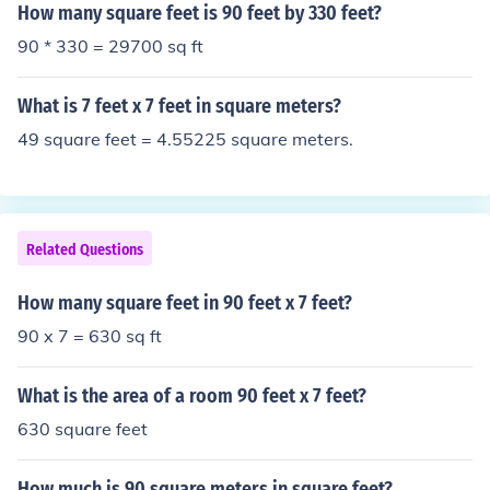
How many square feet is 90 feet by 330 feet?
90 * 330 = 29700 sq ft
What is 7 feet x 7 feet in square meters?
49 square feet = 4.55225 square meters.
Related Questions
How many square feet in 90 feet x 7 feet?
90 x 7 = 630 sq ft
What is the area of a room 90 feet x 7 feet?
630 square feet
How much is 90 square meters in square feet?