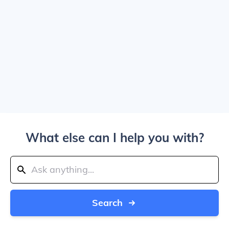
What else can I help you with?
Search