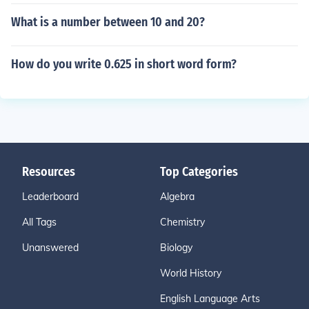
What is a number between 10 and 20?
How do you write 0.625 in short word form?
Resources
Top Categories
Leaderboard
Algebra
All Tags
Chemistry
Unanswered
Biology
World History
English Language Arts