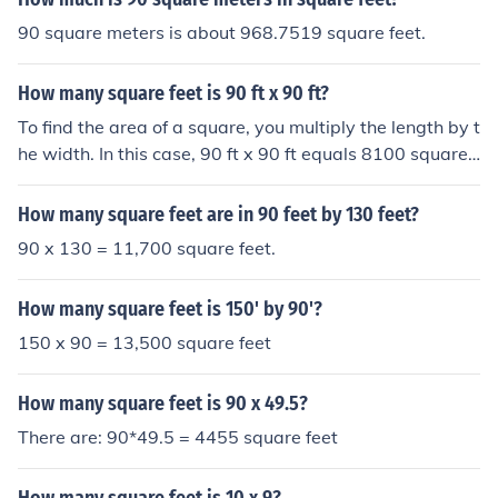
90 square meters is about 968.7519 square feet.
How many square feet is 90 ft x 90 ft?
To find the area of a square, you multiply the length by t
he width. In this case, 90 ft x 90 ft equals 8100 square f
eet. This is because each side of the square is 90 feet lo
ng, so the total area covered by the square is 8100 squ
How many square feet are in 90 feet by 130 feet?
are feet.
90 x 130 = 11,700 square feet.
How many square feet is 150' by 90'?
150 x 90 = 13,500 square feet
How many square feet is 90 x 49.5?
There are: 90*49.5 = 4455 square feet