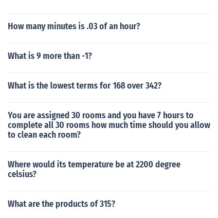
How many minutes is .03 of an hour?
What is 9 more than -1?
What is the lowest terms for 168 over 342?
You are assigned 30 rooms and you have 7 hours to
complete all 30 rooms how much time should you allow
to clean each room?
Where would its temperature be at 2200 degree
celsius?
What are the products of 315?