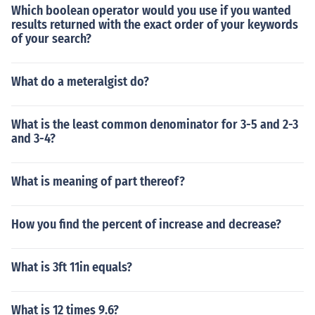
Which boolean operator would you use if you wanted
results returned with the exact order of your keywords
of your search?
What do a meteralgist do?
What is the least common denominator for 3-5 and 2-3
and 3-4?
What is meaning of part thereof?
How you find the percent of increase and decrease?
What is 3ft 11in equals?
What is 12 times 9.6?