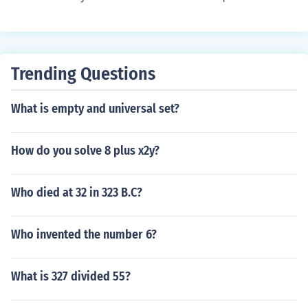
gle linear measurement. You need 300 feet BY some oth
er linear measurement to calculate area.
Trending Questions
What is empty and universal set?
How do you solve 8 plus x2y?
Who died at 32 in 323 B.C?
Who invented the number 6?
What is 327 divided 55?