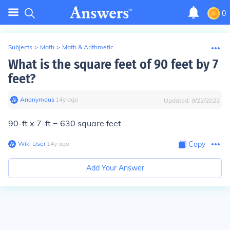
0
Subjects
>
Math
>
Math & Arithmetic
What is the square feet of 90 feet by 7
feet?
Anonymous
∙
14
y
ago
Updated:
9/22/2023
90-ft x 7-ft = 630 square feet
Wiki User
∙
14
y
ago
Copy
Add Your Answer