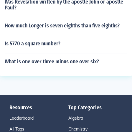
Was Revelation written by the apostle John or apostle
Paul?
How much Longer is seven eighths than five eighths?
Is 5770 a square number?
What is one over three minus one over six?
Resources
Top Categories
Leaderboard
Algebra
All Tags
Chemistry