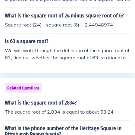
at's answer is an integer.
What is the square root of 24 minus square root of 6?
Square root (24) - square root (6) = 2.44948974
Is 63 a square root?
We will walk through the definition of the square root of
63, find out whether the square root of 63 is rational or i
rrational, and see how to find the square root of 63 by t
he long division method. ... Square Root of 63.
Related Questions
What is the square root of 2834?
The square root of 2,834 is equal to about 53.24
What is the phone number of the Heritage Square in
Pittsburgh Pennsylvania?