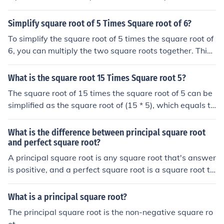
Simplify square root of 5 Times Square root of 6?
To simplify the square root of 5 times the square root of
6, you can multiply the two square roots together. This
gives you the square root of (5*6), which simplifies to th
e square root of 30. Therefore, the simplified answer is t
What is the square root 15 Times Square root 5?
he square root of 30.
The square root of 15 times the square root of 5 can be
simplified as the square root of (15 * 5), which equals th
e square root of 75. The square root of 75 can be furthe
r simplified as 5 times the square root of 3. Therefore, th
What is the difference between principal square root
e square root of 15 times the square root of 5 is equival
and perfect square root?
ent to 5 times the square root of 3.
A principal square root is any square root that's answer
is positive, and a perfect square root is a square root th
at's answer is an integer.
What is a principal square root?
The principal square root is the non-negative square ro