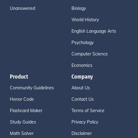
Unanswered
Biology
World History
English Language Arts
Psychology
Computer Science
Economics
Product
Company
Community Guidelines
About Us
Honor Code
Contact Us
Flashcard Maker
Terms of Service
Study Guides
Privacy Policy
Math Solver
Disclaimer