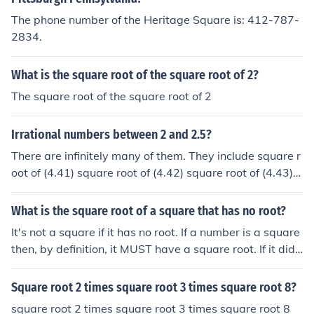
The phone number of the Heritage Square is: 412-787-
2834.
What is the square root of the square root of 2?
The square root of the square root of 2
Irrational numbers between 2 and 2.5?
There are infinitely many of them. They include square r
oot of (4.41) square root of (4.42) square root of (4.43) s
quare root of (4.44) square root of (4.45) square root of
(5.3) square root of (5.762) square root of (6) square roo
What is the square root of a square that has no root?
t of (6.1) square root of (6.2)
It's not a square if it has no root. If a number is a square
then, by definition, it MUST have a square root. If it did
not it would not be a square.
Square root 2 times square root 3 times square root 8?
square root 2 times square root 3 times square root 8