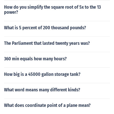
How do you simplify the square root of 5x to the 13
power?
What is 5 percent of 200 thousand pounds?
The Parliament that lasted twenty years was?
360 min equals how many hours?
How big is a 45000 gallon storage tank?
What word means many different kinds?
What does coordinate point of a plane mean?