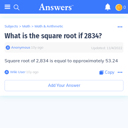
0
Subjects
>
Math
>
Math & Arithmetic
What is the square root if 2834?
Anonymous
∙
10
y
ago
Updated:
11/4/2022
Square root of 2,834 is equal to approximately 53.24
Wiki User
∙
10
y
ago
Copy
Add Your Answer