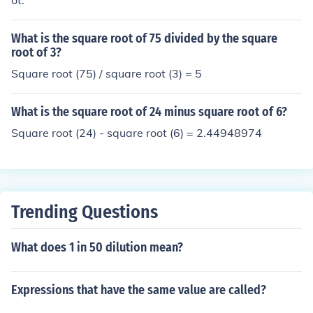
ot.
What is the square root of 75 divided by the square
root of 3?
Square root (75) / square root (3) = 5
What is the square root of 24 minus square root of 6?
Square root (24) - square root (6) = 2.44948974
Trending Questions
What does 1 in 50 dilution mean?
Expressions that have the same value are called?