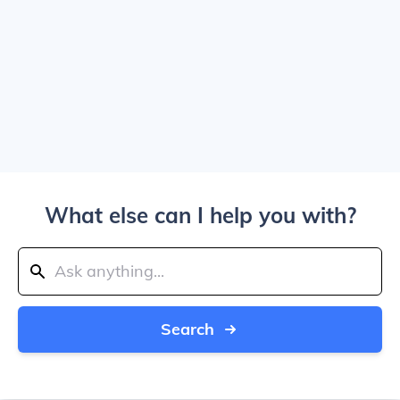
What else can I help you with?
Search