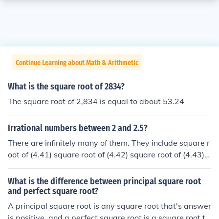
Continue Learning about Math & Arithmetic
What is the square root of 2834?
The square root of 2,834 is equal to about 53.24
Irrational numbers between 2 and 2.5?
There are infinitely many of them. They include square r
oot of (4.41) square root of (4.42) square root of (4.43) s
quare root of (4.44) square root of (4.45) square root of
(5.3) square root of (5.762) square root of (6) square roo
What is the difference between principal square root
t of (6.1) square root of (6.2)
and perfect square root?
A principal square root is any square root that's answer
is positive, and a perfect square root is a square root th