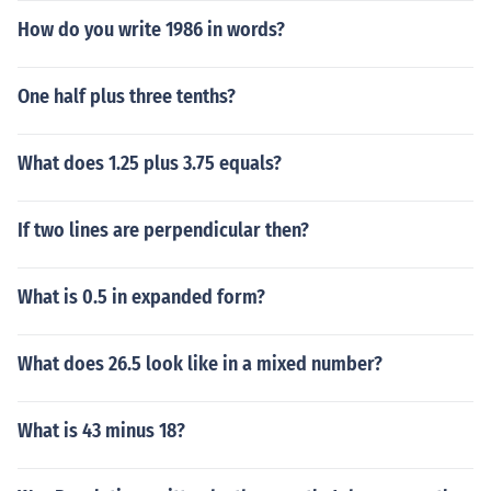
How do you write 1986 in words?
One half plus three tenths?
What does 1.25 plus 3.75 equals?
If two lines are perpendicular then?
What is 0.5 in expanded form?
What does 26.5 look like in a mixed number?
What is 43 minus 18?