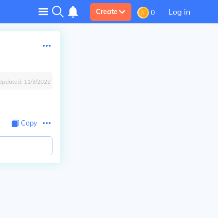
Log in
Create
0
Updated:
11/3/2022
Copy