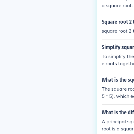
a square root. 
Square root 2 
square root 2 
Simplify squar
To simplify th
e roots togethe
ot of 30. There
What is the sq
The square roo
5 * 5), which 
as 5 times the
5 is equivalent
What is the di
A principal sq
root is a squar