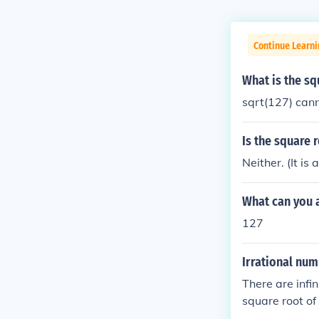
Continue Learni
What is the sq
sqrt(127) cann
Is the square 
Neither. (It i
What can you a
127
Irrational nu
There are infi
square root of 
e root of (5.76