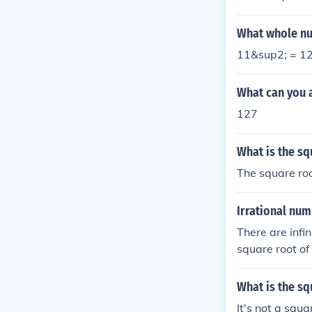
What whole nu
11&sup2; = 1
What can you a
127
What is the sq
The square roo
Irrational nu
There are infi
square root of 
e root of (5.76
What is the sq
It's not a squa