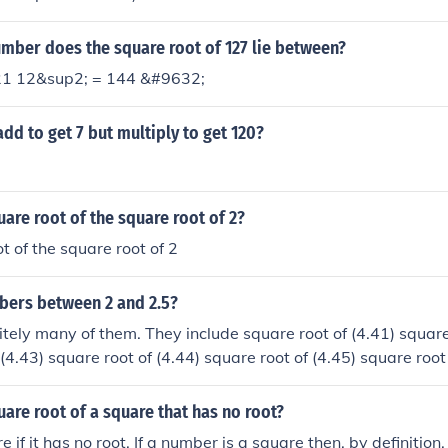
mber does the square root of 127 lie between?
21 12&sup2; = 144 &#9632;
dd to get 7 but multiply to get 120?
uare root of the square root of 2?
t of the square root of 2
mbers between 2 and 2.5?
nitely many of them. They include square root of (4.41) square
(4.43) square root of (4.44) square root of (4.45) square root
2) square root of (6) square root of (6.1) square root of (6.2)
uare root of a square that has no root?
re if it has no root. If a number is a square then, by definitio