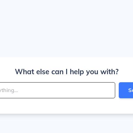
What else can I help you with?
S