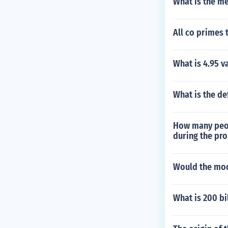
What is the med
All co primes 
What is 4.95 v
What is the def
How many peop
during the pr
Would the mode
What is 200 bi