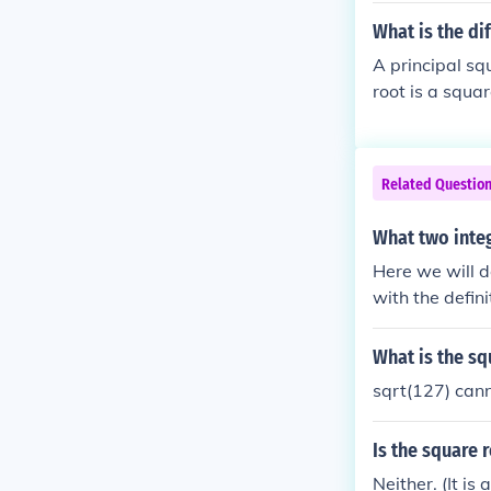
What is the di
A principal sq
root is a squar
Related Questio
What two integ
Here we will d
with the defi
7. Then, we wi
without a comp
What is the sq
ed!
sqrt(127) cann
Is the square 
Neither. (It i