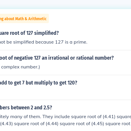
ng about Math & Arithmetic
uare root of 127 simplified?
ot be simplified because 127 is a prime.
root of negative 127 an irrational or rational number?
s a complex number.)
dd to get 7 but multiply to get 120?
mbers between 2 and 2.5?
nitely many of them. They include square root of (4.41) square
(4.43) square root of (4.44) square root of (4.45) square root
2) square root of (6) square root of (6.1) square root of (6.2)