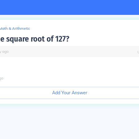
Math & Arithmetic
e square root of 127?
y
ago
go
Add Your Answer