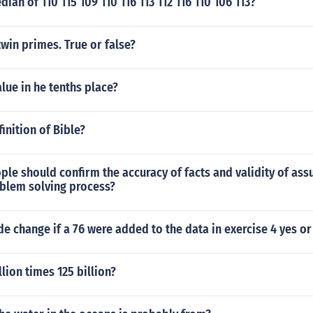
ian of 110 115 109 110 116 113 112 116 110 106 113?
twin primes. True or false?
alue in he tenths place?
inition of Bible?
le should confirm the accuracy of facts and validity of as
oblem solving process?
 change if a 76 were added to the data in exercise 4 yes o
llion times 125 billion?