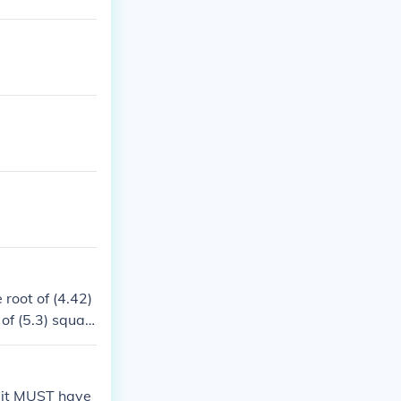
 root of (4.42)
 of (5.3) squar
n, it MUST have