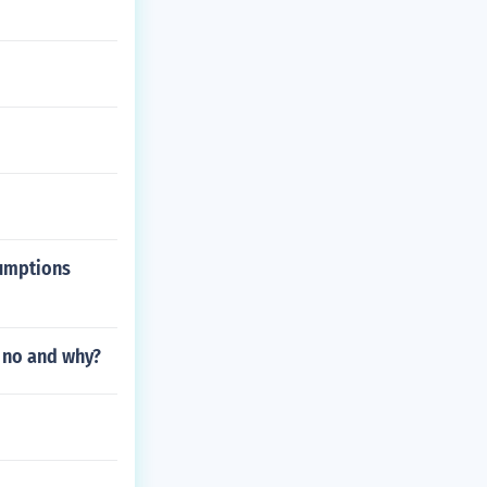
sumptions
r no and why?