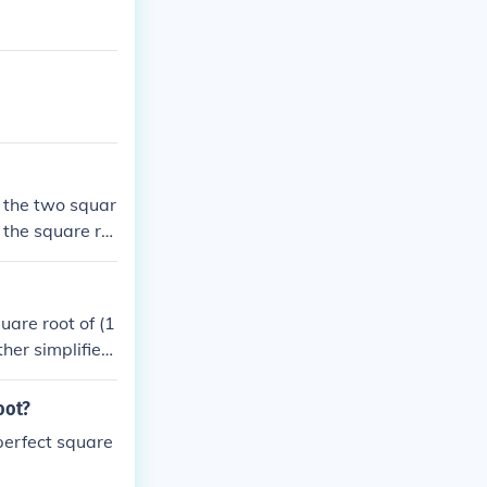
y the two squar
o the square ro
uare root of (1
ther simplified
square root of
oot?
 perfect square