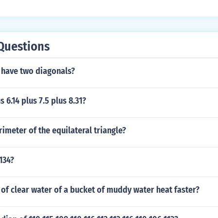
Questions
 have two diagonals?
s 6.14 plus 7.5 plus 8.31?
rimeter of the equilateral triangle?
 134?
of clear water of a bucket of muddy water heat faster?