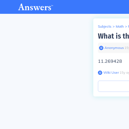
Subjects
>
Math
>
What is th
Anonymous
∙
15
11.269428
Wiki User
∙
15
y
a