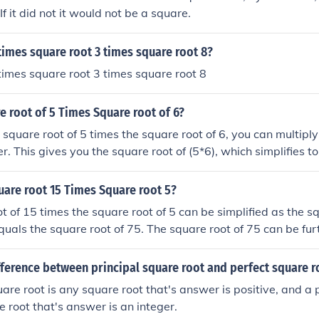
If it did not it would not be a square.
times square root 3 times square root 8?
times square root 3 times square root 8
e root of 5 Times Square root of 6?
e square root of 5 times the square root of 6, you can multipl
r. This gives you the square root of (5*6), which simplifies t
fore, the simplified answer is the square root of 30.
uare root 15 Times Square root 5?
t of 15 times the square root of 5 can be simplified as the sq
equals the square root of 75. The square root of 75 can be fur
 square root of 3. Therefore, the square root of 15 times the 
 to 5 times the square root of 3.
fference between principal square root and perfect square r
uare root is any square root that's answer is positive, and a
e root that's answer is an integer.