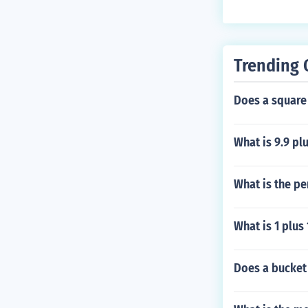
Trending 
Does a square
What is 9.9 plu
What is the pe
What is 1 plus
Does a bucket 