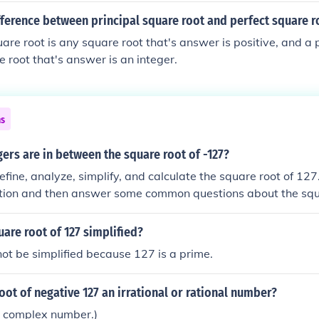
fference between principal square root and perfect square r
uare root is any square root that's answer is positive, and a
e root that's answer is an integer.
ns
ers are in between the square root of -127?
efine, analyze, simplify, and calculate the square root of 127
nition and then answer some common questions about the squ
ll show you different ways of calculating the square root of
uter or calculator. We have a lot of information to share, so l
uare root of 127 simplified?
ot be simplified because 127 is a prime.
root of negative 127 an irrational or rational number?
s a complex number.)