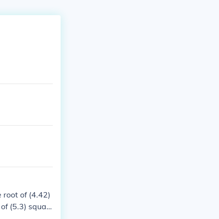
 root of (4.42)
 of (5.3) squar