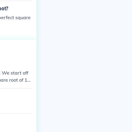
oot?
 perfect square
. We start off
are root of 12
 127 with and
et's get start