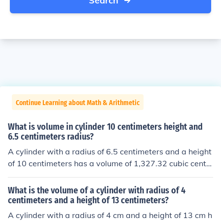
Search
Continue Learning about Math & Arithmetic
What is volume in cylinder 10 centimeters height and
6.5 centimeters radius?
A cylinder with a radius of 6.5 centimeters and a height
of 10 centimeters has a volume of 1,327.32 cubic centi
meters.
What is the volume of a cylinder with radius of 4
centimeters and a height of 13 centimeters?
A cylinder with a radius of 4 cm and a height of 13 cm h