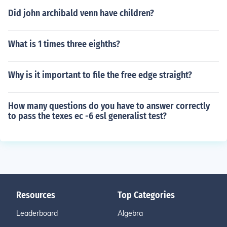
Did john archibald venn have children?
What is 1 times three eighths?
Why is it important to file the free edge straight?
How many questions do you have to answer correctly
to pass the texes ec -6 esl generalist test?
Resources
Top Categories
Leaderboard
Algebra