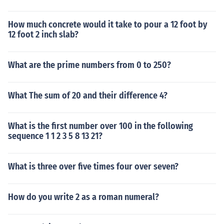
How much concrete would it take to pour a 12 foot by
12 foot 2 inch slab?
What are the prime numbers from 0 to 250?
What The sum of 20 and their difference 4?
What is the first number over 100 in the following
sequence 1 1 2 3 5 8 13 21?
What is three over five times four over seven?
How do you write 2 as a roman numeral?