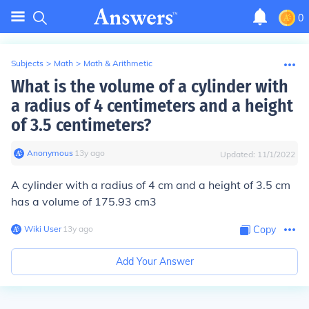
0
Subjects
>
Math
>
Math & Arithmetic
What is the volume of a cylinder with
a radius of 4 centimeters and a height
of 3.5 centimeters?
Anonymous
∙
13
y
ago
Updated:
11/1/2022
A cylinder with a radius of 4 cm and a height of 3.5 cm
has a volume of 175.93 cm3
Wiki User
∙
13
y
ago
Copy
Add Your Answer