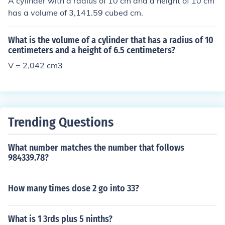
A cylinder with a radius of 10 cm and a height of 10 cm
has a volume of 3,141.59 cubed cm.
What is the volume of a cylinder that has a radius of 10
centimeters and a height of 6.5 centimeters?
V = 2,042 cm3
Trending Questions
What number matches the number that follows
984339.78?
How many times dose 2 go into 33?
What is 1 3rds plus 5 ninths?