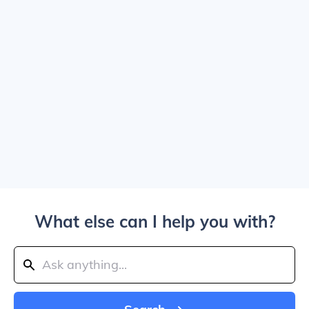
What else can I help you with?