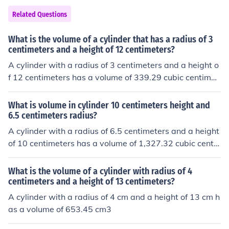
Related Questions
What is the volume of a cylinder that has a radius of 3
centimeters and a height of 12 centimeters?
A cylinder with a radius of 3 centimeters and a height o
f 12 centimeters has a volume of 339.29 cubic centimet
ers.
What is volume in cylinder 10 centimeters height and
6.5 centimeters radius?
A cylinder with a radius of 6.5 centimeters and a height
of 10 centimeters has a volume of 1,327.32 cubic centi
meters.
What is the volume of a cylinder with radius of 4
centimeters and a height of 13 centimeters?
A cylinder with a radius of 4 cm and a height of 13 cm h
as a volume of 653.45 cm3