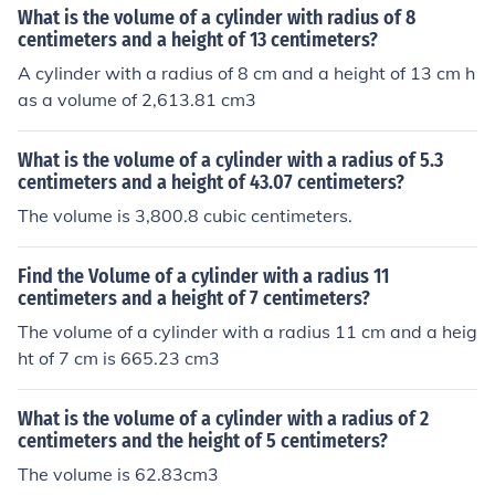
What is the volume of a cylinder with radius of 8
centimeters and a height of 13 centimeters?
A cylinder with a radius of 8 cm and a height of 13 cm h
as a volume of 2,613.81 cm3
What is the volume of a cylinder with a radius of 5.3
centimeters and a height of 43.07 centimeters?
The volume is 3,800.8 cubic centimeters.
Find the Volume of a cylinder with a radius 11
centimeters and a height of 7 centimeters?
The volume of a cylinder with a radius 11 cm and a heig
ht of 7 cm is 665.23 cm3
What is the volume of a cylinder with a radius of 2
centimeters and the height of 5 centimeters?
The volume is 62.83cm3