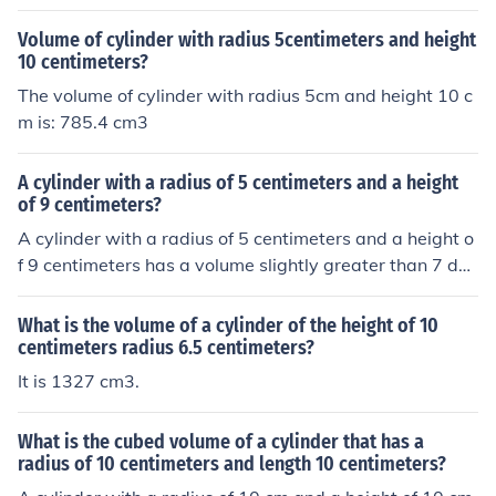
Volume of cylinder with radius 5centimeters and height
10 centimeters?
The volume of cylinder with radius 5cm and height 10 c
m is: 785.4 cm3
A cylinder with a radius of 5 centimeters and a height
of 9 centimeters?
A cylinder with a radius of 5 centimeters and a height o
f 9 centimeters has a volume slightly greater than 7 dec
iliters (0.7 liters)
What is the volume of a cylinder of the height of 10
centimeters radius 6.5 centimeters?
It is 1327 cm3.
What is the cubed volume of a cylinder that has a
radius of 10 centimeters and length 10 centimeters?