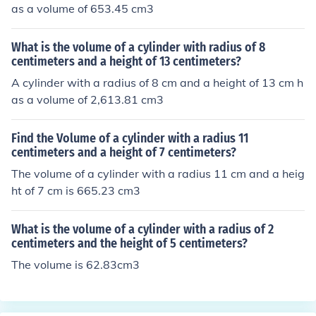
as a volume of 653.45 cm3
What is the volume of a cylinder with radius of 8
centimeters and a height of 13 centimeters?
A cylinder with a radius of 8 cm and a height of 13 cm h
as a volume of 2,613.81 cm3
Find the Volume of a cylinder with a radius 11
centimeters and a height of 7 centimeters?
The volume of a cylinder with a radius 11 cm and a heig
ht of 7 cm is 665.23 cm3
What is the volume of a cylinder with a radius of 2
centimeters and the height of 5 centimeters?
The volume is 62.83cm3