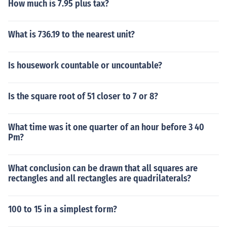
How much is 7.95 plus tax?
What is 736.19 to the nearest unit?
Is housework countable or uncountable?
Is the square root of 51 closer to 7 or 8?
What time was it one quarter of an hour before 3 40
Pm?
What conclusion can be drawn that all squares are
rectangles and all rectangles are quadrilaterals?
100 to 15 in a simplest form?