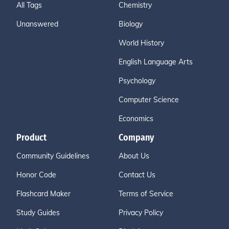
All Tags
Chemistry
Unanswered
Biology
World History
English Language Arts
Psychology
Computer Science
Economics
Product
Company
Community Guidelines
About Us
Honor Code
Contact Us
Flashcard Maker
Terms of Service
Study Guides
Privacy Policy