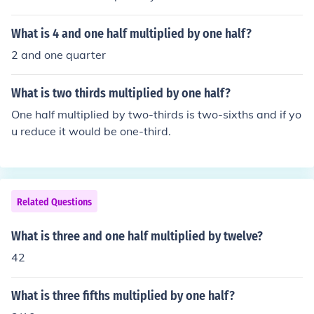
What is 4 and one half multiplied by one half?
2 and one quarter
What is two thirds multiplied by one half?
One half multiplied by two-thirds is two-sixths and if yo
u reduce it would be one-third.
Related Questions
What is three and one half multiplied by twelve?
42
What is three fifths multiplied by one half?