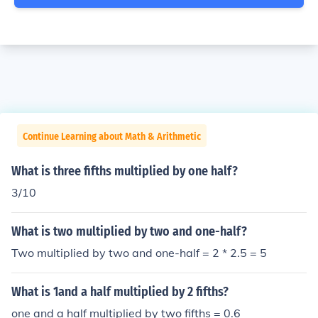
Continue Learning about Math & Arithmetic
What is three fifths multiplied by one half?
3/10
What is two multiplied by two and one-half?
Two multiplied by two and one-half = 2 * 2.5 = 5
What is 1and a half multiplied by 2 fifths?
one and a half multiplied by two fifths = 0.6