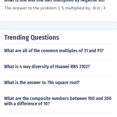
What is one and one half multiplied by negative six?
The answer to the problem 1.5 multiplied by -6 is -3.
Trending Questions
What are all of the common multiples of 31 and 93?
What is 4 way diversity of Huawei RBS 3102?
What is the answer to 784 square root?
What are the composite numbers between 100 and 200
with a difference of 10?