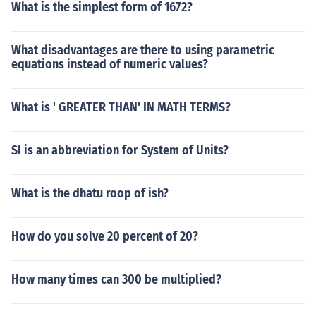
What is the simplest form of 1672?
What disadvantages are there to using parametric
equations instead of numeric values?
What is ' GREATER THAN' IN MATH TERMS?
SI is an abbreviation for System of Units?
What is the dhatu roop of ish?
How do you solve 20 percent of 20?
How many times can 300 be multiplied?