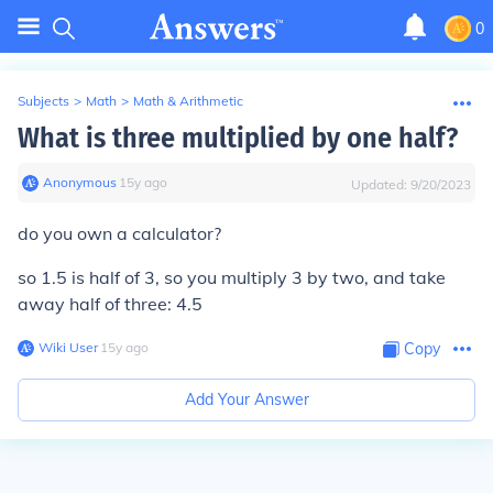
0
Subjects
>
Math
>
Math & Arithmetic
What is three multiplied by one half?
Anonymous
∙
15
y
ago
Updated:
9/20/2023
do you own a calculator?
so 1.5 is half of 3, so you multiply 3 by two, and take
away half of three: 4.5
Wiki User
∙
15
y
ago
Copy
Add Your Answer