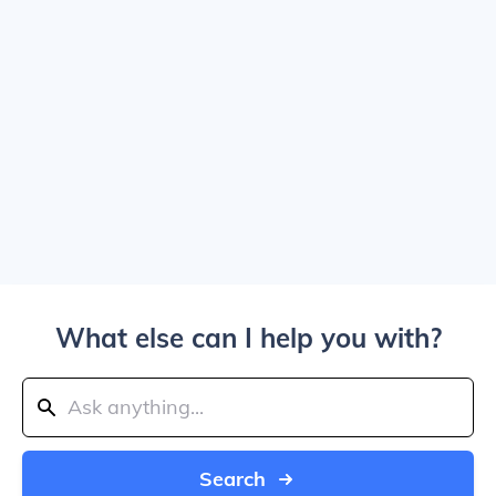
What else can I help you with?
Search