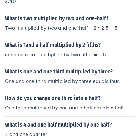
3/10
What is two multiplied by two and one-half?
Two multiplied by two and one-half = 2 * 2.5 = 5
What is 1and a half multiplied by 2 fifths?
one and a half multiplied by two fifths = 0.6
What is one and one third multiplied by three?
One and one third multiplied by three equals four.
How do you change one third into a half?
One third multiplied by one and a half equals a half.
What is 4 and one half multiplied by one half?
2 and one quarter