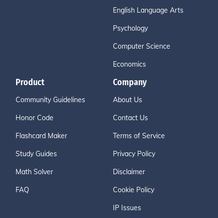
English Language Arts
Psychology
Computer Science
Economics
Product
Company
Community Guidelines
About Us
Honor Code
Contact Us
Flashcard Maker
Terms of Service
Study Guides
Privacy Policy
Math Solver
Disclaimer
FAQ
Cookie Policy
IP Issues