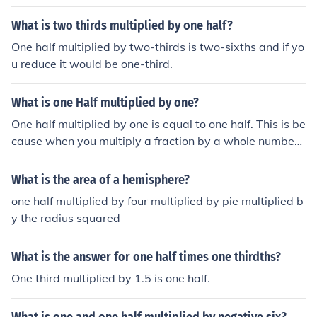
What is two thirds multiplied by one half?
One half multiplied by two-thirds is two-sixths and if yo
u reduce it would be one-third.
What is one Half multiplied by one?
One half multiplied by one is equal to one half. This is be
cause when you multiply a fraction by a whole number,
you simply multiply the numerator of the fraction by the
whole number while keeping the denominator the sam
What is the area of a hemisphere?
e. In this case, 1/2 multiplied by 1 equals 1/2.
one half multiplied by four multiplied by pie multiplied b
y the radius squared
What is the answer for one half times one thirdths?
One third multiplied by 1.5 is one half.