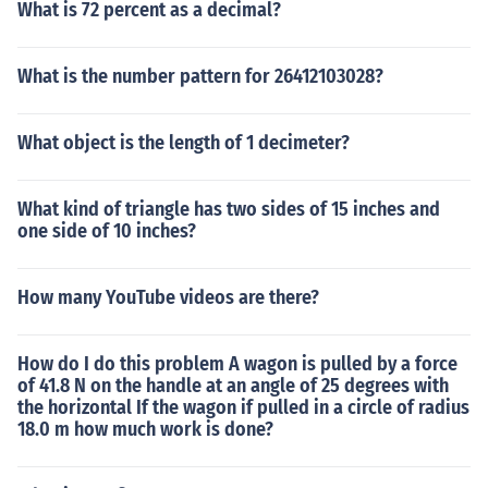
What is 72 percent as a decimal?
What is the number pattern for 26412103028?
What object is the length of 1 decimeter?
What kind of triangle has two sides of 15 inches and
one side of 10 inches?
How many YouTube videos are there?
How do I do this problem A wagon is pulled by a force
of 41.8 N on the handle at an angle of 25 degrees with
the horizontal If the wagon if pulled in a circle of radius
18.0 m how much work is done?