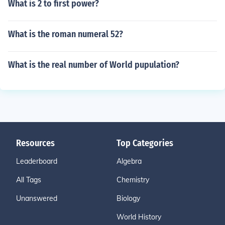
What is 2 to first power?
What is the roman numeral 52?
What is the real number of World pupulation?
Resources
Top Categories
Leaderboard
Algebra
All Tags
Chemistry
Unanswered
Biology
World History