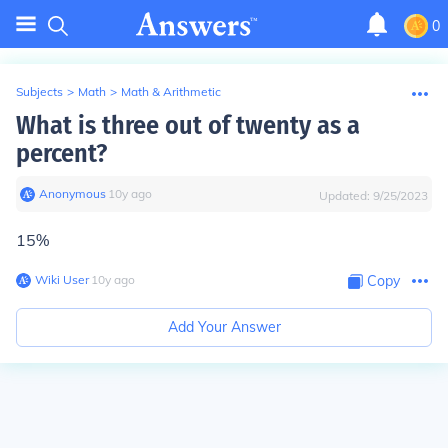
0
Subjects
>
Math
>
Math & Arithmetic
What is three out of twenty as a
percent?
Anonymous
∙
10
y
ago
Updated:
9/25/2023
15%
Wiki User
∙
10
y
ago
Copy
Add Your Answer