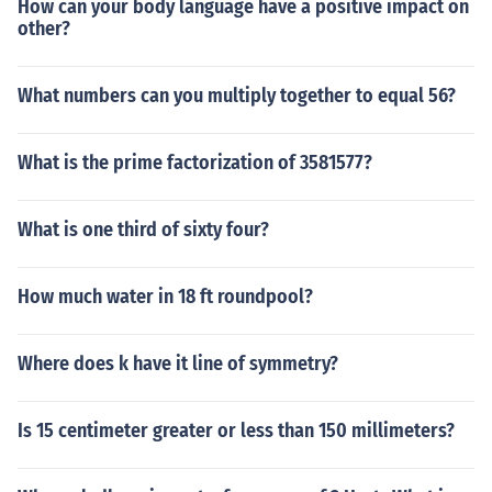
How can your body language have a positive impact on
other?
What numbers can you multiply together to equal 56?
What is the prime factorization of 3581577?
What is one third of sixty four?
How much water in 18 ft roundpool?
Where does k have it line of symmetry?
Is 15 centimeter greater or less than 150 millimeters?