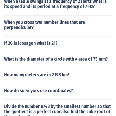
When a ladle swings at a frequency of 2 Hertz What is
its speed and its period at a frequency of 7 Hz?
When you cross two number lines that are
perpendicular?
If 20 is icosagon what is 21?
What is the diameter of a circle with a area of 75 mm?
How many meters are in 2.198 km?
How do surveyors use coordinates?
Divide the number 8748 by the smallest number so that
the quotient is a perfect cubealso find the cube root of