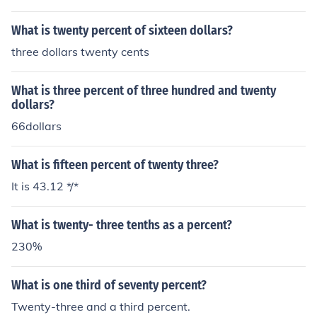
What is twenty percent of sixteen dollars?
three dollars twenty cents
What is three percent of three hundred and twenty
dollars?
66dollars
What is fifteen percent of twenty three?
It is 43.12 */*
What is twenty- three tenths as a percent?
230%
What is one third of seventy percent?
Twenty-three and a third percent.