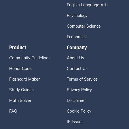
English Language Arts
Psychology
Computer Science
Economics
Product
Company
Community Guidelines
About Us
Honor Code
Contact Us
Flashcard Maker
Terms of Service
Study Guides
Privacy Policy
Math Solver
Disclaimer
FAQ
Cookie Policy
IP Issues