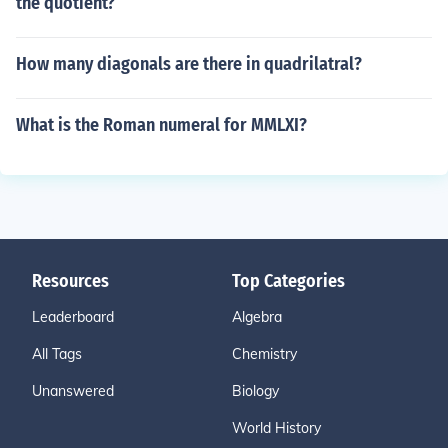
the quotient?
How many diagonals are there in quadrilatral?
What is the Roman numeral for MMLXI?
Resources
Top Categories
Leaderboard
Algebra
All Tags
Chemistry
Unanswered
Biology
World History