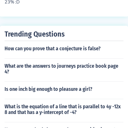
23% :D
Trending Questions
How can you prove that a conjecture is false?
What are the answers to journeys practice book page
4?
Is one inch big enough to pleasure a girl?
What is the equation of a line that is parallel to 4y -12x
8 and that has a y-intercept of -4?