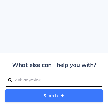
What else can I help you with?
Search