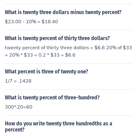
What is twenty three dollars minus twenty percent?
$23.00 - 20% = $18.40
What is twenty percent of thirty three dollars?
twenty percent of thirty three dollars = $6.6 20% of $33
= 20% * $33 = 0.2 * $33 = $6.6
What percent is three of twenty one?
1/7 = .1428
What is twenty percent of three-hundred?
300*.20=60
How do you write twenty three hundredths as a
percent?