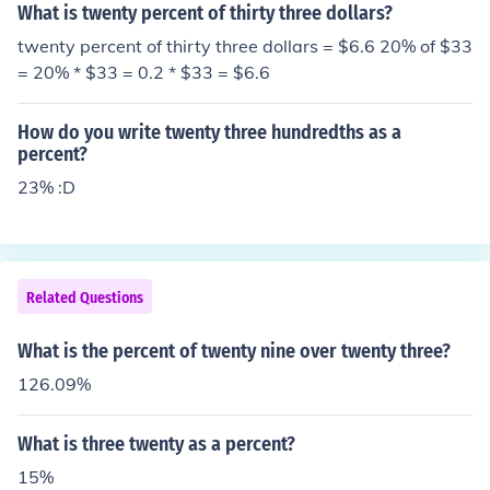
What is twenty percent of thirty three dollars?
twenty percent of thirty three dollars = $6.6 20% of $33
= 20% * $33 = 0.2 * $33 = $6.6
How do you write twenty three hundredths as a
percent?
23% :D
Related Questions
What is the percent of twenty nine over twenty three?
126.09%
What is three twenty as a percent?
15%