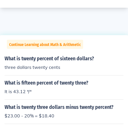
Continue Learning about Math & Arithmetic
What is twenty percent of sixteen dollars?
three dollars twenty cents
What is fifteen percent of twenty three?
It is 43.12 */*
What is twenty three dollars minus twenty percent?
$23.00 - 20% = $18.40