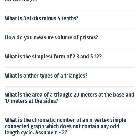
What is 3 sixths minus 4 tenths?
How do you measure volume of prisms?
What is the simplest form of 2 3 and 5 12?
What is anther types of a triangles?
What is the area of a triangle 20 meters at the base and
17 meters at the sides?
What is the chromatic number of an n-vertex simple
connected graph which does not contain any odd
length cycle. Assume n - 2?