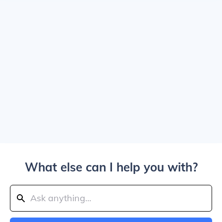
What else can I help you with?