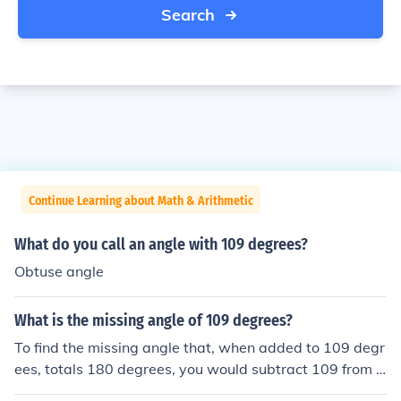
Search
Continue Learning about Math & Arithmetic
What do you call an angle with 109 degrees?
Obtuse angle
What is the missing angle of 109 degrees?
To find the missing angle that, when added to 109 degr
ees, totals 180 degrees, you would subtract 109 from 1
80. This calculation gives you 180 - 109 = 71 degrees.