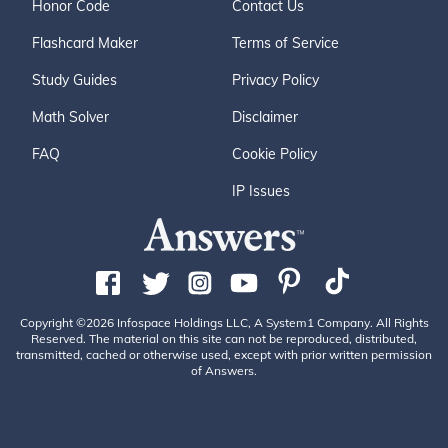
Honor Code
Contact Us
Flashcard Maker
Terms of Service
Study Guides
Privacy Policy
Math Solver
Disclaimer
FAQ
Cookie Policy
IP Issues
Copyright ©2026 Infospace Holdings LLC, A System1 Company. All Rights
Reserved. The material on this site can not be reproduced, distributed,
transmitted, cached or otherwise used, except with prior written permission
of Answers.