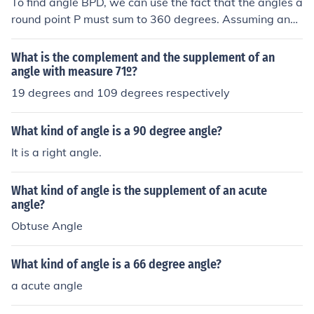
To find angle BPD, we can use the fact that the angles a
round point P must sum to 360 degrees. Assuming angl
e APD and angle BPD are adjacent angles, we can set
up the equation: angle APD + angle 1 + angle BPD = 36
What is the complement and the supplement of an
0 degrees. Substituting the known values gives us: 109
angle with measure 71º?
+ 17 + angle BPD = 360. Solving for angle BPD, we find
19 degrees and 109 degrees respectively
that angle BPD equals 360 - 126 = 234 degrees.
What kind of angle is a 90 degree angle?
It is a right angle.
What kind of angle is the supplement of an acute
angle?
Obtuse Angle
What kind of angle is a 66 degree angle?
a acute angle