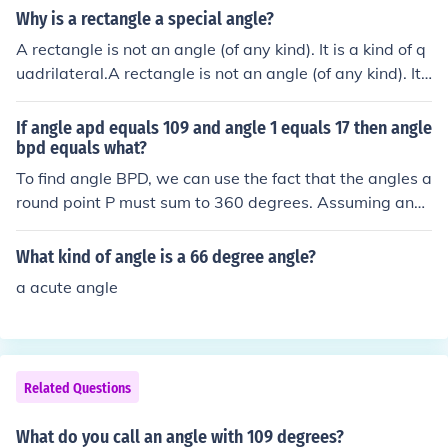
Therefore, the missing angle is 71 degrees.
Why is a rectangle a special angle?
A rectangle is not an angle (of any kind). It is a kind of q
uadrilateral.A rectangle is not an angle (of any kind). It i
s a kind of quadrilateral.A rectangle is not an angle (of
any kind). It is a kind of quadrilateral.A rectangle is not
If angle apd equals 109 and angle 1 equals 17 then angle
an angle (of any kind). It is a kind of quadrilateral.
bpd equals what?
To find angle BPD, we can use the fact that the angles a
round point P must sum to 360 degrees. Assuming angl
e APD and angle BPD are adjacent angles, we can set
up the equation: angle APD + angle 1 + angle BPD = 36
What kind of angle is a 66 degree angle?
0 degrees. Substituting the known values gives us: 109
a acute angle
+ 17 + angle BPD = 360. Solving for angle BPD, we find
that angle BPD equals 360 - 126 = 234 degrees.
Related Questions
What do you call an angle with 109 degrees?