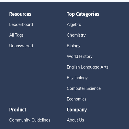
Resources
Top Categories
Leaderboard
Algebra
All Tags
Chemistry
Unanswered
Biology
World History
English Language Arts
Psychology
Computer Science
Economics
Product
Company
Community Guidelines
About Us