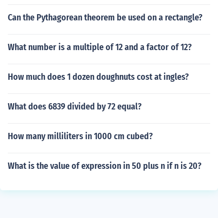
Can the Pythagorean theorem be used on a rectangle?
What number is a multiple of 12 and a factor of 12?
How much does 1 dozen doughnuts cost at ingles?
What does 6839 divided by 72 equal?
How many milliliters in 1000 cm cubed?
What is the value of expression in 50 plus n if n is 20?