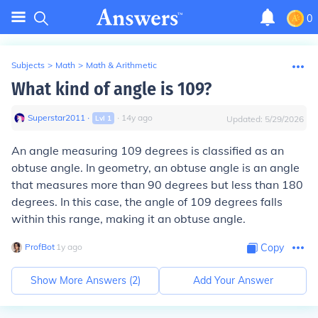
0
Subjects
>
Math
>
Math & Arithmetic
What kind of angle is 109?
Superstar2011
∙
∙
14
y
ago
Lvl
1
Updated:
5/29/2026
An angle measuring 109 degrees is classified as an
obtuse angle. In geometry, an obtuse angle is an angle
that measures more than 90 degrees but less than 180
degrees. In this case, the angle of 109 degrees falls
within this range, making it an obtuse angle.
ProfBot
∙
1
y
ago
Copy
Show More Answers (
2
)
Add Your Answer