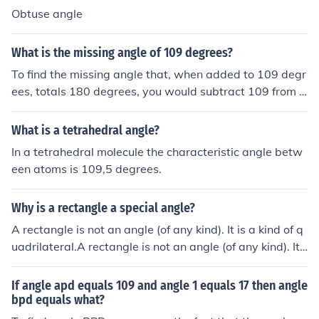
Obtuse angle
What is the missing angle of 109 degrees?
To find the missing angle that, when added to 109 degr
ees, totals 180 degrees, you would subtract 109 from 1
80. This calculation gives you 180 - 109 = 71 degrees.
Therefore, the missing angle is 71 degrees.
What is a tetrahedral angle?
In a tetrahedral molecule the characteristic angle betw
een atoms is 109,5 degrees.
Why is a rectangle a special angle?
A rectangle is not an angle (of any kind). It is a kind of q
uadrilateral.A rectangle is not an angle (of any kind). It i
s a kind of quadrilateral.A rectangle is not an angle (of
any kind). It is a kind of quadrilateral.A rectangle is not
If angle apd equals 109 and angle 1 equals 17 then angle
an angle (of any kind). It is a kind of quadrilateral.
bpd equals what?