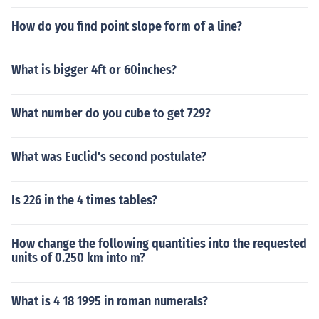
How do you find point slope form of a line?
What is bigger 4ft or 60inches?
What number do you cube to get 729?
What was Euclid's second postulate?
Is 226 in the 4 times tables?
How change the following quantities into the requested
units of 0.250 km into m?
What is 4 18 1995 in roman numerals?