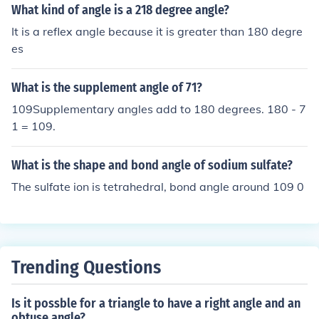
What kind of angle is a 218 degree angle?
It is a reflex angle because it is greater than 180 degre
es
What is the supplement angle of 71?
109Supplementary angles add to 180 degrees. 180 - 7
1 = 109.
What is the shape and bond angle of sodium sulfate?
The sulfate ion is tetrahedral, bond angle around 109 0
Trending Questions
Is it possble for a triangle to have a right angle and an
obtuse angle?