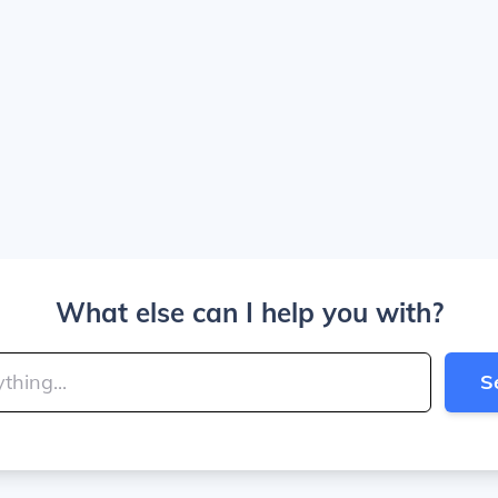
What else can I help you with?
S