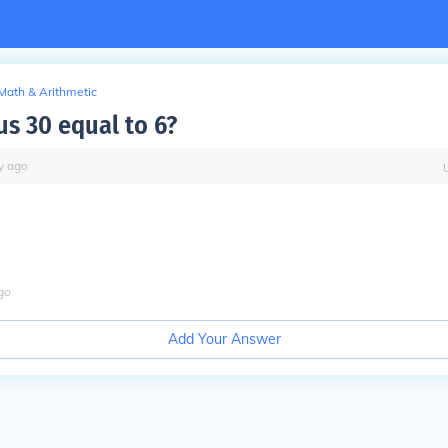
Math & Arithmetic
s 30 equal to 6?
y
ago
go
Add Your Answer