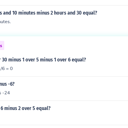
rs and 10 minutes minus 2 hours and 30 equal?
utes.
ns
r 30 minus 1 over 5 minus 1 over 6 equal?
1/6 = 0
nus -6?
s -24
 6 minus 2 over 5 equal?