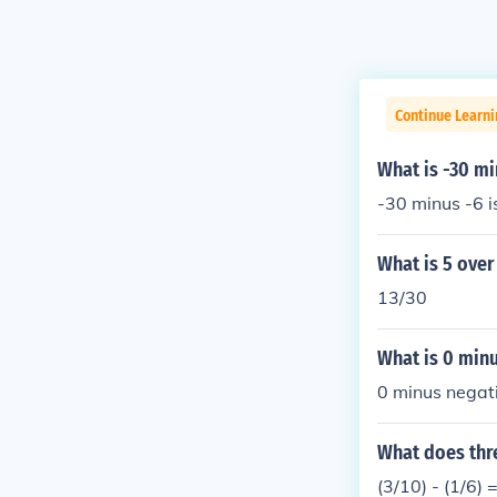
Continue Learni
What is -30 mi
-30 minus -6 i
What is 5 over
13/30
What is 0 minu
0 minus negati
What does thre
(3/10) - (1/6) 