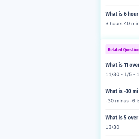
What is 6 hou
3 hours 40 min
Related Questio
What is 11 ove
11/30 - 1/5 - 
What is -30 mi
-30 minus -6 i
What is 5 over
13/30