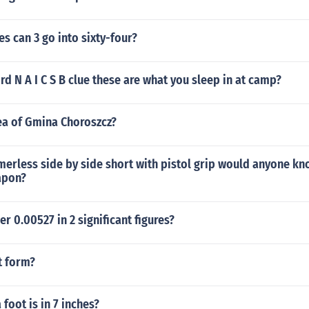
 can 3 go into sixty-four?
rd N A I C S B clue these are what you sleep in at camp?
ea of Gmina Choroszcz?
erless side by side short with pistol grip would anyone kn
apon?
r 0.00527 in 2 significant figures?
t form?
foot is in 7 inches?