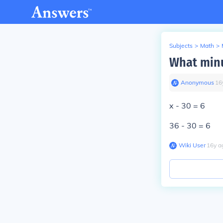
Subjects
>
Math
>
What minu
Anonymous
∙
16
x - 30 = 6
36 - 30 = 6
Wiki User
∙
16
y
a