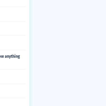
ow anything