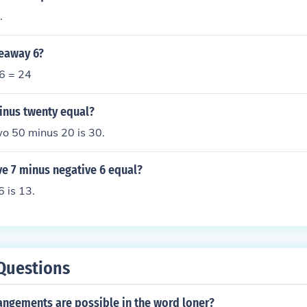
.
keaway 6?
 6 = 24
minus twenty equal?
o 50 minus 20 is 30.
ve 7 minus negative 6 equal?
 is 13.
Questions
ngements are possible in the word loner?