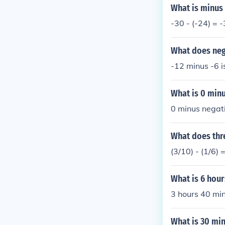
What is minus
-30 - (-24) = 
What does neg
-12 minus -6 i
What is 0 minu
0 minus negati
What does thre
(3/10) - (1/6) 
What is 6 hou
3 hours 40 min
What is 30 min