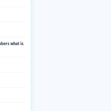
mbers what is