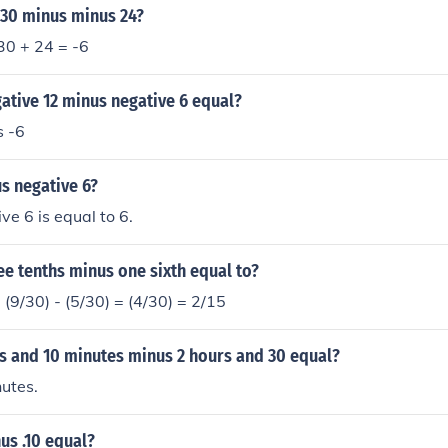
 30 minus minus 24?
-30 + 24 = -6
ative 12 minus negative 6 equal?
s -6
s negative 6?
ve 6 is equal to 6.
e tenths minus one sixth equal to?
= (9/30) - (5/30) = (4/30) = 2/15
rs and 10 minutes minus 2 hours and 30 equal?
utes.
us .10 equal?