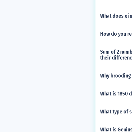
What does x i
How do you rew
Sum of 2 numbe
their differen
Why brooding 
What is 1850 d
What type of s
What is Genius