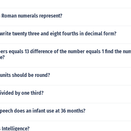
n Roman numerals represent?
rite twenty three and eight fourths in decimal form?
rs equals 13 difference of the number equals 1 find the nu
ce?
units should be round?
ivided by one third?
peech does an infant use at 36 months?
 Intelligence?