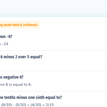
ng about Math & Arithmetic
nus -6?
s -24
 6 minus 2 over 5 equal?
s negative 6?
ve 6 is equal to 6.
e tenths minus one sixth equal to?
= (9/30) - (5/30) = (4/30) = 2/15