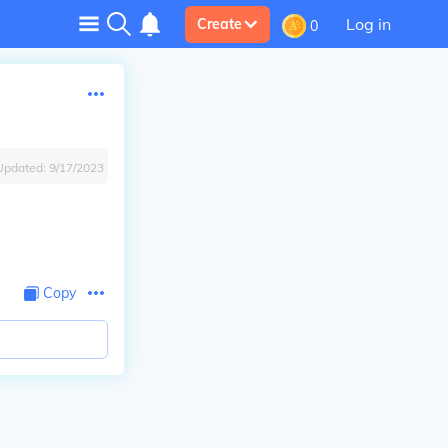
Log in
Create
0
Updated:
9/17/2023
Copy