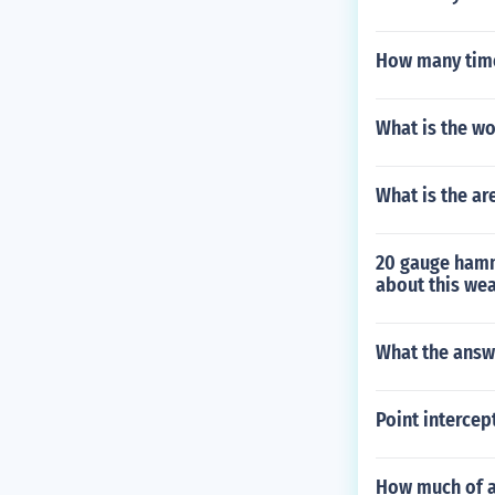
How many times
What is the wo
What is the ar
20 gauge hamm
about this we
What the answe
Point intercep
How much of a 