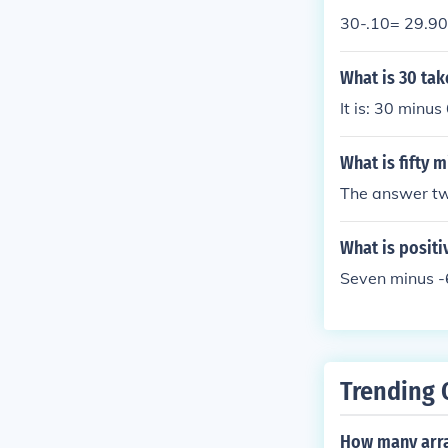
30-.10= 29.90
What is 30 ta
It is: 30 minus
What is fifty 
The answer tw
What is positi
Seven minus -6
Trending 
How many arra