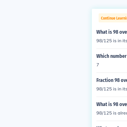
Continue Learni
What is 98 ove
98/125 is in it
Which number 
7
Fraction 98 ove
98/125 is in it
What is 98 ove
98/125 is alre