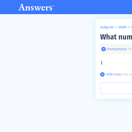
Subjects
>
Math
>
What numb
Anonymous
∙
14
1
Wiki User
∙
14
y
a