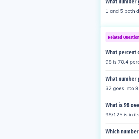
What number g
1 and 5 both d
Related Questio
What percent o
98 is 78.4 per
What number g
32 goes into 9
What is 98 ove
98/125 is in it
Which number 