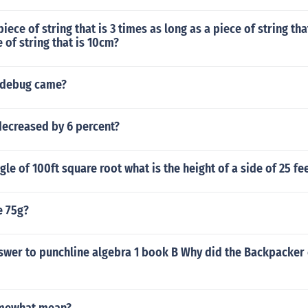
iece of string that is 3 times as long as a piece of string tha
e of string that is 10cm?
 debug came?
decreased by 6 percent?
gle of 100ft square root what is the height of a side of 25 fe
e 75g?
swer to punchline algebra 1 book B Why did the Backpacker 