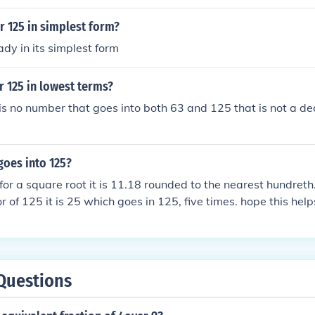
r 125 in simplest form?
ady in its simplest form
r 125 in lowest terms?
is no number that goes into both 63 and 125 that is not a dec
oes into 125?
 for a square root it is 11.18 rounded to the nearest hundreth.
or of 125 it is 25 which goes in 125, five times. hope this help
Questions