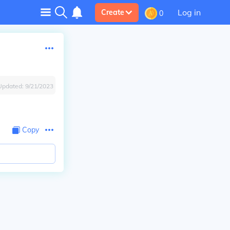
Log in
Create
0
Updated:
9/21/2023
Copy