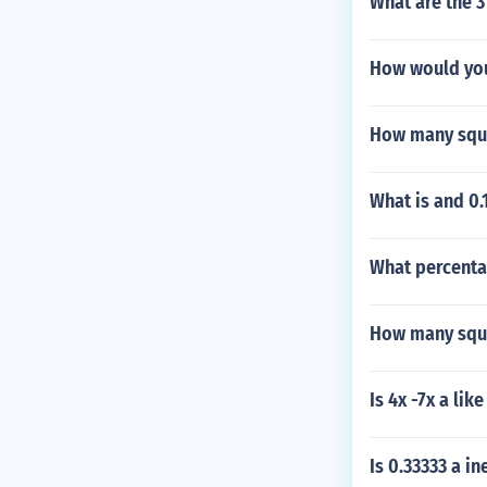
What are the 3
How would you
How many squa
What is and 0.1
What percentag
How many squar
Is 4x -7x a lik
Is 0.33333 a in