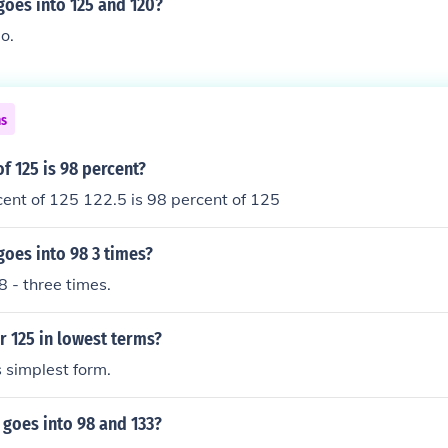
oes into 125 and 120?
o.
ns
f 125 is 98 percent?
cent of 125 122.5 is 98 percent of 125
oes into 98 3 times?
8 - three times.
r 125 in lowest terms?
s simplest form.
goes into 98 and 133?