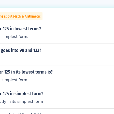
ng about Math & Arithmetic
r 125 in lowest terms?
s simplest form.
goes into 98 and 133?
r 125 in its lowest terms is?
s simplest form.
r 125 in simplest form?
ady in its simplest form