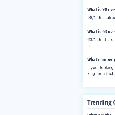
What is 98 ove
98/125 is alre
What is 63 ove
63/125, there 
n
What number g
if your looking
king for a fact
Trending 