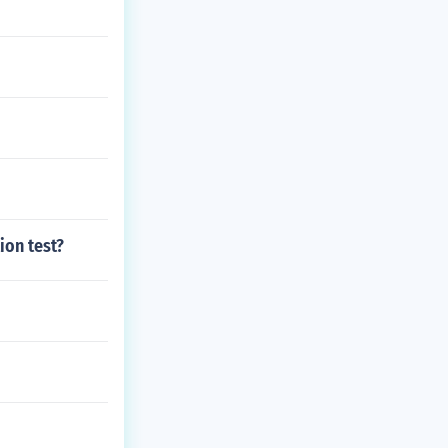
ion test?