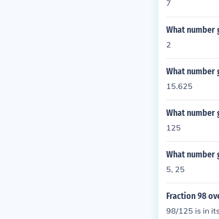
7
What number g
2
What number g
15.625
What number g
125
What number g
5, 25
Fraction 98 ove
98/125 is in it