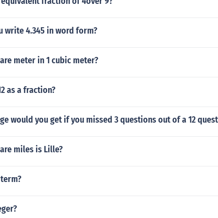
 equivalent fraction of 4over 9?
 write 4.345 in word form?
re meter in 1 cubic meter?
2 as a fraction?
e would you get if you missed 3 questions out of a 12 quest
e miles is Lille?
e term?
eger?