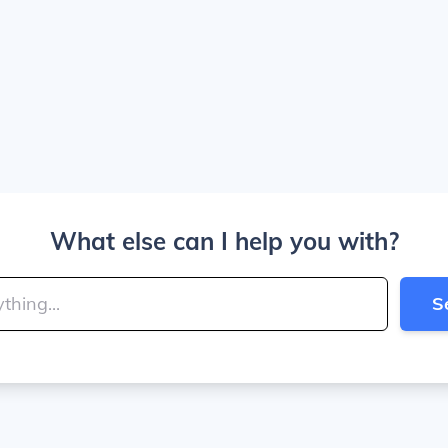
What else can I help you with?
S