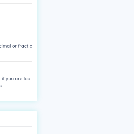
imal or fractio
 if you are loo
s