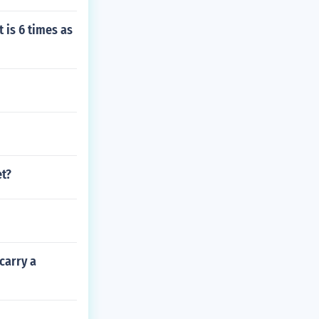
t is 6 times as
et?
carry a