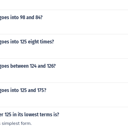
oes into 98 and 84?
oes into 125 eight times?
oes between 124 and 126?
oes into 125 and 175?
r 125 in its lowest terms is?
s simplest form.