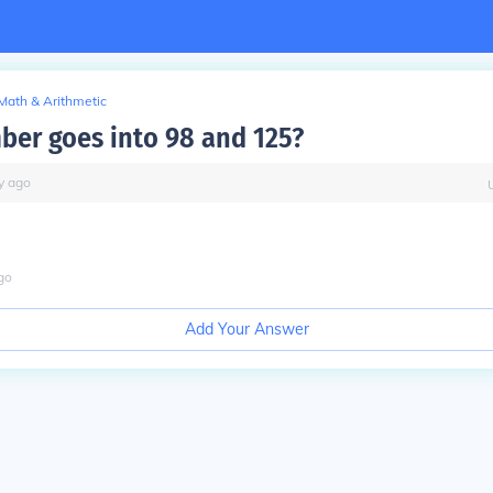
Math & Arithmetic
er goes into 98 and 125?
y
ago
go
Add Your Answer