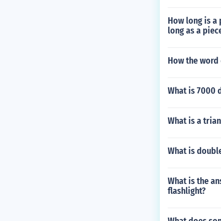
How long is a p
long as a piec
How the word
What is 7000 
What is a trian
What is doubl
What is the an
flashlight?