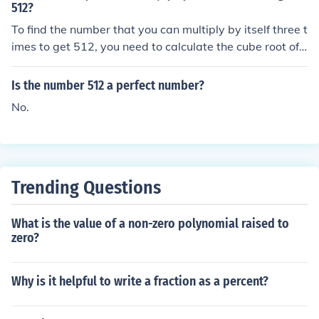
512?
To find the number that you can multiply by itself three t
imes to get 512, you need to calculate the cube root of
512. The cube root of 512 is 8, since (8 \times 8 \times 8
= 512). Therefore, the number is 8.
Is the number 512 a perfect number?
No.
Trending Questions
What is the value of a non-zero polynomial raised to
zero?
Why is it helpful to write a fraction as a percent?