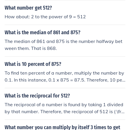
What number get 512?
How about: 2 to the power of 9 = 512
What is the median of 861 and 875?
The median of 861 and 875 is the number halfway bet
ween them. That is 868.
What is 10 percent of 875?
To find ten percent of a number, multiply the number by
0.1. In this instance, 0.1 x 875 = 87.5. Therefore, 10 per
cent of 875 is equal to 87.5.
What is the reciprocal for 512?
The reciprocal of a number is found by taking 1 divided
by that number. Therefore, the reciprocal of 512 is ( \fra
c{1}{512} ) or approximately 0.001953.
What number you can multiply by itself 3 times to get