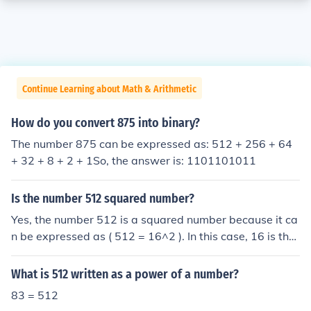
Continue Learning about Math & Arithmetic
How do you convert 875 into binary?
The number 875 can be expressed as: 512 + 256 + 64
+ 32 + 8 + 2 + 1So, the answer is: 1101101011
Is the number 512 squared number?
Yes, the number 512 is a squared number because it ca
n be expressed as ( 512 = 16^2 ). In this case, 16 is the
integer whose square equals 512. Therefore, 512 is ind
eed a perfect square.
What is 512 written as a power of a number?
83 = 512