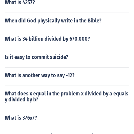
What is 4257?
When did God physically write in the Bible?
What is 34 billion divided by 670.000?
Is it easy to commit suicide?
What is another way to say -12?
What does x equal in the problem x divided by a equals
y divided by b?
What is 376x7?