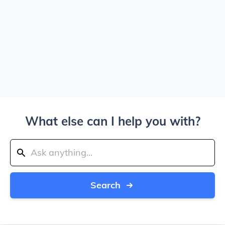
What else can I help you with?
Search