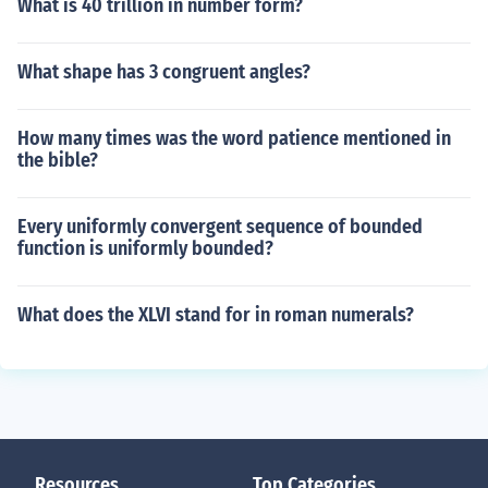
What is 40 trillion in number form?
What shape has 3 congruent angles?
How many times was the word patience mentioned in
the bible?
Every uniformly convergent sequence of bounded
function is uniformly bounded?
What does the XLVI stand for in roman numerals?
Resources
Top Categories