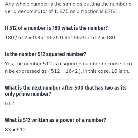
Any whole number is the same as putting the number o
ver a denominator of 1. 875 as a fraction is 875/1.
If 512 of a number is 180 what is the number?
180 / 512 = 0.3515625 0.3515625 x 512 = 180
Is the number 512 squared number?
Yes, the number 512 is a squared number because it ca
n be expressed as ( 512 = 16^2 ). In this case, 16 is the
integer whose square equals 512. Therefore, 512 is ind
eed a perfect square.
What is the next number after 500 that has two as its
only prime number?
512
What is 512 written as a power of a number?
83 = 512