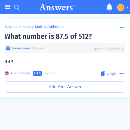
0
Subjects
>
Math
>
Math & Arithmetic
What number is 87.5 of 512?
Anonymous
∙
11
y
ago
Updated:
9/25/2023
448
Albin Koepp
∙
∙
4
y
ago
Copy
Lvl
9
Add Your Answer