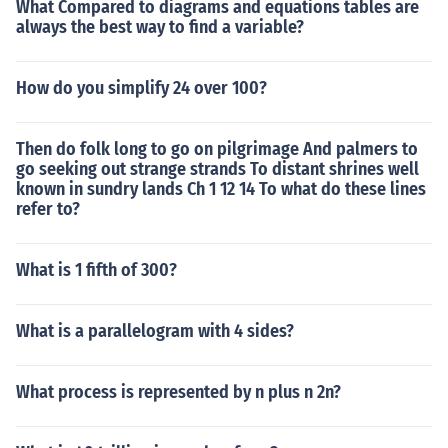
What Compared to diagrams and equations tables are
always the best way to find a variable?
How do you simplify 24 over 100?
Then do folk long to go on pilgrimage And palmers to
go seeking out strange strands To distant shrines well
known in sundry lands Ch 1 12 14 To what do these lines
refer to?
What is 1 fifth of 300?
What is a parallelogram with 4 sides?
What process is represented by n plus n 2n?