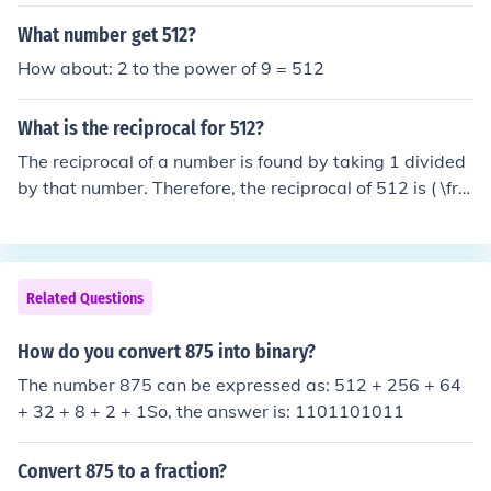
What number get 512?
How about: 2 to the power of 9 = 512
What is the reciprocal for 512?
The reciprocal of a number is found by taking 1 divided
by that number. Therefore, the reciprocal of 512 is ( \fra
c{1}{512} ) or approximately 0.001953.
Related Questions
How do you convert 875 into binary?
The number 875 can be expressed as: 512 + 256 + 64
+ 32 + 8 + 2 + 1So, the answer is: 1101101011
Convert 875 to a fraction?