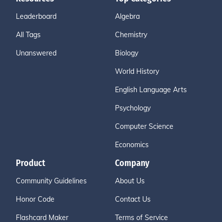
Leaderboard
Algebra
All Tags
Chemistry
Unanswered
Biology
World History
English Language Arts
Psychology
Computer Science
Economics
Product
Company
Community Guidelines
About Us
Honor Code
Contact Us
Flashcard Maker
Terms of Service